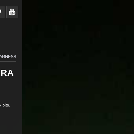
HARNESS
URA
 bits.