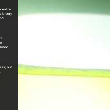
e entire
 is very
and
ed
so
y more
ess; but
.