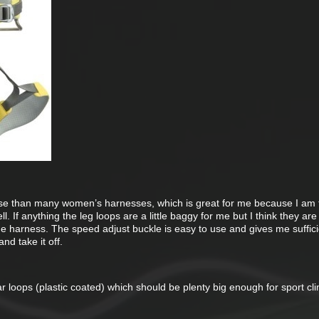
se than many women’s harnesses, which is great for me because I am t
ell. If anything the leg loops are a little baggy for me but I think they are
the harness. The speed adjust buckle is easy to use and gives me suffic
nd take it off.
 loops (plastic coated) which should be plenty big enough for sport cl