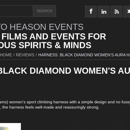
O HEASON EVENTS
 FILMS AND EVENTS FOR
US SPIRITS & MINDS
HOME
/
REVIEWS
/
HARNESS: BLACK DIAMOND WOMEN'S AURA 
BLACK DIAMOND WOMEN'S A
rams) women’s sport climbing harness with a simple design and no fussy
e, the harness feels well-made and reassuringly strong.