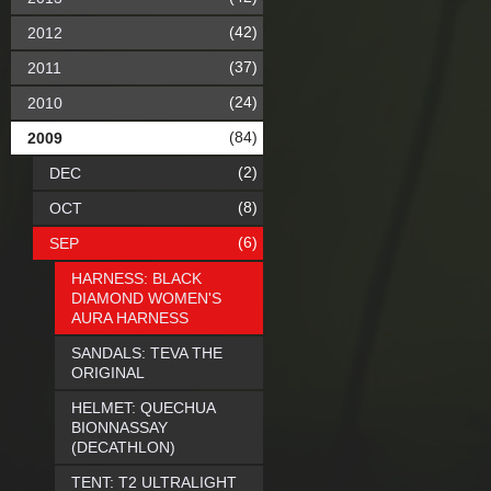
(42)
2012
(37)
2011
(24)
2010
(84)
2009
(2)
DEC
(8)
OCT
(6)
SEP
HARNESS: BLACK
DIAMOND WOMEN'S
AURA HARNESS
SANDALS: TEVA THE
ORIGINAL
HELMET: QUECHUA
BIONNASSAY
(DECATHLON)
TENT: T2 ULTRALIGHT