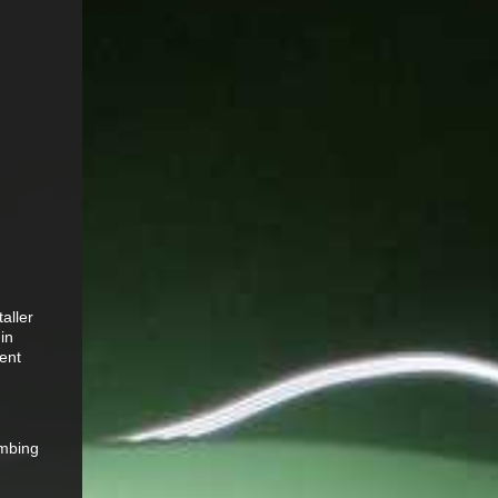
aller
 in
ient
imbing