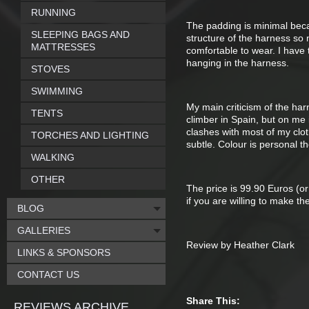
RUNNING
The padding is minimal becau
SLEEPING BAGS AND
structure of the harness so
MATTRESSES
comfortable to wear. I have t
hanging in the harness.
STOVES
SWIMMING
My main criticism of the har
TENTS
climber in Spain, but on me i
clashes with most of my clot
TORCHES AND LIGHTING
subtle. Colour is personal th
WALKING
OTHER
The price is 99.90 Euros (or
if you are willing to make th
BLOG
GALLERIES
Review by Heather Clark
LINKS & SPONSORS
CONTACT US
Share This:
REVIEWS ARCHIVE