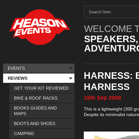
WELCOME T
SPEAKERS,
ADVENTURO
EVENTS
HARNESS: 
REVIEWS
HARNESS
GET YOUR KIT REVIEWED
15th
Sep
2009
BIKE & ROOF RACKS
BOOKS GUIDES AND
This is a lightweight (300 g
MAPS
Despite its minimalist natur
BOOTS AND SHOES
CAMPING