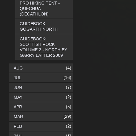
PRO HIKING TENT -
QUECHUA
(DECATHLON)
GUIDEBOOK:
GOGARTH NORTH
GUIDEBOOK:
SCOTTISH ROCK
VOLUME 2 - NORTH BY
GARRY LATTER 2009
(4)
AUG
(16)
JUL
(7)
JUN
(2)
MAY
(5)
APR
(29)
MAR
(2)
FEB
(3)