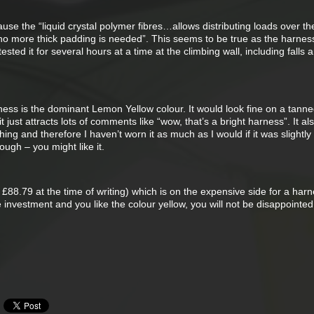
se the “liquid crystal polymer fibres…allows distributing loads over th
 no more thick padding is needed”. This seems to be true as the harness
ested it for several hours at a time at the climbing wall, including falls 
ness is the dominant Lemon Yellow colour. It would look fine on a tann
t just attracts lots of comments like “wow, that’s a bright harness”. It al
hing and therefore I haven’t worn it as much as I would if it was slightl
ough – you might like it.
 £88.79 at the time of writing) which is on the expensive side for a harn
e investment and you like the colour yellow, you will not be disappointed