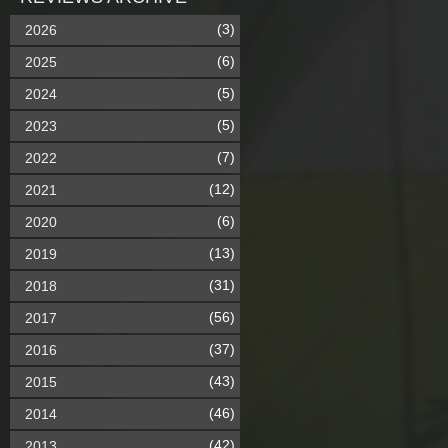
(3)
2026
(6)
2025
(5)
2024
(5)
2023
(7)
2022
(12)
2021
(6)
2020
(13)
2019
(31)
2018
(56)
2017
(37)
2016
(43)
2015
(46)
2014
(42)
2013