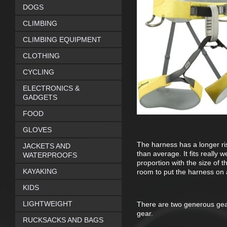
DOGS
CLIMBING
CLIMBING EQUIPMENT
CLOTHING
CYCLING
ELECTRONICS &
GADGETS
FOOD
GLOVES
The harness has a longer ri
JACKETS AND
than average. It fits really w
WATERPROOFS
proportion with the size of 
KAYAKING
room to put the harness on a
KIDS
LIGHTWEIGHT
There are two generous gear
gear.
RUCKSACKS AND BAGS