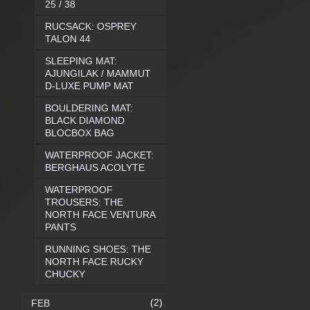
25 / 38
RUCSACK: OSPREY
TALON 44
SLEEPING MAT:
AJUNGILAK / MAMMUT
D-LUXE PUMP MAT
BOULDERING MAT:
BLACK DIAMOND
BLOCBOX BAG
WATERPROOF JACKET:
BERGHAUS ACOLYTE
WATERPROOF
TROUSERS: THE
NORTH FACE VENTURA
PANTS
RUNNING SHOES: THE
NORTH FACE RUCKY
CHUCKY
(2)
FEB