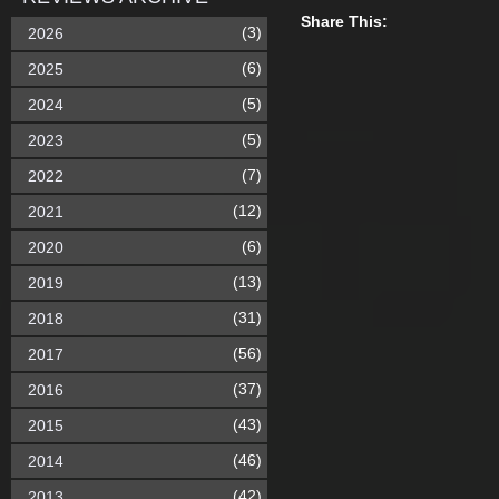
Share This:
(3)
2026
(6)
2025
(5)
2024
(5)
2023
(7)
2022
(12)
2021
(6)
2020
(13)
2019
(31)
2018
(56)
2017
(37)
2016
(43)
2015
(46)
2014
(42)
2013