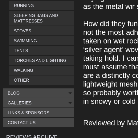
as the metal wir 
RUNNING
SLEEPING BAGS AND
MATTRESSES
How did they fun
STOVES
not the most adh
taken on wet rock
SWIMMING
‘silver agent’ wo
TENTS
taking hold. I ca
TORCHES AND LIGHTING
must assume that
WALKING
are a distinctly 
OTHER
lightweight mesh 
so probably wort
BLOG
in snowy or cold
GALLERIES
LINKS & SPONSORS
Reviewed by Mat
CONTACT US
REVIEWS ARCHIVE