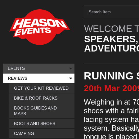
WELCOME T
SPEAKERS,
ADVENTURO
EVENTS
RUNNING 
REVIEWS
20th
Mar
200
GET YOUR KIT REVIEWED
BIKE & ROOF RACKS
Weighing in at 70
BOOKS GUIDES AND
shoes with a fair
MAPS
lacing system has
BOOTS AND SHOES
system. Basically
CAMPING
tongue is placed