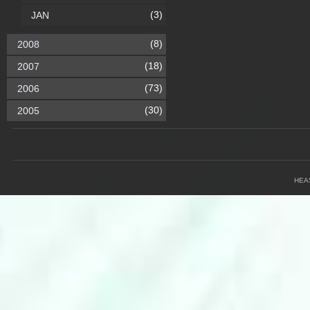
(3)
JAN
(8)
2008
(18)
2007
(73)
2006
(30)
2005
HEA