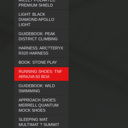
MILLET POLARTEC
PREMIUM SHIELD
LIGHT: BLACK
DIAMOND APOLLO
LIGHT
GUIDEBOOK: PEAK
DISTRICT CLIMBING
HARNESS: ARC?TERYX
R320 HARNESS
BOOK: STONE PLAY
RUNNING SHOES: TNF
ARNUVA 50 BOA
GUIDEBOOK: WILD
SWIMMING
APPROACH SHOES:
MERRELL QUANTUM
MOCK SHOES
SLEEPING MAT:
MULTIMAT ? SUMMIT