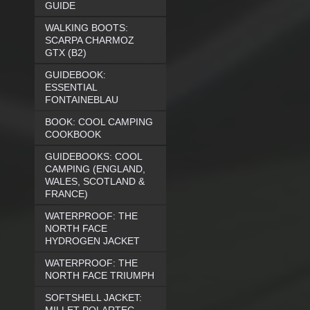
GUIDE
WALKING BOOTS:
SCARPA CHARMOZ
GTX (B2)
GUIDEBOOK:
ESSENTIAL
FONTAINEBLAU
BOOK: COOL CAMPING
COOKBOOK
GUIDEBOOKS: COOL
CAMPING (ENGLAND,
WALES, SCOTLAND &
FRANCE)
WATERPROOF: THE
NORTH FACE
HYDROGEN JACKET
WATERPROOF: THE
NORTH FACE TRIUMPH
SOFTSHELL JACKET: