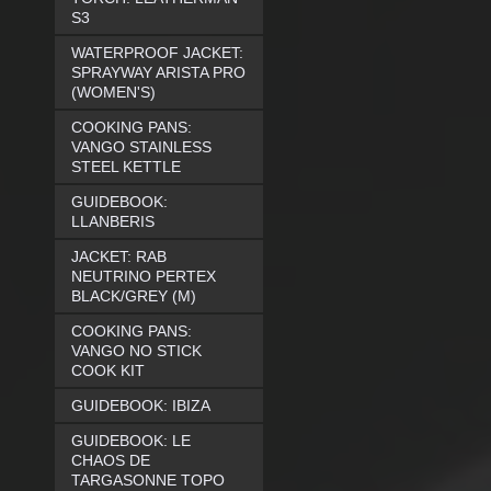
S3
WATERPROOF JACKET:
SPRAYWAY ARISTA PRO
(WOMEN'S)
COOKING PANS:
VANGO STAINLESS
STEEL KETTLE
GUIDEBOOK:
LLANBERIS
JACKET: RAB
NEUTRINO PERTEX
BLACK/GREY (M)
COOKING PANS:
VANGO NO STICK
COOK KIT
GUIDEBOOK: IBIZA
GUIDEBOOK: LE
CHAOS DE
TARGASONNE TOPO