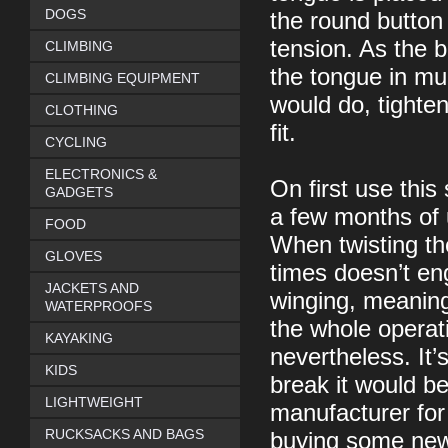
DOGS
the round button 
tension. As the b
CLIMBING
the tongue in mu
CLIMBING EQUIPMENT
would do, tighte
CLOTHING
fit.
CYCLING
ELECTRONICS &
On first use this
GADGETS
a few months of u
FOOD
When twisting th
GLOVES
times doesn’t e
JACKETS AND
winging, meaning
WATERPROOFS
the whole operati
KAYAKING
nevertheless. It’
KIDS
break it would b
LIGHTWEIGHT
manufacturer for
RUCKSACKS AND BAGS
buying some new