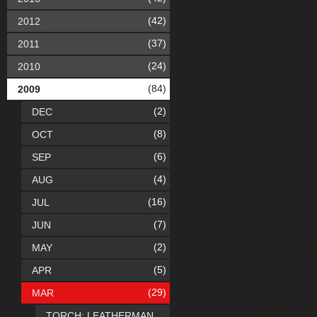
(42)
2012
(37)
2011
(24)
2010
(84)
2009
(2)
DEC
(8)
OCT
(6)
SEP
(4)
AUG
(16)
JUL
(7)
JUN
(2)
MAY
(5)
APR
(29)
MAR
TORCH: LEATHERMAN