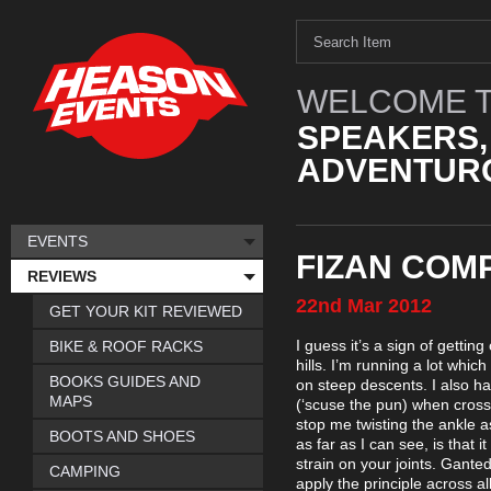
WELCOME T
SPEAKERS,
ADVENTURO
EVENTS
FIZAN COM
REVIEWS
22nd
Mar
2012
GET YOUR KIT REVIEWED
I guess it’s a sign of gettin
BIKE & ROOF RACKS
hills. I’m running a lot wh
BOOKS GUIDES AND
on steep descents. I also h
MAPS
(‘scuse the pun) when crossi
stop me twisting the ankle as 
BOOTS AND SHOES
as far as I can see, is that i
strain on your joints. Gante
CAMPING
apply the principle across a