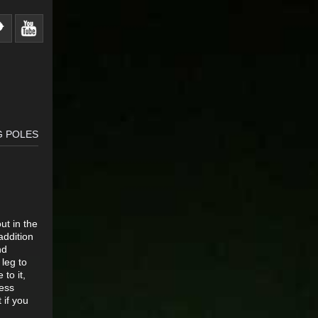
G POLES
ut in the
addition
nd
 leg to
 to it,
less
 if you