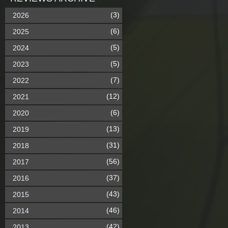
(3)
2026
(6)
2025
(5)
2024
(5)
2023
(7)
2022
(12)
2021
(6)
2020
(13)
2019
(31)
2018
(56)
2017
(37)
2016
(43)
2015
(46)
2014
(42)
2013