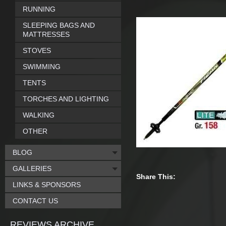
RUNNING
SLEEPING BAGS AND
MATTRESSES
STOVES
SWIMMING
TENTS
TORCHES AND LIGHTING
WALKING
OTHER
BLOG
GALLERIES
Share This:
LINKS & SPONSORS
CONTACT US
REVIEWS ARCHIVE