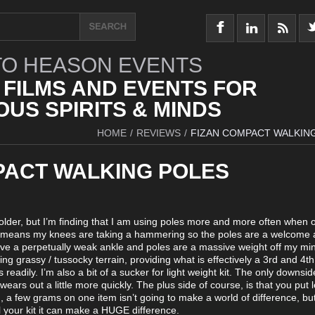
O HEASON EVENTS
 FILMS AND EVENTS FOR
US SPIRITS & MINDS
HOME
/
REVIEWS
/
FIZAN COMPACT WALKIN
PACT WALKING POLES
g older, but I’m finding that I am using poles more and more often when o
ich means my knees are taking a hammering so the poles are a welcome 
ave a perpetually weak ankle and poles are a massive weight off my mi
ng grassy / tussocky terrain, providing what is effectively a 3rd and 4th
readily. I’m also a bit of a sucker for light weight kit. The only downside
t wears out a little more quickly. The plus side of course, is that you put 
d, a few grams on one item isn’t going to make a world of difference, but
ll your kit it can make a HUGE difference.