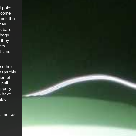
t poles.
t come
took the
they
s bars!
bogs I
 they
ers
t, and
e other
haps this
ion of
 pull
ippery,
s have
able
ct not as