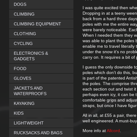
DOGS
I was quite excited then whe
Dropping in at a teeny ween
CLIMBING
back from a hard three days
CLIMBING EQUIPMENT
poles with me the entire wa
were barely noticeable. Each
CLOTHING
When I needed them they we
was able to plant the poles
CYCLING
enable me to travel literall
under the snow it’s no probl
ELECTRONICS &
carry on. It requires a bit of 
GADGETS
I guess the only downside to t
FOOD
poles which don’t do this, b
is part of the patented Anti
GLOVES
the poles. The comprise thre
JACKETS AND
each section out and twist it
WATERPROOFS
perhaps even icy, it can be 
comfortable grips and adjust
KAYAKING
straps, but once I have figu
KIDS
All in all, at £55 a pair, th
well engineered. A must-buy
LIGHTWEIGHT
More info at
Allcord
.
RUCKSACKS AND BAGS