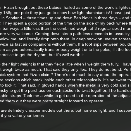
n Fizan brought out these babies, hailed as some of the world’s lightes
y 158g per pole they just go to show how light aluminium is! I have jus
 in Scotland – three times up and down Ben Nevis in three days – and 
y. They spent a good portion of the time on the side of my pack where 
 bar ways a little less than the combined weight of 3 regular sized mar
re very welcome. Coming down steep path-less descents in tussocky 
 below me, and literally drop onto them. In deep snow on uneven screes
y twice as fast as companions without them. If a foot slips between bould
em as you automatically transfer body weight onto the poles, lift the foo
practice to get the rhythm, but it’s well worth it.
heir light weight is that they flex a little when I weight them fully. I hav
ut weigh twice as much. That said they only flex. They do not bend. Per
shick system that Fizan claim? There’s not much to say about the operat
e sections which stack inside each other telescopically. It’s no sweat to
 to lock it. That said, in gloved hands when the metal is very cold and sl
tricky to get the purchase on each section to twist together. The handle
able straps. Took me a while to get used to the operation of the adjust
red them out they were pretty straight forward to operate.
ere are definitely cheaper models out there, but none so light, and I suspe
 if you value your knees.