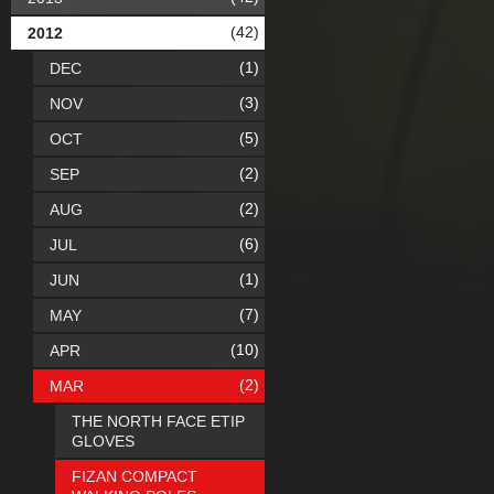
(42)
2012
(1)
DEC
(3)
NOV
(5)
OCT
(2)
SEP
(2)
AUG
(6)
JUL
(1)
JUN
(7)
MAY
(10)
APR
(2)
MAR
THE NORTH FACE ETIP
GLOVES
FIZAN COMPACT