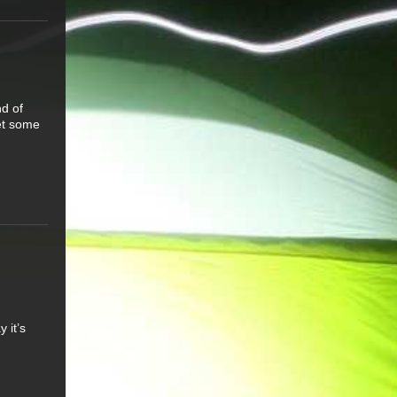
d of
get some
 it’s