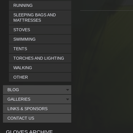
RUNNING
SLEEPING BAGS AND
MATTRESSES
STOVES
SWIMMING
TENTS
TORCHES AND LIGHTING
WALKING
OTHER
BLOG
GALLERIES
LINKS & SPONSORS
CONTACT US
GLOVES ARCHIVE