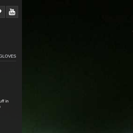
GLOVES
ff in
h