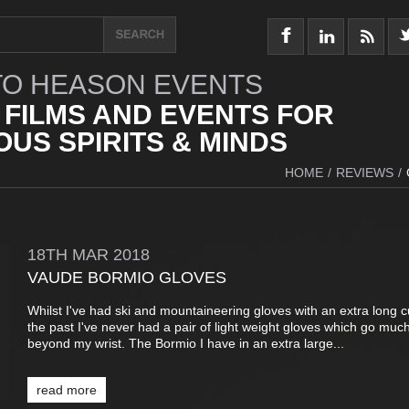
O HEASON EVENTS
 FILMS AND EVENTS FOR
US SPIRITS & MINDS
HOME
/
REVIEWS
/
18TH
MAR
2018
VAUDE BORMIO GLOVES
Whilst I've had ski and mountaineering gloves with an extra long cu
the past I've never had a pair of light weight gloves which go muc
beyond my wrist. The Bormio I have in an extra large...
read more