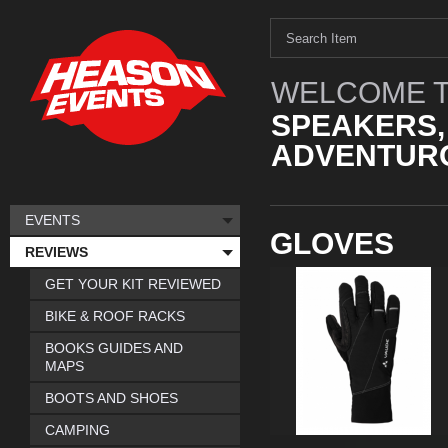
WELCOME T
SPEAKERS,
ADVENTURO
EVENTS
GLOVES
REVIEWS
GET YOUR KIT REVIEWED
BIKE & ROOF RACKS
BOOKS GUIDES AND
MAPS
BOOTS AND SHOES
CAMPING