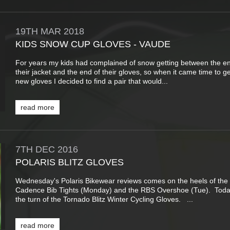
19TH
MAR
2018
KIDS SNOW CUP GLOVES - VAUDE
For years my kids had complained of snow getting between the en
their jacket and the end of their gloves, so when it came time to 
new gloves I decided to find a pair that would...
read more
7TH
DEC
2016
POLARIS BLITZ GLOVES
Wednesday's Polaris Bikewear reviews comes on the heels of the
Cadence Bib Tights (Monday) and the RBS Overshoe (Tue). Today
the turn of the Tornado Blitz Winter Cycling Gloves. ...
read more