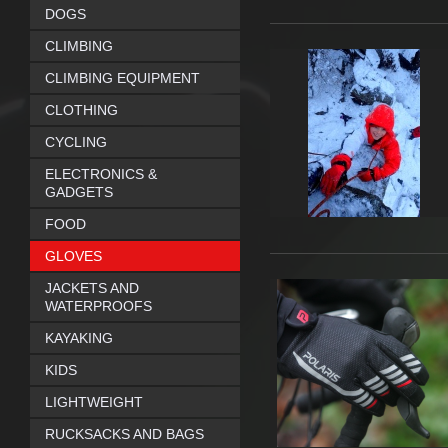
DOGS
CLIMBING
CLIMBING EQUIPMENT
CLOTHING
CYCLING
ELECTRONICS &
GADGETS
FOOD
GLOVES
JACKETS AND
WATERPROOFS
KAYAKING
KIDS
LIGHTWEIGHT
RUCKSACKS AND BAGS