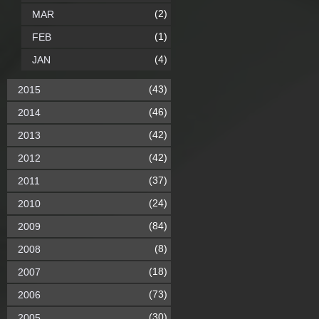
(2)
MAR
(1)
FEB
(4)
JAN
(43)
2015
(46)
2014
(42)
2013
(42)
2012
(37)
2011
(24)
2010
(84)
2009
(8)
2008
(18)
2007
(73)
2006
(30)
2005