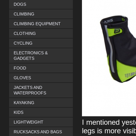
DOGS
CLIMBING
CLIMBING EQUIPMENT
CLOTHING
CYCLING
ELECTRONICS &
GADGETS
FOOD
GLOVES
JACKETS AND
WATERPROOFS
KAYAKING
KIDS
I mentioned yeste
LIGHTWEIGHT
legs is more visi
RUCKSACKS AND BAGS