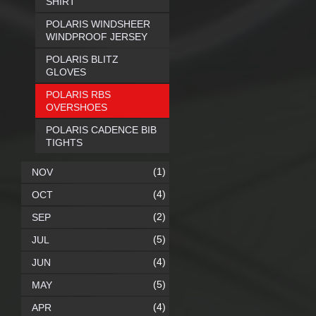
SHIRT
POLARIS WINDSHEER
WINDPROOF JERSEY
POLARIS BLITZ
GLOVES
POLARIS RBS
OVERSHOES
POLARIS CADENCE BIB
TIGHTS
(1)
NOV
(4)
OCT
(2)
SEP
(5)
JUL
(4)
JUN
(5)
MAY
(4)
APR