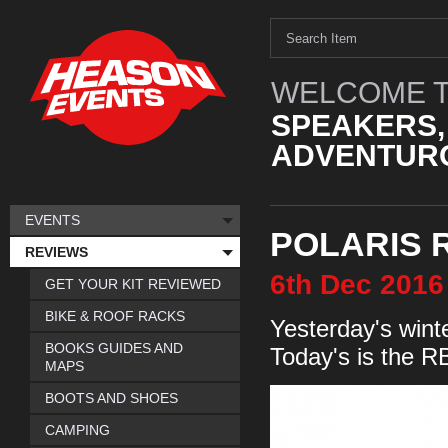
WELCOME T
SPEAKERS,
ADVENTURO
EVENTS
POLARIS 
REVIEWS
6th
Dec
2016
GET YOUR KIT REVIEWED
BIKE & ROOF RACKS
Yesterday's wint
BOOKS GUIDES AND
Today's is the 
MAPS
BOOTS AND SHOES
CAMPING