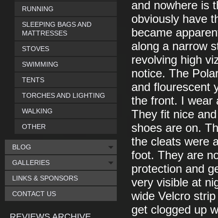
and nowhere is t
RUNNING
obviously have t
SLEEPING BAGS AND
became apparent 
MATTRESSES
along a narrow s
STOVES
revolving high vi
SWIMMING
notice. The Pola
TENTS
and flourescent y
TORCHES AND LIGHTING
the front. I wear
WALKING
They fit nice an
shoes are on. Th
OTHER
the cleats were a
BLOG
foot. They are n
GALLERIES
protection and g
LINKS & SPONSORS
very visible at 
CONTACT US
wide Velcro stri
get clogged up wi
REVIEWS ARCHIVE