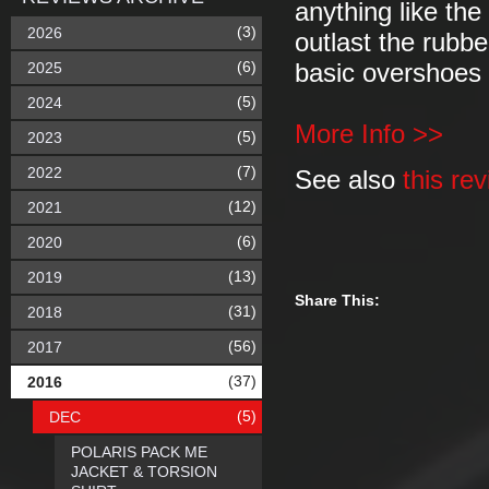
anything like the
(3)
2026
outlast the rubber
(6)
2025
basic overshoes 
(5)
2024
More Info >>
(5)
2023
(7)
2022
See also
this re
(12)
2021
(6)
2020
(13)
2019
Share This:
(31)
2018
(56)
2017
(37)
2016
(5)
DEC
POLARIS PACK ME
JACKET & TORSION