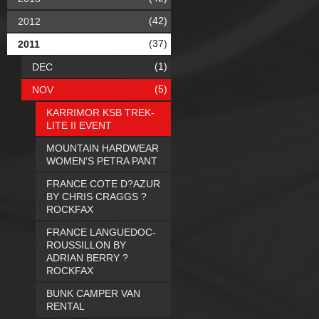
(42)
2012
(37)
2011
(1)
DEC
(5)
NOV
KARRIMOR KSB TREK-
LITE II EVENT
MOUNTAIN HARDWEAR
WOMEN'S PETRA PANT
FRANCE COTE D?AZUR
BY CHRIS CRAGGS ?
ROCKFAX
FRANCE LANGUEDOC-
ROUSSILLON BY
ADRIAN BERRY ?
ROCKFAX
BUNK CAMPER VAN
RENTAL