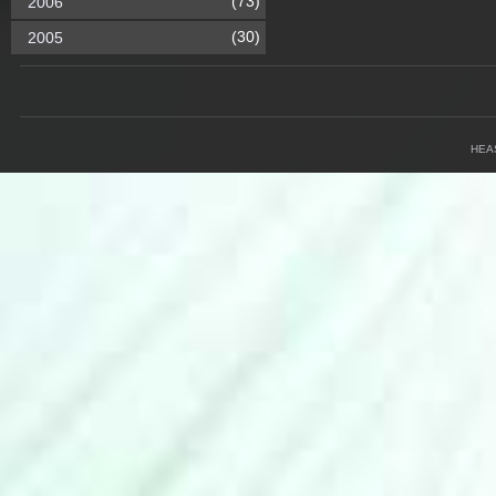
(73)
2006
(30)
2005
HEA