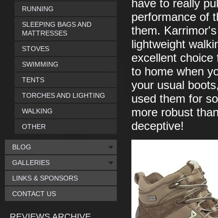
have to really pu
RUNNING
performance of t
SLEEPING BAGS AND
them. Karrimor's
MATTRESSES
lightweight walki
STOVES
excellent choice 
SWIMMING
to home when you
TENTS
your usual boots,
TORCHES AND LIGHTING
used them for som
more robust than
WALKING
deceptive!
OTHER
BLOG
GALLERIES
LINKS & SPONSORS
CONTACT US
REVIEWS ARCHIVE