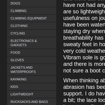
DOGS
have not had any
are so lightweigh
CLIMBING
usefulness on jo
CLIMBING EQUIPMENT
have been watert
CLOTHING
staying dry when
CYCLING
breathability has
ELECTRONICS &
sweaty feet in h
GADGETS
very cold weathe
FOOD
Vibram sole is g
GLOVES
and there is mor
JACKETS AND
not sure a boot c
WATERPROOFS
KAYAKING
When thinking ab
abrasion has bee
KIDS
support. I do ha
LIGHTWEIGHT
a bit; the lace lo
RUCKSACKS AND BAGS