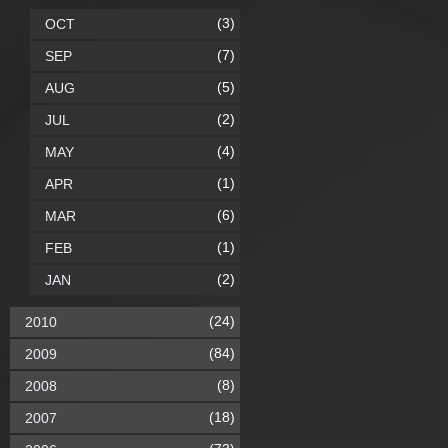
(3)
OCT
(7)
SEP
(5)
AUG
(2)
JUL
(4)
MAY
(1)
APR
(6)
MAR
(1)
FEB
(2)
JAN
(24)
2010
(84)
2009
(8)
2008
(18)
2007