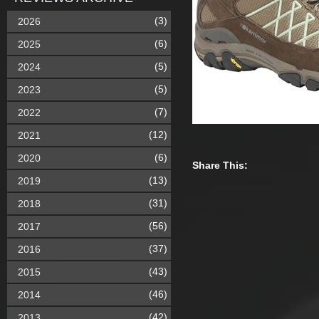
(3)
2026
(6)
2025
(5)
2024
(5)
2023
(7)
2022
(12)
2021
(6)
2020
Share This:
(13)
2019
(31)
2018
(56)
2017
(37)
2016
(43)
2015
(46)
2014
(42)
2013