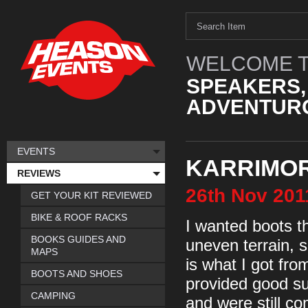
WELCOME T
SPEAKERS,
ADVENTURO
EVENTS
KARRIMOR 
REVIEWS
26th
Nov
201
GET YOUR KIT REVIEWED
BIKE & ROOF RACKS
I wanted boots th
BOOKS GUIDES AND
uneven terrain, 
MAPS
is what I got fr
BOOTS AND SHOES
provided good su
CAMPING
and were still co