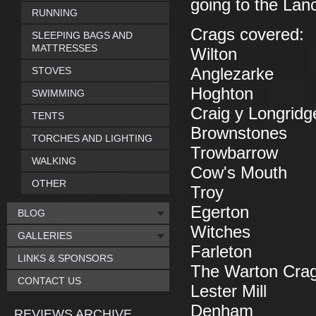
going to the Lan
RUNNING
Crags covered:
SLEEPING BAGS AND
MATTRESSES
Wilton
STOVES
Anglezarke
Hoghton
SWIMMING
Craig y Longridg
TENTS
Brownstones
TORCHES AND LIGHTING
Trowbarrow
WALKING
Cow's Mouth
OTHER
Troy
Egerton
BLOG
Witches
GALLERIES
Farleton
LINKS & SPONSORS
The Warton Cra
CONTACT US
Lester Mill
Denham
REVIEWS ARCHIVE