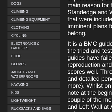
DOGS
main reason for t
Standedge and Wh
CLIMBING
that were includ
CLIMBING EQUIPMENT
imminent plans f
CLOTHING
belong.
CYCLING
It is a BMC guid
ELECTRONICS &
GADGETS
the tried and tes
FOOD
guides have faile
reproduction and
GLOVES
scores well. Thro
JACKETS AND
WATERPROOFS
and detailed pen
KAYAKING
more). Whilst on 
note at the begin
KIDS
couple of the mo
LIGHTWEIGHT
and Left Wall at 
RUCKSACKS AND BAGS