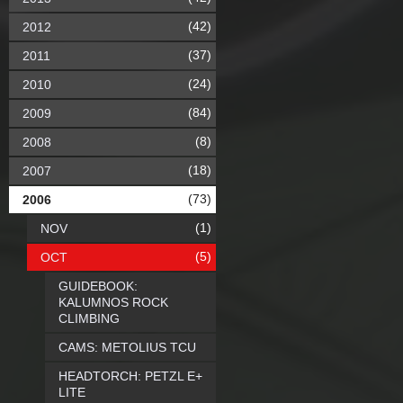
(42)
2012
(37)
2011
(24)
2010
(84)
2009
(8)
2008
(18)
2007
(73)
2006
(1)
NOV
(5)
OCT
GUIDEBOOK:
KALUMNOS ROCK
CLIMBING
CAMS: METOLIUS TCU
HEADTORCH: PETZL E+
LITE