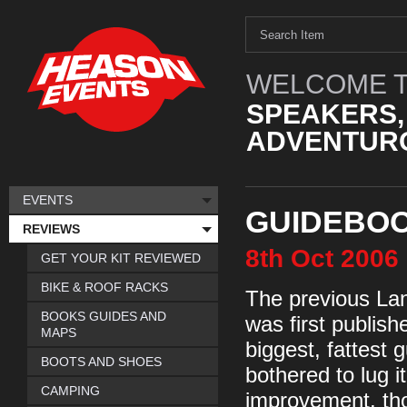
WELCOME T
SPEAKERS,
ADVENTURO
EVENTS
GUIDEBOO
REVIEWS
8th
Oct
2006
GET YOUR KIT REVIEWED
BIKE & ROOF RACKS
The previous Lan
BOOKS GUIDES AND
was first publish
MAPS
biggest, fattest
BOOTS AND SHOES
bothered to lug it
CAMPING
improvement, tho