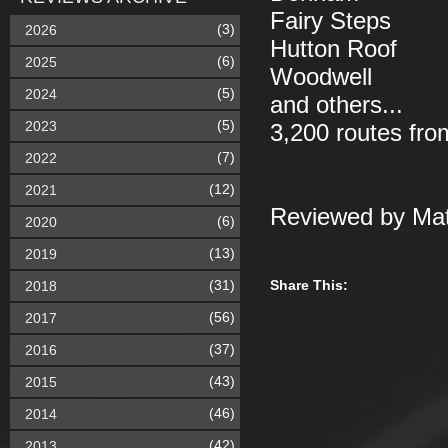
Fairy Steps
(3)
2026
Hutton Roof
(6)
2025
Woodwell
(5)
2024
and others...
(5)
2023
3,200 routes fro
(7)
2022
(12)
2021
Reviewed by Mat
(6)
2020
(13)
2019
(31)
Share This:
2018
(56)
2017
(37)
2016
(43)
2015
(46)
2014
(42)
2013