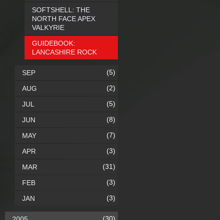
SOFTSHELL: THE
NORTH FACE APEX
VALKYRIE
GUIDEBOOK:
LANCASHIRE ROCK
(5)
SEP
(2)
AUG
(5)
JUL
(8)
JUN
(7)
MAY
(3)
APR
(31)
MAR
(3)
FEB
(3)
JAN
(30)
2005