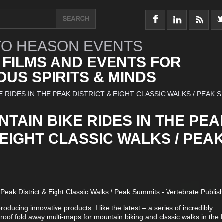
O HEASON EVENTS
 FILMS AND EVENTS FOR
US SPIRITS & MINDS
 RIDES IN THE PEAK DISTRICT & EIGHT CLASSIC WALKS / PEAK 
TAIN BIKE RIDES IN THE PEA
 EIGHT CLASSIC WALKS / PEA
Peak District & Eight Classic Walks / Peak Summits - Vertebrate Publis
ducing innovative products. I like the latest – a series of incredibly
proof fold away multi-maps for mountain biking and classic walks in the