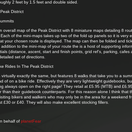
roughly 2 feet by 1.5 feet and double sided.
Peak District
 Summits
overall map of the Peak District with 8 miniature maps detailing 8 rou
Each of the mini-maps takes up two of the fold up panels so it is very 
hat your chosen route is displayed. The map can then be folded and tick
n addition to the mini-map of your route the is a host of supporting info
ials (distance, ascent, start and finish points, grid ref’s, parking, cafes
etailed set of directions.
ke Rides In The Peak District
 virtually exactly the same, but features 8 walks that take you to a summ
tead of on a bike ride. Effectively they are very lightweight guidebooks, b
g always open on the right page! They retail at £5.95 (MTB) and £6.9
r than their guidebook counterparts. For this reason alone I think that th
visiting bikers and walkers who may only be in the area for a weekend f
t £30 or £40. They will also make excellent stocking fillers.
n behalf of
planetFear