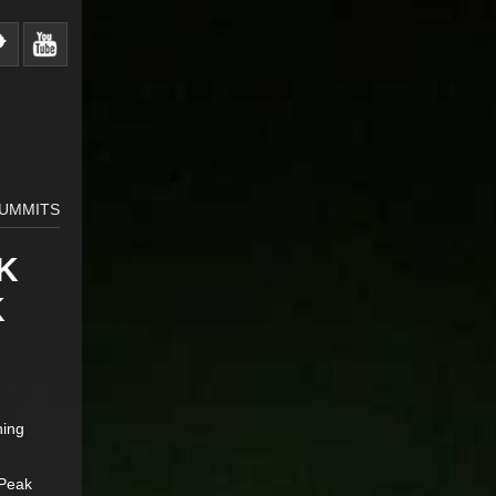
SUMMITS
K
K
hing
 Peak