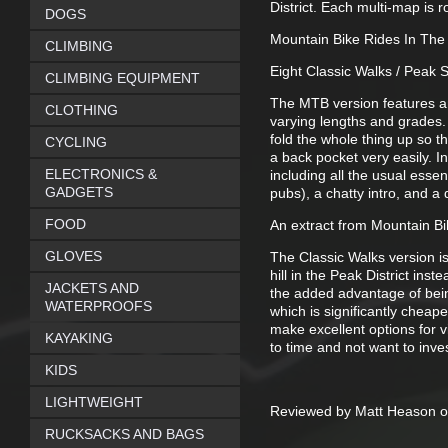
District. Each multi-map is 
DOGS
Mountain Bike Rides In The 
CLIMBING
Eight Classic Walks / Peak
CLIMBING EQUIPMENT
The MTB version features an 
CLOTHING
varying lengths and grades. 
fold the whole thing up so t
CYCLING
a back pocket very easily. I
ELECTRONICS &
including all the usual essent
GADGETS
pubs), a chatty intro, and a d
FOOD
An extract from Mountain Bi
GLOVES
The Classic Walks version is
hill in the Peak District ins
JACKETS AND
the added advantage of bein
WATERPROOFS
which is significantly cheape
make excellent options for 
KAYAKING
to time and not want to inves
KIDS
LIGHTWEIGHT
Reviewed by Matt Heason o
RUCKSACKS AND BAGS