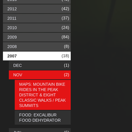
(42)
2012
(37)
2011
(24)
2010
(84)
2009
(8)
2008
(18)
2007
(1)
DEC
(2)
NOV
MAPS: MOUNTAIN BIKE
RIDES IN THE PEAK
DISTRICT & EIGHT
CLASSIC WALKS / PEAK
SUMMITS
FOOD: EXCALIBUR
FOOD DEHYDRATOR