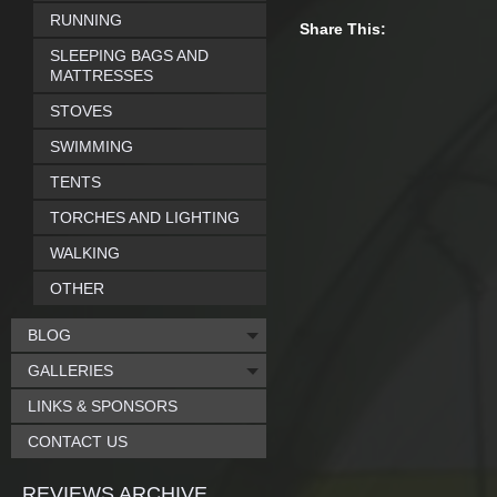
RUNNING
Share This:
SLEEPING BAGS AND
MATTRESSES
STOVES
SWIMMING
TENTS
TORCHES AND LIGHTING
WALKING
OTHER
BLOG
GALLERIES
LINKS & SPONSORS
CONTACT US
REVIEWS ARCHIVE