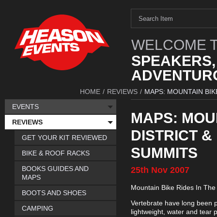
WELCOME T
SPEAKERS,
ADVENTURO
HOME
/
REVIEWS
/
MAPS: MOUNTAIN BIKE
EVENTS
MAPS: MOUN
REVIEWS
DISTRICT &
GET YOUR KIT REVIEWED
SUMMITS
BIKE & ROOF RACKS
BOOKS GUIDES AND
25th
Nov
2007
MAPS
Mountain Bike Rides In The 
BOOTS AND SHOES
Vertebrate have long been pro
CAMPING
lightweight, water and tear 