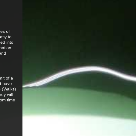
tes of
easy to
ed into
rmation
 and
it of a
ut have
5 (Walks)
ey will
rom time