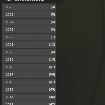
(3)
2026
(6)
2025
(5)
2024
(5)
2023
(7)
2022
(12)
2021
(6)
2020
(13)
2019
(31)
2018
(56)
2017
(37)
2016
(43)
2015
(46)
2014
(42)
2013