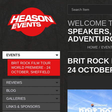
WELCOME T
SPEAKERS,
ADVENTURO
HOME
/
EVEN
EVENTS
BRIT ROCK 
BRIT ROCK FILM TOUR
WORLD PREMIERE - 24
24 OCTOBER
OCTOBER, SHEFFIELD
REVIEWS
BLOG
GALLERIES
LINKS & SPONSORS