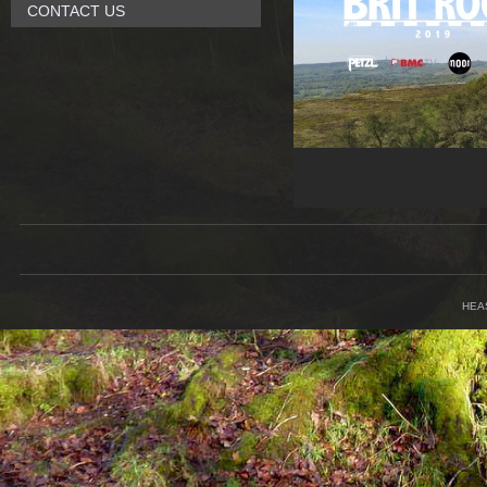
CONTACT US
HEA