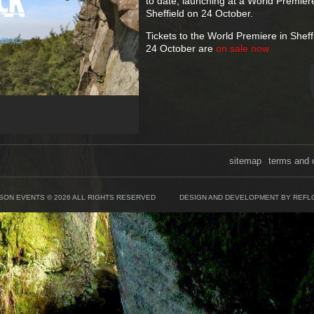
to date, launching at a World Premier
Sheffield on 24 October.
Tickets to the World Premiere in Sheff
24 October are
on sale now
sitemap
terms and 
SON EVENTS © 2026 ALL RIGHTS RESERVED
DESIGN AND DEVELOPMENT BY REFL