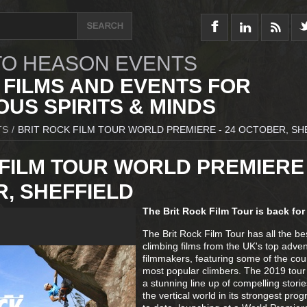
O HEASON EVENTS
 FILMS AND EVENTS FOR
US SPIRITS & MINDS
TS
/
BRIT ROCK FILM TOUR WORLD PREMIERE - 24 OCTOBER, SH
FILM TOUR WORLD PREMIERE 
, SHEFFIELD
The Brit Rock Film Tour is back for
The Brit Rock Film Tour has all the b
climbing films from the UK's top adve
filmmakers, featuring some of the cou
most popular climbers. The 2019 tour 
a stunning line up of compelling stori
the vertical world in its strongest pr