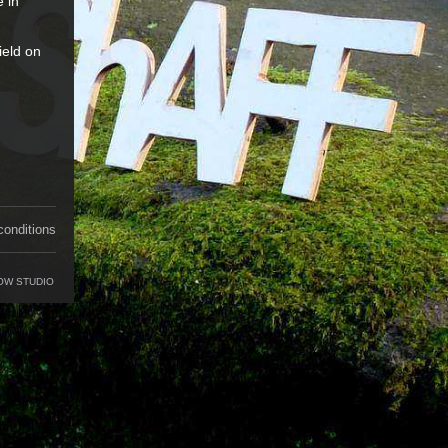
e in
ield on
conditions
OW STUDIO