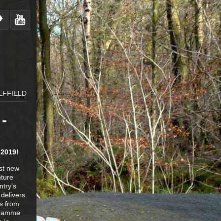
EFFIELD
-
 2019!
est new
nture
ntry's
delivers
es from
ogramme