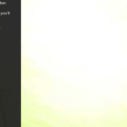
ber.
you'll
.