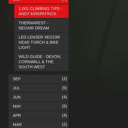
1,001 CLIMBING TIPS -
ANDY KIRKPATRICK
THERMAREST -
NEOAIR DREAM
LED LENSER XEO19R
HEAD TORCH & BIKE
LIGHT
WILD GUIDE - DEVON,
CORNWALL & THE
SOUTH WEST
(2)
SEP
(5)
JUL
(4)
JUN
(5)
MAY
(4)
APR
(2)
MAR