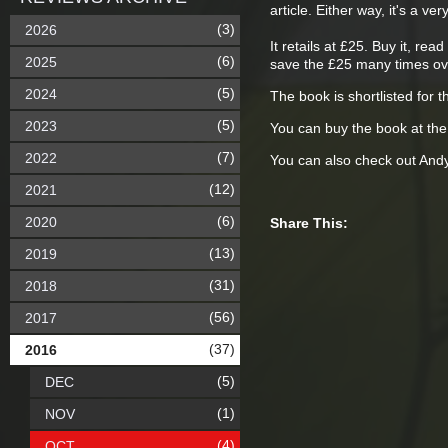
article. Either way, it's a v
(3)
2026
It retails at £25. Buy it, r
(6)
2025
save the £25 many times ov
(5)
2024
The book is shortlisted for t
(5)
2023
You can buy the book at th
(7)
2022
You can also check out Andy
(12)
2021
(6)
2020
Share This:
(13)
2019
(31)
2018
(56)
2017
(37)
2016
(5)
DEC
(1)
NOV
(4)
OCT