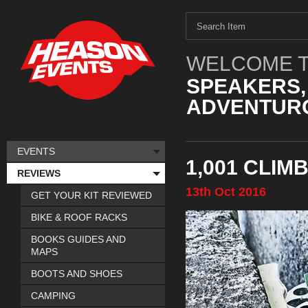
WELCOME T
SPEAKERS,
ADVENTURO
EVENTS
1,001 CLIM
REVIEWS
13th
Oct
2016
GET YOUR KIT REVIEWED
BIKE & ROOF RACKS
BOOKS GUIDES AND
MAPS
BOOTS AND SHOES
CAMPING