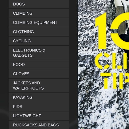
DOGS
CLIMBING
CLIMBING EQUIPMENT
CLOTHING
CYCLING
ELECTRONICS &
GADGETS
FOOD
GLOVES
JACKETS AND
WATERPROOFS
KAYAKING
KIDS
LIGHTWEIGHT
RUCKSACKS AND BAGS