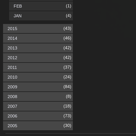
(1)
FEB
(4)
JAN
(43)
2015
(46)
2014
(42)
2013
(42)
2012
(37)
2011
(24)
2010
(84)
2009
(8)
2008
(18)
2007
(73)
2006
(30)
2005