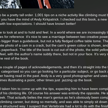
 be a pretty tall order. 1,001 tips on a niche activity like climbing must 
if you have the mind of Andy Kirkpatrick. I checked out this book, a new 
with low expectations. I should have known better!
 nice to look at and to hold and feel. In a world where we are increasingly 
ces for reference it's nice to see a marriage between two creative pow
s bigger than a guidebook, but not a fully fledged coffee table tome. The
hite photo of a cam in a crack, but the cam's green colour is shown, and 
paperback. The title of the book is cut out of the photo, the solid yello
feel, with the author's name subtly there, but not in your face. It's very 
he rest of the book.
 a couple of pages of acknowledgements, and then it’s straight into the t
categorised so you can go looking for a particular subject, or go back 
 having read in the past. Andy is a very good photographer and uses
mes illustrating a point, other times just jazzing up the book.
d taken him to come up with the tips, expecting him to have been compi
f his climbing life. Of course his answer was entirely the opposite. He s
 week. That actually belies the man's genius as he's obviously been comp
climbing career, but doing so mentally, and was able to simply sit down
structured way. I suspect that Vertebrate had a lot to do with the fini