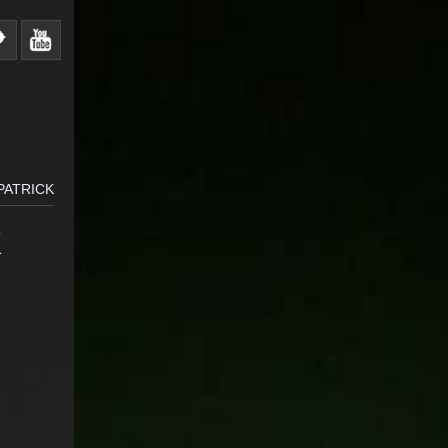
KPATRICK
K