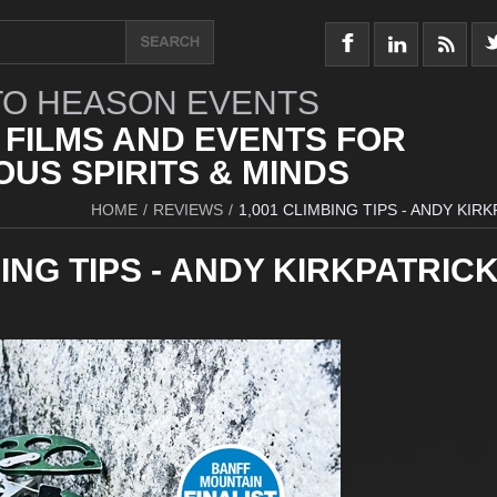
O HEASON EVENTS
 FILMS AND EVENTS FOR
US SPIRITS & MINDS
HOME
/
REVIEWS
/
1,001 CLIMBING TIPS - ANDY KIR
BING TIPS - ANDY KIRKPATRIC