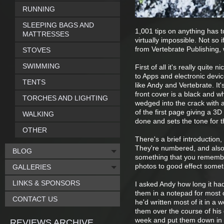
RUNNING
SLEEPING BAGS AND
1,001 tips on anything has to
MATTRESSES
virtually impossible. Not so 
from Vertebrate Publishing, 
STOVES
SWIMMING
First of all it's really quite
to Apps and electronic devi
TENTS
like Andy and Vertebrate. It'
front cover is a black and w
TORCHES AND LIGHTING
wedged into the crack with a 
of the first page giving a 3D 
WALKING
done and sets the tone for t
OTHER
There's a brief introduction,
They're numbered, and also 
BLOG
something that you remember
photos to good effect someti
GALLERIES
LINKS & SPONSORS
I asked Andy how long it ha
them in a notepad for most o
CONTACT US
he'd written most of it in a
them over the course of his 
week and put them down in a 
REVIEWS ARCHIVE