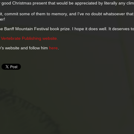
ery good Christmas present that would be appreciated by literally any clim
ead it, commit some of them to memory, and I've no doubt whatsoever that 
er!
he Banff Mountain Festival book prize. I hope it does well. It deserves to
e
Vertebrate Publishing website.
's website and follow him
here
.