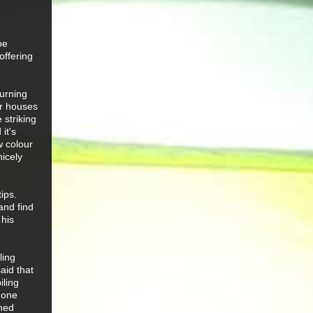
be
offering
turning
er houses
 striking
it's
w colour
nicely
ips.
and find
 his
ling
aid that
iling
 one
shed