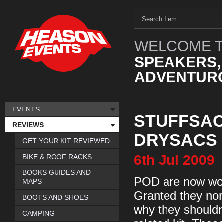
WELCOME T
SPEAKERS,
ADVENTURO
EVENTS
STUFFSAC
REVIEWS
DRYSACS
GET YOUR KIT REVIEWED
6th
Jul
2009
BIKE & ROOF RACKS
BOOKS GUIDES AND
POD are now worl
MAPS
Granted they nor
BOOTS AND SHOES
why they shouldn’
CAMPING