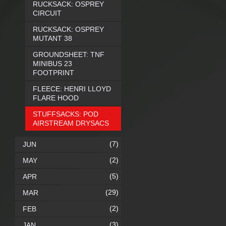
RUCKSACK: OSPREY
CIRCUIT
RUCKSACK: OSPREY
MUTANT 38
GROUNDSHEET: TNF
MINIBUS 23
FOOTPRINT
FLEECE: HENRI LLOYD
FLARE HOOD
STUFFSACKS: POD
AIRSTREAM DRYSACS
(7)
JUN
(2)
MAY
(5)
APR
(29)
MAR
(2)
FEB
(3)
JAN