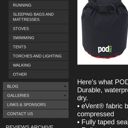
RUNNING
SLEEPING BAGS AND
MATTRESSES
STOVES
SWIMMING
TENTS
TORCHES AND LIGHTING
WALKING
OTHER
Here’s what POD
BLOG
Durable, waterpro
GALLERIES
dry.
LINKS & SPONSORS
• eVent® fabric 
compressed
CONTACT US
• Fully taped se
REVIEWS ARCHIVE