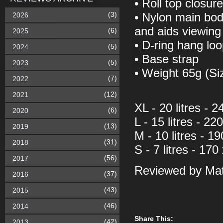
• Roll top closur
(3)
2026
• Nylon main bod
and aids viewing
(6)
2025
• D-ring hang lo
(5)
2024
• Base strap
(5)
2023
• Weight 65g (S
(7)
2022
(12)
2021
XL - 20 litres -
(6)
2020
L - 15 litres - 2
(13)
2019
M - 10 litres - 
(31)
2018
S - 7 litres - 17
(56)
2017
Reviewed by Mat
(37)
2016
(43)
2015
(46)
2014
Share This:
(42)
2013