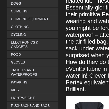
related kit. Thes
DOGS
Essentially glori
CLIMBING
their primitive 
CLIMBING EQUIPMENT
wearing and wate
CLOTHING
you might be forg
waterproof – afte
CYCLING
the air filled bag
ELECTRONICS &
GADGETS
sack under water 
surprised when yo
FOOD
How do they do t
GLOVES
eVent® fabric in 
JACKETS AND
WATERPROOFS
water in! Clever I
Pertex equivalent
KAYAKING
Brilliant.
KIDS
LIGHTWEIGHT
RUCKSACKS AND BAGS