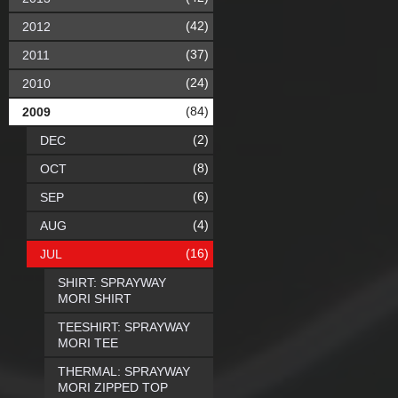
(42)
2012
(37)
2011
(24)
2010
(84)
2009
(2)
DEC
(8)
OCT
(6)
SEP
(4)
AUG
(16)
JUL
SHIRT: SPRAYWAY
MORI SHIRT
TEESHIRT: SPRAYWAY
MORI TEE
THERMAL: SPRAYWAY
MORI ZIPPED TOP