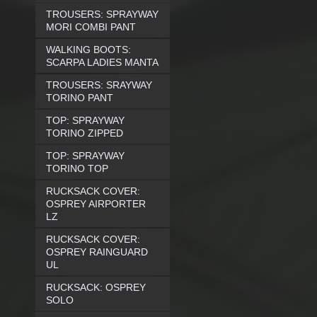
TROUSERS: SPRAYWAY
MORI COMBI PANT
WALKING BOOTS:
SCARPA LADIES MANTA
TROUSERS: SRAYWAY
TORINO PANT
TOP: SPRAYWAY
TORINO ZIPPED
TOP: SPRAYWAY
TORINO TOP
RUCKSACK COVER:
OSPREY AIRPORTER
LZ
RUCKSACK COVER:
OSPREY RAINGUARD
UL
RUCKSACK: OSPREY
SOLO