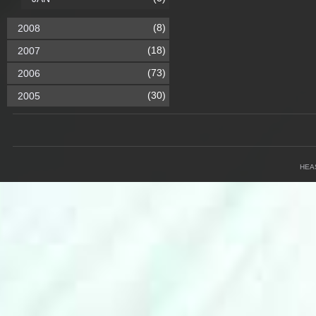
(8)
2008
(18)
2007
(73)
2006
(30)
2005
HEA