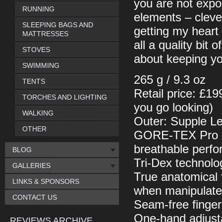
you are not expos
RUNNING
elements – cleve
SLEEPING BAGS AND
getting my heart 
MATTRESSES
all a quality bit 
STOVES
about keeping y
SWIMMING
265 g / 9.3 oz
TENTS
Retail price: £19
TORCHES AND LIGHTING
you go looking)
WALKING
Outer: Supple Le
OTHER
GORE-TEX Pro She
breathable perf
BLOG
Tri-Dex technolog
GALLERIES
True anatomical f
LINKS & SPONSORS
when manipulat
CONTACT US
Seam-free finger
One-hand adjust
REVIEWS ARCHIVE