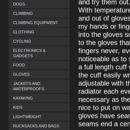
and try them out
DOGS
With temperature
CLIMBING
and out of gloves
CLIMBING EQUIPMENT
my hands or fing
CLOTHING
into the gloves 
CYCLING
to the gloves th
fingers never, ev
ELECTRONICS &
GADGETS
noticeable as to
FOOD
a full length cuf
the cuff easily 
GLOVES
adjustable with t
JACKETS AND
WATERPROOFS
radiator each eve
KAYAKING
necessary as the
nice to put on 
KIDS
gloves have seam
LIGHTWEIGHT
seams end a cent
RUCKSACKS AND BAGS