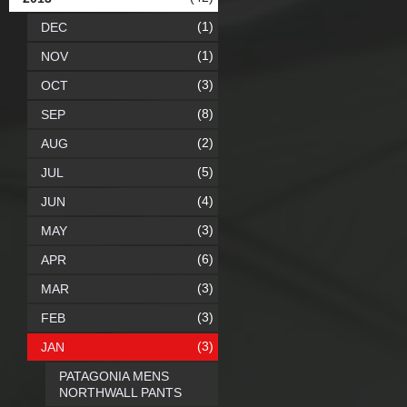
(1)
DEC
(1)
NOV
(3)
OCT
(8)
SEP
(2)
AUG
(5)
JUL
(4)
JUN
(3)
MAY
(6)
APR
(3)
MAR
(3)
FEB
(3)
JAN
PATAGONIA MENS
NORTHWALL PANTS