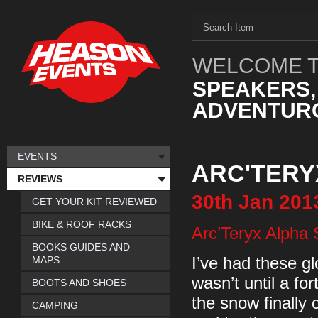
WELCOME T
SPEAKERS,
ADVENTURO
EVENTS
ARC'TERY
REVIEWS
30th
Jan
201
GET YOUR KIT REVIEWED
BIKE & ROOF RACKS
Arc’Teryx Alpha
BOOKS GUIDES AND
MAPS
I’ve had these gl
wasn’t until a f
BOOTS AND SHOES
the snow finally
CAMPING