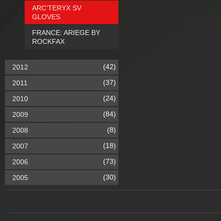
ARC'TERYX SV
GLOVES
FRANCE: ARIEGE BY
ROCKFAX
(42)
2012
(37)
2011
(24)
2010
(84)
2009
(8)
2008
(18)
2007
(73)
2006
(30)
2005