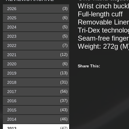
Wrist cinch buck
(3)
2026
Full-length cuff
(6)
2025
Removable Liner:
(5)
2024
Tri-Dex technolog
(5)
2023
Seam-free finger
Weight: 272g (M
(7)
2022
(12)
2021
(6)
2020
Share This:
(13)
2019
(31)
2018
(56)
2017
(37)
2016
(43)
2015
(46)
2014
(42)
2013