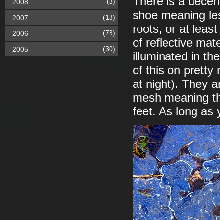
There is a decent
(8)
2008
shoe meaning les
(18)
2007
roots, or at leas
(73)
2006
of reflective mat
(30)
2005
illuminated in t
of this on pretty
at night). They a
mesh meaning tha
feet. As long as 