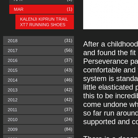
(1)
MAR
KALENJI KIPRUN TRAIL
XT7 RUNNING SHOES
(31)
2018
After a childhood
(56)
2017
and found the fit 
Perseverance pai
(37)
2016
comfortable and 
(43)
2015
system is standar
(46)
2014
little elasticated
(42)
2013
this to be incred
(42)
2012
come undone whils
(37)
2011
so far run aroun
(24)
2010
supported and co
(84)
2009