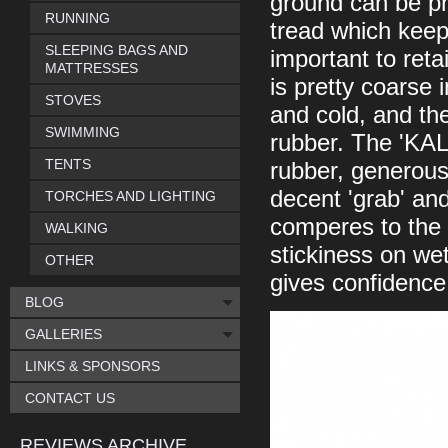
ground can be pr
RUNNING
tread which keeps
SLEEPING BAGS AND
important to ret
MATTRESSES
is pretty coarse 
STOVES
and cold, and the
SWIMMING
rubber. The 'KA
TENTS
rubber, generous
decent 'grab' and 
TORCHES AND LIGHTING
comperes to the 
WALKING
stickiness on wet 
OTHER
gives confidence
BLOG
GALLERIES
LINKS & SPONSORS
CONTACT US
REVIEWS ARCHIVE