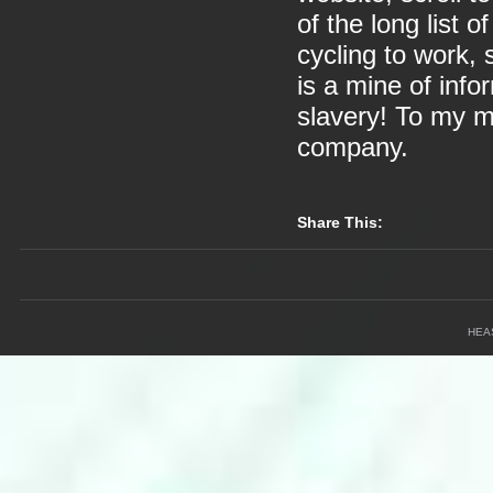
of the long list o
cycling to work,
is a mine of info
slavery! To my mi
company.
Share This:
HEA