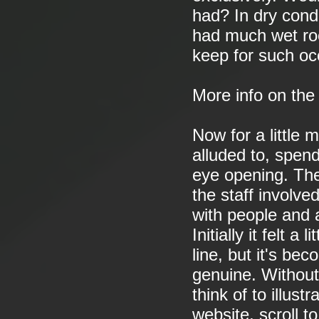
had? In dry condi
had much wet roc
keep for such oc
More info on th
Now for a little 
alluded to, spen
eye opening. The
the staff involv
with people and 
Initially it felt 
line, but it's bec
genuine. Without
think of to illust
website, scroll 