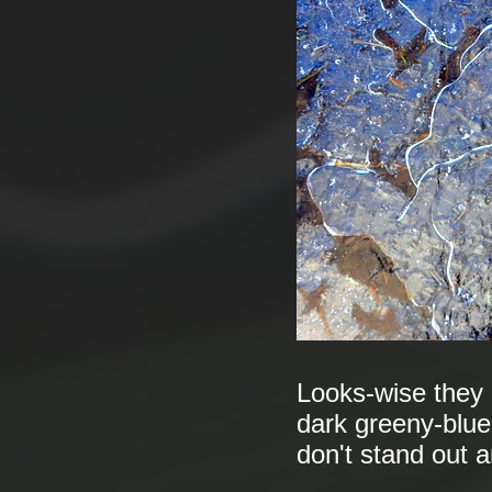
Looks-wise they a
dark greeny-blue
don't stand out a