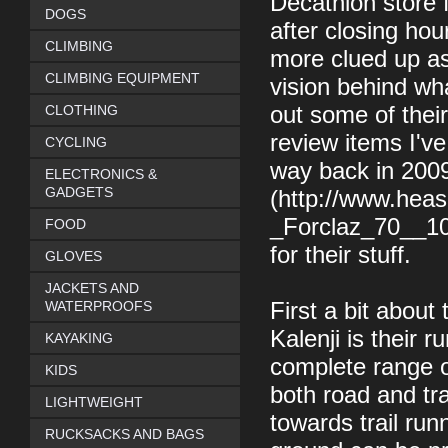
Decathlon store 
DOGS
after closing hour
CLIMBING
more clued up as 
CLIMBING EQUIPMENT
vision behind wh
CLOTHING
out some of their
review items I'v
CYCLING
way back in 200
ELECTRONICS &
GADGETS
(http://www.hea
_Forclaz_70__10_
FOOD
for their stuff.
GLOVES
JACKETS AND
WATERPROOFS
First a bit about
Kalenji is their 
KAYAKING
complete range of
KIDS
both road and tra
LIGHTWEIGHT
towards trail run
RUCKSACKS AND BAGS