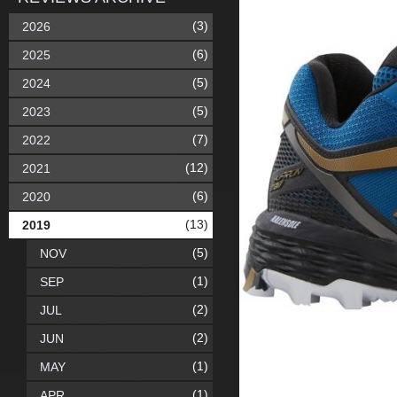
(3)
2026
(6)
2025
(5)
2024
(5)
2023
(7)
2022
(12)
2021
(6)
2020
(13)
2019
(5)
NOV
(1)
SEP
(2)
JUL
(2)
JUN
(1)
MAY
(1)
APR