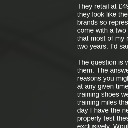
They retail at £4
they look like th
brands so repres
come with a two 
that most of my 
two years. I'd sa
The question is w
them. The answer 
reasons you migh
at any given time
training shoes w
training miles th
day I have the ne
properly test the
exclusively. Woul