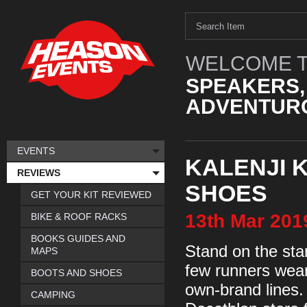
WELCOME T
SPEAKERS,
ADVENTURO
EVENTS
KALENJI 
REVIEWS
SHOES
GET YOUR KIT REVIEWED
13th
Mar
201
BIKE & ROOF RACKS
BOOKS GUIDES AND
Stand on the star
MAPS
few runners wear
BOOTS AND SHOES
own-brand lines.
CAMPING