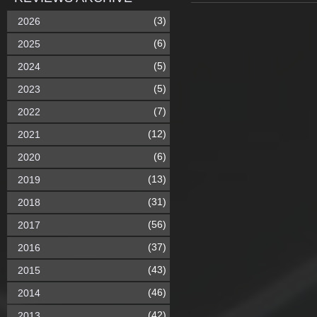
(3)
2026
(6)
2025
(5)
2024
(5)
2023
(7)
2022
(12)
2021
(6)
2020
(13)
2019
(31)
2018
(56)
2017
(37)
2016
(43)
2015
(46)
2014
(42)
2013