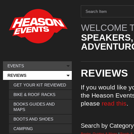
WELCOME T
SPEAKERS,
ADVENTURO
EVENTS
REVIEWS
REVIEWS
GET YOUR KIT REVIEWED
If you would like 
the Heason Events
BIKE & ROOF RACKS
please
read this
.
BOOKS GUIDES AND
MAPS
BOOTS AND SHOES
Search by Category
CAMPING