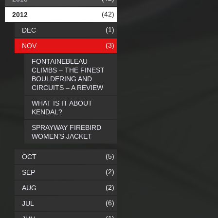
(42)
2012
(1)
DEC
(3)
NOV
FONTAINEBLEAU
CLIMBS – THE FINEST
BOULDERING AND
CIRCUITS – A REVIEW
WHAT IS IT ABOUT
KENDAL?
SPRAYWAY FIREBIRD
WOMEN'S JACKET
(5)
OCT
(2)
SEP
(2)
AUG
(6)
JUL