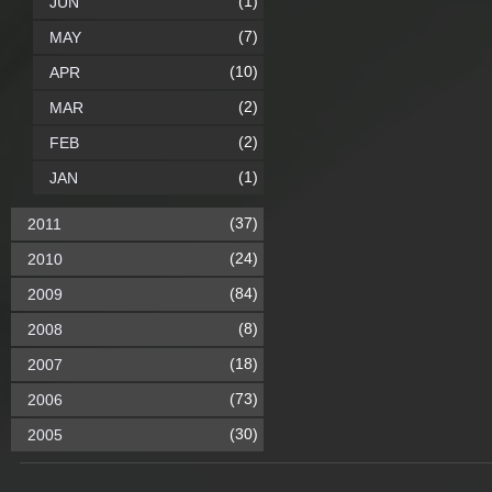
(1)
JUN
(7)
MAY
(10)
APR
(2)
MAR
(2)
FEB
(1)
JAN
(37)
2011
(24)
2010
(84)
2009
(8)
2008
(18)
2007
(73)
2006
(30)
2005