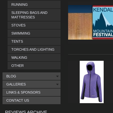
RUNNING
SLEEPING BAGS AND
MATTRESSES
STOVES
SWIMMING
TENTS
TORCHES AND LIGHTING
WALKING
OTHER
BLOG
GALLERIES
LINKS & SPONSORS
CONTACT US
REVIEWS ARCHIVE