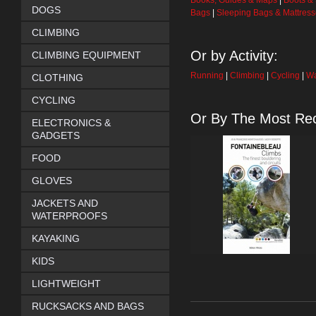
Books, Guides & Maps
|
Boots &
DOGS
Bags
|
Sleeping Bags & Mattres
CLIMBING
Or by Activity:
CLIMBING EQUIPMENT
Running
|
Climbing
|
Cycling
|
Wa
CLOTHING
CYCLING
Or By The Most Rec
ELECTRONICS &
GADGETS
FOOD
GLOVES
JACKETS AND
WATERPROOFS
KAYAKING
KIDS
LIGHTWEIGHT
RUCKSACKS AND BAGS