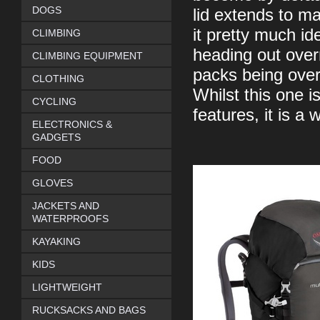
DOGS
lid extends to m
it pretty much id
CLIMBING
heading out over
CLIMBING EQUIPMENT
packs being over
CLOTHING
Whilst this one is
CYCLING
features, it is a 
ELECTRONICS &
GADGETS
FOOD
GLOVES
JACKETS AND
WATERPROOFS
KAYAKING
KIDS
LIGHTWEIGHT
RUCKSACKS AND BAGS