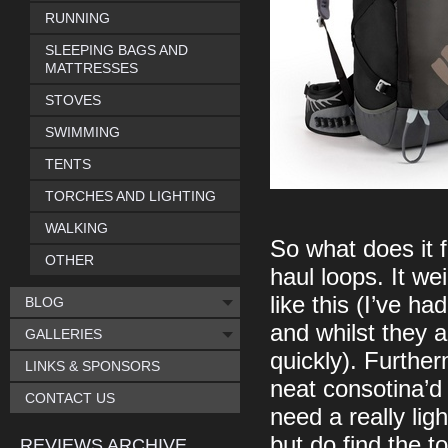
RUNNING
SLEEPING BAGS AND
MATTRESSES
STOVES
SWIMMING
TENTS
TORCHES AND LIGHTING
WALKING
So what does it f
OTHER
haul loops. It we
like this (I’ve h
BLOG
and whilst they a
GALLERIES
quickly). Furthe
LINKS & SPONSORS
neat consotina’d 
CONTACT US
need a really lig
but do find the t
REVIEWS ARCHIVE