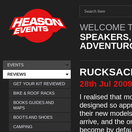
WELCOME T
SPEAKERS,
ADVENTURO
EVENTS
RUCKSACK
REVIEWS
28th
Jul
200
GET YOUR KIT REVIEWED
BIKE & ROOF RACKS
I realised that m
BOOKS GUIDES AND
designed so appr
MAPS
their new models 
BOOTS AND SHOES
arrive, and the o
CAMPING
become by default