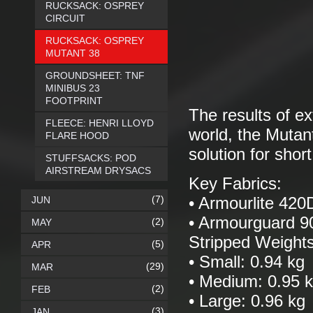
RUCKSACK: OSPREY
CIRCUIT
RUCKSACK: OSPREY
MUTANT 38
GROUNDSHEET: TNF
MINIBUS 23
FOOTPRINT
The results of ex
FLEECE: HENRI LLOYD
world, the Mutant
FLARE HOOD
solution for shor
STUFFSACKS: POD
AIRSTREAM DRYSACS
Key Fabrics:
(7)
JUN
• Armourlite 420
• Armourguard 
(2)
MAY
Stripped Weights
(5)
APR
• Small: 0.94 kg
(29)
MAR
• Medium: 0.95 
(2)
FEB
• Large: 0.96 kg
(3)
JAN