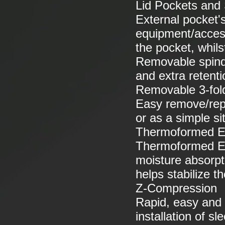
Lid Pockets and S
External pocket's
equipment/accesso
the pocket, whils
Removable spindr
and extra retenti
Removable 3-fol
Easy remove/repla
or as a simple si
Thermoformed E
Thermoformed EV
moisture absorpt
helps stabilize 
Z-Compression
Rapid, easy and
installation of s