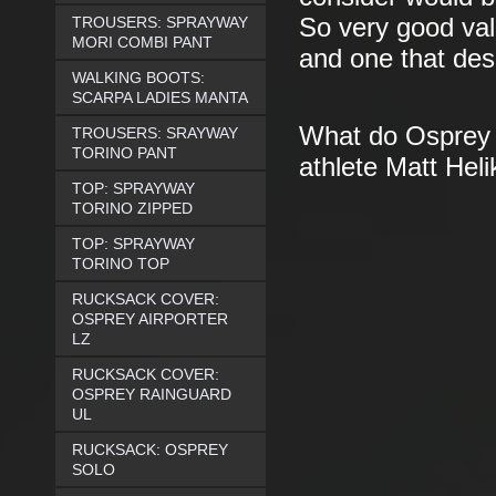
TROUSERS: SPRAYWAY
So very good valu
MORI COMBI PANT
and one that des
WALKING BOOTS:
SCARPA LADIES MANTA
What do Osprey s
TROUSERS: SRAYWAY
TORINO PANT
athlete Matt Heli
TOP: SPRAYWAY
TORINO ZIPPED
TOP: SPRAYWAY
TORINO TOP
RUCKSACK COVER:
OSPREY AIRPORTER
LZ
RUCKSACK COVER:
OSPREY RAINGUARD
UL
RUCKSACK: OSPREY
SOLO