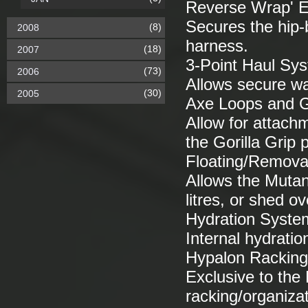
Reverse Wrap' Er
Secures the hip-b
(8)
2008
harness.
(18)
2007
3-Point Haul Sy
(73)
2006
Allows secure wa
(30)
2005
Axe Loops and Go
Allow for attachm
the Gorilla Grip 
Floating/Remova
Allows the Mutan
litres, or shed 
Hydration Syste
Internal hydratio
Hypalon Racking
Exclusive to the
racking/organiza