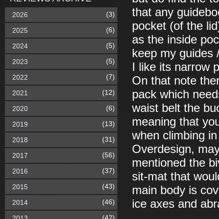
that any guidebo
(3)
2026
pocket (of the li
(6)
2025
as the inside poc
(5)
2024
keep my guides 
(5)
2023
I like its narrow 
(7)
2022
On that note there
pack which needs
(12)
2021
waist belt the buc
(6)
2020
meaning that you
(13)
2019
when climbing in
(31)
2018
Overdesign, mayb
(56)
2017
mentioned the biv
(37)
2016
sit-mat that woul
(43)
2015
main body is cove
ice axes and abr
(46)
2014
(42)
2013