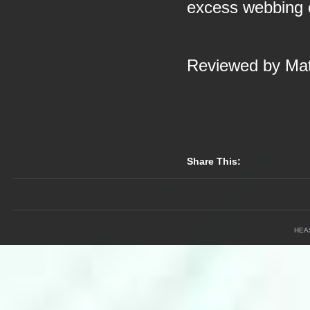
excess webbing 
Reviewed by Mat
Share This:
HEA