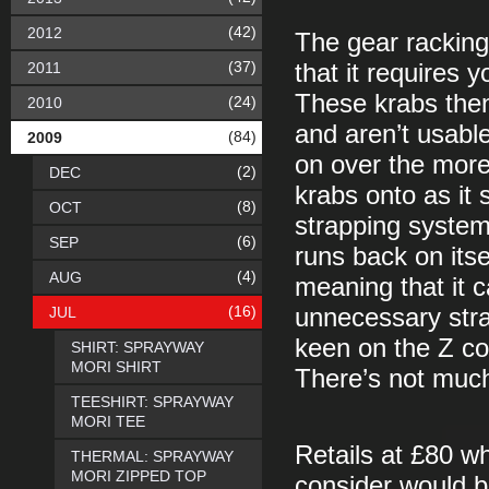
(42)
2012
The gear racking 
(37)
2011
that it requires y
These krabs then 
(24)
2010
and aren’t usable
(84)
2009
on over the more
(2)
DEC
krabs onto as it 
(8)
OCT
strapping system 
(6)
SEP
runs back on itse
(4)
AUG
meaning that it 
(16)
JUL
unnecessary stra
keen on the Z co
SHIRT: SPRAYWAY
MORI SHIRT
There’s not much
TEESHIRT: SPRAYWAY
MORI TEE
Retails at £80 wh
THERMAL: SPRAYWAY
MORI ZIPPED TOP
consider would be