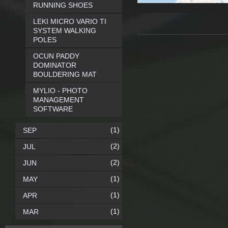
RUNNING SHOES
LEKI MICRO VARIO TI
SYSTEM WALKING
POLES
OCUN PADDY
DOMINATOR
BOULDERING MAT
MYLIO - PHOTO
MANAGEMENT
SOFTWARE
(1)
SEP
(2)
JUL
(2)
JUN
(1)
MAY
(1)
APR
(1)
MAR