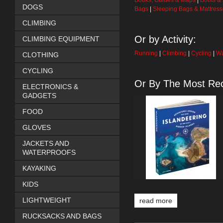
Books, Guides & Maps
|
Boots &
DOGS
Bags
|
Sleeping Bags & Mattres
CLIMBING
Or by Activity:
CLIMBING EQUIPMENT
Running
|
Climbing
|
Cycling
|
Wa
CLOTHING
CYCLING
Or By The Most Rec
ELECTRONICS &
GADGETS
FOOD
GLOVES
JACKETS AND
WATERPROOFS
KAYAKING
KIDS
LIGHTWEIGHT
read more
RUCKSACKS AND BAGS