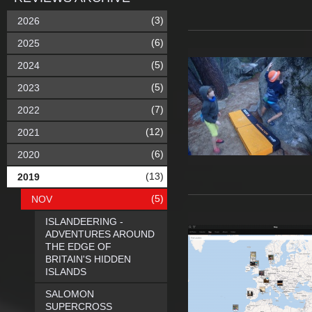
(3)
2026
(6)
2025
(5)
2024
(5)
2023
(7)
2022
(12)
2021
(6)
2020
(13)
2019
(5)
NOV
ISLANDEERING -
ADVENTURES AROUND
THE EDGE OF
BRITAIN'S HIDDEN
ISLANDS
SALOMON
SUPERCROSS