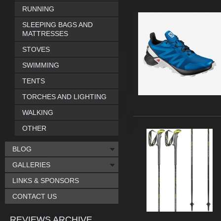
RUNNING
SLEEPING BAGS AND
MATTRESSES
STOVES
SWIMMING
TENTS
TORCHES AND LIGHTING
WALKING
OTHER
BLOG
GALLERIES
LINKS & SPONSORS
CONTACT US
REVIEWS ARCHIVE