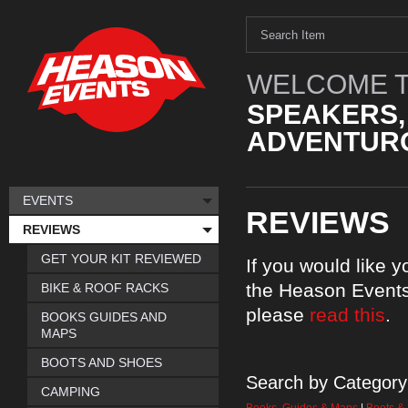
WELCOME T
SPEAKERS,
ADVENTURO
EVENTS
REVIEWS
REVIEWS
GET YOUR KIT REVIEWED
If you would like 
the Heason Events
BIKE & ROOF RACKS
please
read this
.
BOOKS GUIDES AND
MAPS
BOOTS AND SHOES
Search by Category
CAMPING