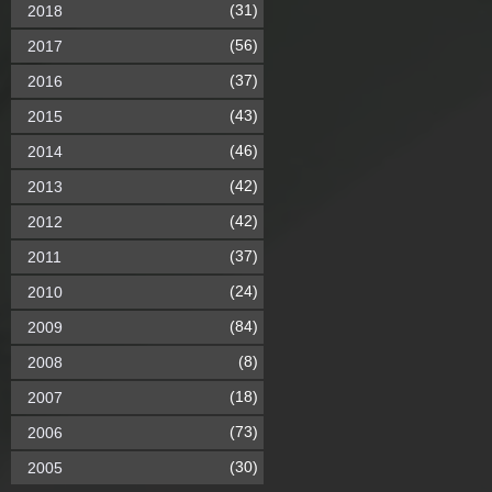
(31)
2018
(56)
2017
(37)
2016
(43)
2015
(46)
2014
(42)
2013
(42)
2012
(37)
2011
(24)
2010
(84)
2009
(8)
2008
(18)
2007
(73)
2006
(30)
2005