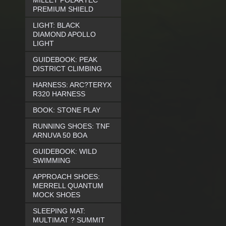
MILLET POLARTEC
PREMIUM SHIELD
LIGHT: BLACK
DIAMOND APOLLO
LIGHT
GUIDEBOOK: PEAK
DISTRICT CLIMBING
HARNESS: ARC?TERYX
R320 HARNESS
BOOK: STONE PLAY
RUNNING SHOES: TNF
ARNUVA 50 BOA
GUIDEBOOK: WILD
SWIMMING
APPROACH SHOES:
MERRELL QUANTUM
MOCK SHOES
SLEEPING MAT:
MULTIMAT ? SUMMIT