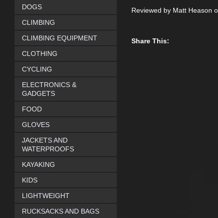
DOGS
Reviewed by Matt Heason o
CLIMBING
CLIMBING EQUIPMENT
Share This:
CLOTHING
CYCLING
ELECTRONICS &
GADGETS
FOOD
GLOVES
JACKETS AND
WATERPROOFS
KAYAKING
KIDS
LIGHTWEIGHT
RUCKSACKS AND BAGS