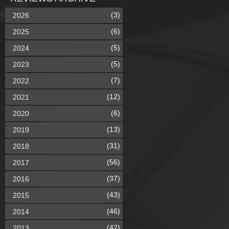
(3)
2026
(6)
2025
(5)
2024
(5)
2023
(7)
2022
(12)
2021
(6)
2020
(13)
2019
(31)
2018
(56)
2017
(37)
2016
(43)
2015
(46)
2014
(42)
2013