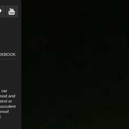
OOKBOOK
e car
ewood and
trol or
succulent
proof
.