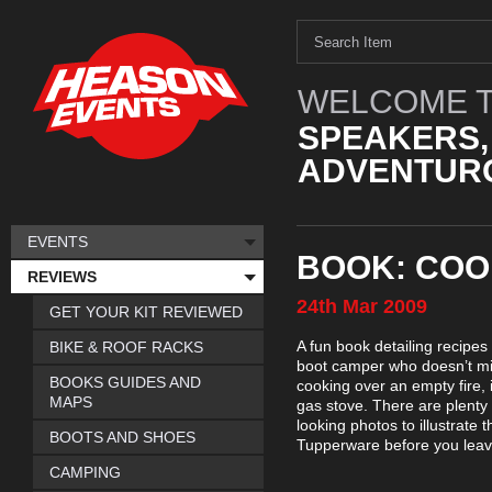
WELCOME T
SPEAKERS,
ADVENTURO
EVENTS
BOOK: COO
REVIEWS
24th
Mar
2009
GET YOUR KIT REVIEWED
A fun book detailing recipes 
BIKE & ROOF RACKS
boot camper who doesn’t min
BOOKS GUIDES AND
cooking over an empty fire, 
MAPS
gas stove. There are plenty o
looking photos to illustrate 
BOOTS AND SHOES
Tupperware before you leave
CAMPING