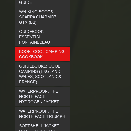
GUIDE
WALKING BOOTS:
SCARPA CHARMOZ
GTX (B2)
GUIDEBOOK:
ESSENTIAL
FONTAINEBLAU
BOOK: COOL CAMPING
COOKBOOK
GUIDEBOOKS: COOL
CAMPING (ENGLAND,
WALES, SCOTLAND &
FRANCE)
WATERPROOF: THE
NORTH FACE
HYDROGEN JACKET
WATERPROOF: THE
NORTH FACE TRIUMPH
SOFTSHELL JACKET: