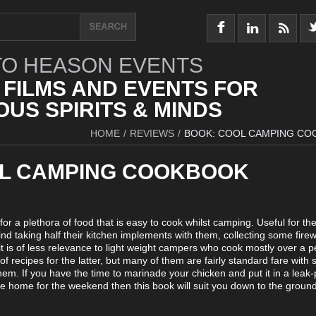
O HEASON EVENTS
 FILMS AND EVENTS FOR
US SPIRITS & MINDS
HOME
/
REVIEWS
/
BOOK: COOL CAMPING C
L CAMPING COOKBOOK
for a plethora of food that is easy to cook whilst camping. Useful for th
d taking half their kitchen implements with them, collecting some fir
it is of less relevance to light weight campers who cook mostly over a pe
f recipes for the latter, but many of them are fairly standard fare with 
them. If you have the time to marinade your chicken and put it in a leak-
 home for the weekend then this book will suit you down to the ground