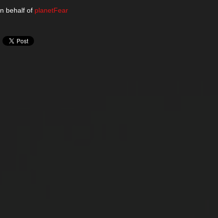
n behalf of
planetFear