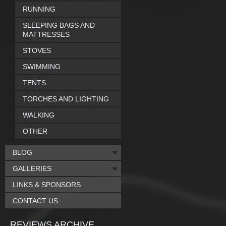
RUNNING
SLEEPING BAGS AND
MATTRESSES
STOVES
SWIMMING
TENTS
TORCHES AND LIGHTING
WALKING
OTHER
BLOG
GALLERIES
LINKS & SPONSORS
CONTACT US
REVIEWS ARCHIVE