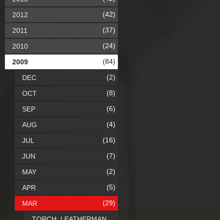
(42)
2012
(37)
2011
(24)
2010
(84)
2009
(2)
DEC
(8)
OCT
(6)
SEP
(4)
AUG
(16)
JUL
(7)
JUN
(2)
MAY
(5)
APR
(29)
MAR
TORCH: LEATHERMAN