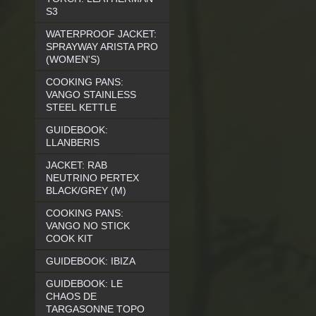
S3
WATERPROOF JACKET:
SPRAYWAY ARISTA PRO
(WOMEN'S)
COOKING PANS:
VANGO STAINLESS
STEEL KETTLE
GUIDEBOOK:
LLANBERIS
JACKET: RAB
NEUTRINO PERTEX
BLACK/GREY (M)
COOKING PANS:
VANGO NO STICK
COOK KIT
GUIDEBOOK: IBIZA
GUIDEBOOK: LE
CHAOS DE
TARGASONNE TOPO