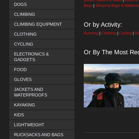
Books, Guides & Maps
|
Boots &
DOGS
Bags
|
Sleeping Bags & Mattres
CLIMBING
Or by Activity:
CLIMBING EQUIPMENT
Running
|
Climbing
|
Cycling
|
Wa
CLOTHING
CYCLING
Or By The Most Rec
ELECTRONICS &
GADGETS
FOOD
GLOVES
JACKETS AND
WATERPROOFS
KAYAKING
KIDS
LIGHTWEIGHT
RUCKSACKS AND BAGS