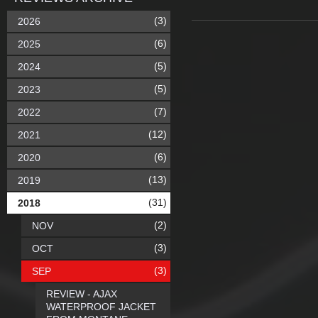
(3)
2026
(6)
2025
(5)
2024
(5)
2023
(7)
2022
(12)
2021
(6)
2020
(13)
2019
(31)
2018
(2)
NOV
(3)
OCT
(3)
SEP
REVIEW - AJAX
WATERPROOF JACKET