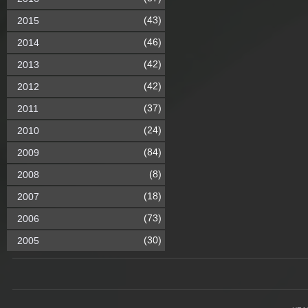
(43)
2015
(46)
2014
(42)
2013
(42)
2012
(37)
2011
(24)
2010
(84)
2009
(8)
2008
(18)
2007
(73)
2006
(30)
2005