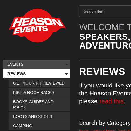
WELCOME T
SPEAKERS,
ADVENTURO
EVENTS
REVIEWS
REVIEWS
GET YOUR KIT REVIEWED
If you would like 
the Heason Events
BIKE & ROOF RACKS
please
read this
.
BOOKS GUIDES AND
MAPS
BOOTS AND SHOES
Search by Category
CAMPING