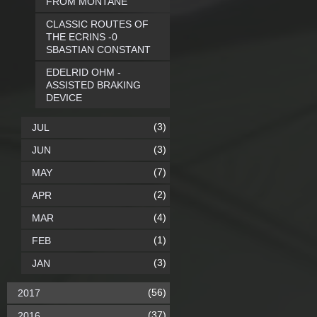
FROM MONTANE
CLASSIC ROUTES OF
THE ECRINS -0
SBASTIAN CONSTANT
EDELRID OHM -
ASSISTED BRAKING
DEVICE
(3)
JUL
(3)
JUN
(7)
MAY
(2)
APR
(4)
MAR
(1)
FEB
(3)
JAN
(56)
2017
(37)
2016