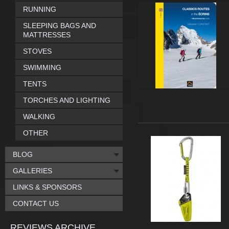
RUNNING
SLEEPING BAGS AND
MATTRESSES
STOVES
SWIMMING
TENTS
TORCHES AND LIGHTING
WALKING
OTHER
BLOG
GALLERIES
LINKS & SPONSORS
CONTACT US
REVIEWS ARCHIVE