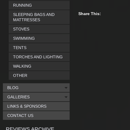
RUNNING
Share This:
SLEEPING BAGS AND
MATTRESSES
STOVES
SWIMMING
TENTS
TORCHES AND LIGHTING
WALKING
OTHER
BLOG
GALLERIES
LINKS & SPONSORS
CONTACT US
REVIEWS ARCHIVE