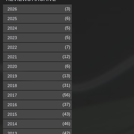
(3)
2026
(6)
2025
(5)
2024
(5)
2023
(7)
2022
(12)
2021
(6)
2020
(13)
2019
(31)
2018
(56)
2017
(37)
2016
(43)
2015
(46)
2014
(42)
2013