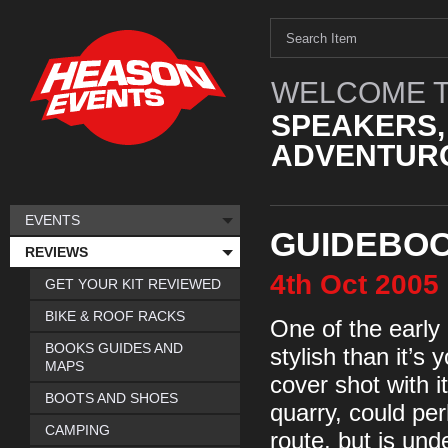
WELCOME T
SPEAKERS,
ADVENTURO
EVENTS
GUIDEBOO
REVIEWS
4th
Oct
2005
GET YOUR KIT REVIEWED
BIKE & ROOF RACKS
One of the earl
BOOKS GUIDES AND
stylish than it’s
MAPS
cover shot with i
BOOTS AND SHOES
quarry, could pe
CAMPING
route, but is un