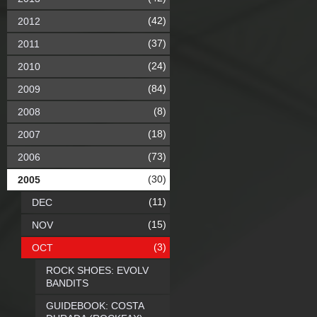
(42)
2012
(37)
2011
(24)
2010
(84)
2009
(8)
2008
(18)
2007
(73)
2006
(30)
2005
(11)
DEC
(15)
NOV
(3)
OCT
ROCK SHOES: EVOLV
BANDITS
GUIDEBOOK: COSTA