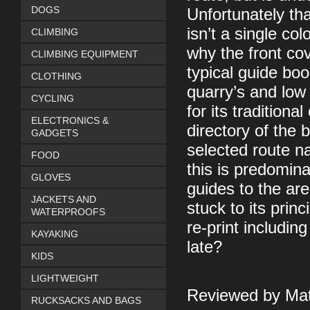
DOGS
Unfortunately tha
isn’t a single co
CLIMBING
why the front cove
CLIMBING EQUIPMENT
typical guide boo
CLOTHING
quarry’s and low
CYCLING
for its traditiona
ELECTRONICS &
directory of the 
GADGETS
selected route n
FOOD
this is predomina
GLOVES
guides to the ar
JACKETS AND
stuck to its prin
WATERPROOFS
re-print includin
KAYAKING
late?
KIDS
LIGHTWEIGHT
Reviewed by Mat
RUCKSACKS AND BAGS