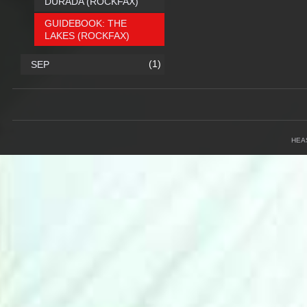
DURADA (ROCKFAX)
GUIDEBOOK: THE
LAKES (ROCKFAX)
(1)
SEP
HEA