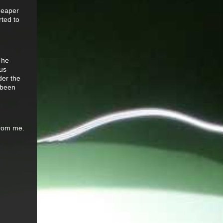
cheaper
rted to
The
ous
der the
 been
 from me.