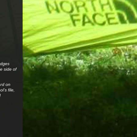
edges
e side of
ard on
’s file,
d