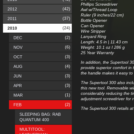
Phillips Screwdriver
(42)
2012
Awl w/Thread Loop
Ruler (9 inches/22 cm)
(37)
2011
Bottle Opener
Can Opener
(24)
2010
Wire Stripper
Lanyard Ring
(2)
DEC
Length: 4.5 in | 11.43 cm
(6)
NOV
Weight: 10.1 oz I 286 g
25 Year Warranty
(3)
OCT
In addition, the Supertool 
(4)
AUG
provide superior comfort in t
the handle makes it easy to 
(3)
JUN
The Supertool 300 also inclu
(3)
APR
this new tool. Removable wire
considerably reducing the ti
(1)
MAR
adjustment screwdriver for 
(2)
FEB
The Supertool 300 retails at
SLEEPING BAG: RAB
QUANTUM 400
MULTITOOL: