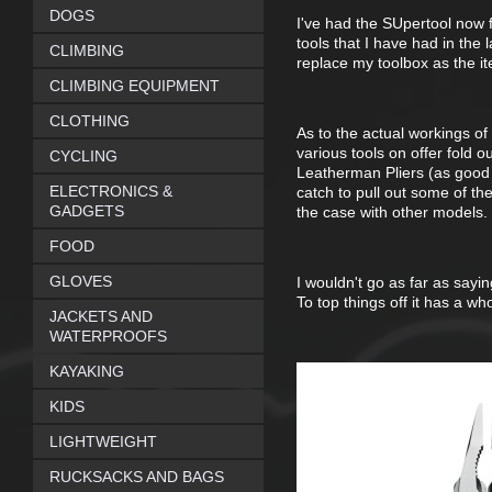
DOGS
I've had the SUpertool now f
tools that I have had in the la
CLIMBING
replace my toolbox as the it
CLIMBING EQUIPMENT
CLOTHING
As to the actual workings of 
various tools on offer fold 
CYCLING
Leatherman Pliers (as good as
ELECTRONICS &
catch to pull out some of th
GADGETS
the case with other models. S
FOOD
GLOVES
I wouldn't go as far as sayin
To top things off it has a w
JACKETS AND
WATERPROOFS
KAYAKING
KIDS
LIGHTWEIGHT
RUCKSACKS AND BAGS