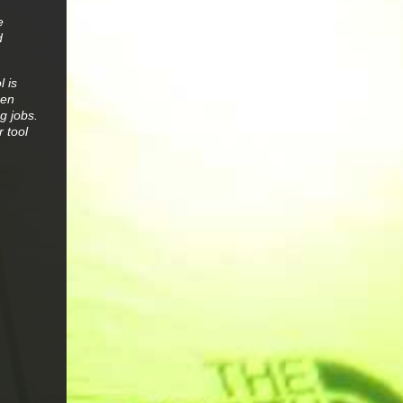
e
d
l is
een
g jobs.
 tool