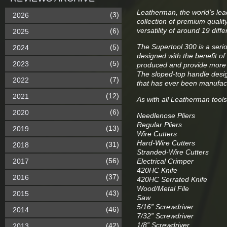
Leatherman, the world’s lea
(3)
2026
collection of premium qualit
versatility of around 19 diff
(6)
2025
The Supertool 300 is a serio
(5)
2024
designed with the benefit of
(5)
2023
produced and provide more 
The sloped-top handle desig
(7)
2022
that has ever been manufac
(12)
2021
As with all Leatherman tool
(6)
2020
Needlenose Pliers
Regular Pliers
(13)
2019
Wire Cutters
Hard-Wire Cutters
(31)
2018
Stranded-Wire Cutters
(56)
2017
Electrical Crimper
420HC Knife
(37)
2016
420HC Serrated Knife
Wood/Metal File
(43)
2015
Saw
5/16” Screwdriver
(46)
2014
7/32” Screwdriver
1/8” Screwdriver
(42)
2013