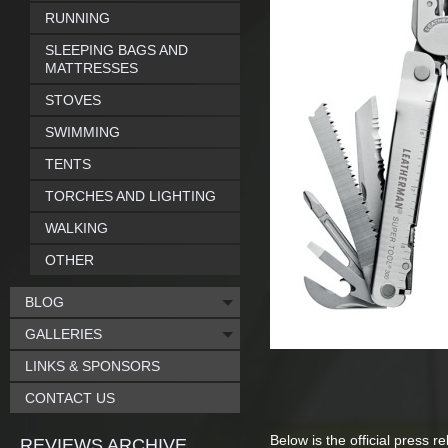
RUNNING
SLEEPING BAGS AND
MATTRESSES
STOVES
SWIMMING
TENTS
TORCHES AND LIGHTING
WALKING
OTHER
BLOG
GALLERIES
LINKS & SPONSORS
CONTACT US
Below is the official press r
REVIEWS ARCHIVE