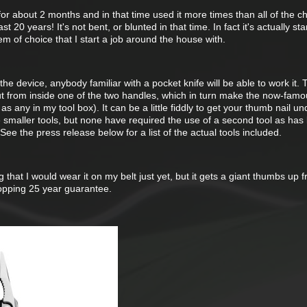
or about 2 months and in that time used it more times than all of the 
st 20 years! It's not bent, or blunted in that time. In fact it's actually sta
em of choice that I start a job around the house with.
the device, anybody familiar with a pocket knife will be able to work it. 
out from inside one of the two handles, which in turn make the now-fam
 any in my tool box). It can be a little fiddly to get your thumb nail un
e smaller tools, but none have required the use of a second tool as has
ee the press release below for a list of the actual tools included.
g that I would wear it on my belt just yet, but it gets a giant thumbs up
hopping 25 year guarantee.