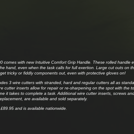
300 comes with new Intuitive Comfort Grip Handle. These rolled handle 
he hand, even when the task calls for full exertion. Large cut outs on th
get tricky or fiddly components out, even with protective gloves on!
des 3 wire cutters with stranded, hard and regular cutters all as stand
 cutter inserts allow for repair or re-sharpening on the spot with the tool
me it takes to complete a task. Additional wire cutter inserts, screws an
replacement, are available and sold separately.
 £89.95 and is available nationwide.