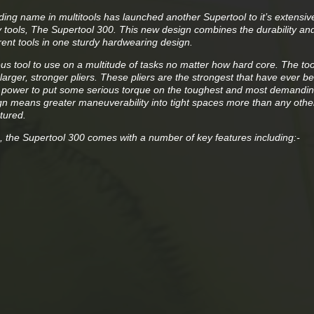
ding name in multitools has launched another Supertool to it’s extensiv
y tools, The Supertool 300. This new design combines the durability an
erent tools in one sturdy hardwearing design.
us tool to use on a multitude of tasks no matter how hard core. The too
 larger, stronger pliers. These pliers are the strongest that have ever b
power to put some serious torque on the toughest and most demandin
n means greater maneuverability into tight spaces more than any other
tured.
s, the Supertool 300 comes with a number of key features including:-