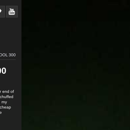
OOL 300
00
r end of
 chuffed
g my
g cheap
e