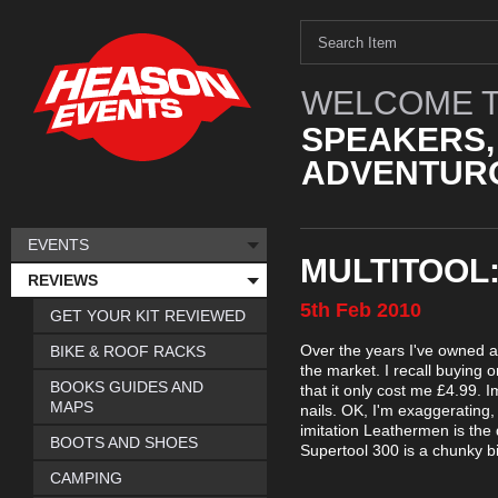
WELCOME T
SPEAKERS,
ADVENTURO
EVENTS
MULTITOOL
REVIEWS
5th
Feb
2010
GET YOUR KIT REVIEWED
Over the years I've owned a 
BIKE & ROOF RACKS
the market. I recall buying 
BOOKS GUIDES AND
that it only cost me £4.99. 
MAPS
nails. OK, I'm exaggerating, 
imitation Leathermen is the 
BOOTS AND SHOES
Supertool 300 is a chunky bit
CAMPING