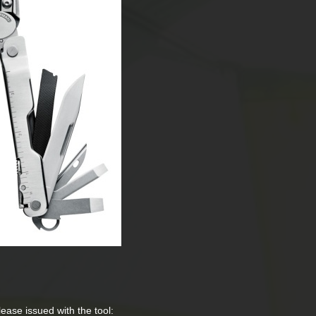
elease issued with the tool: