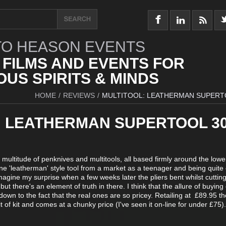
O HEASON EVENTS
 FILMS AND EVENTS FOR
US SPIRITS & MINDS
HOME
/
REVIEWS
/
MULTITOOL: LEATHERMAN SUPERT
: LEATHERMAN SUPERTOOL 3
multitude of penknives and multitools, all based firmly around the lowe
one 'leatherman' style tool from a market as a teenager and being quite
Imagine my surprise when a few weeks later the pliers bent whilst cuttin
but there's an element of truth in there. I think that the allure of buyin
down to the fact that the real ones are so pricey. Retailing at £89.95 th
 of kit and comes at a chunky price (I've seen it on-line for under £75).