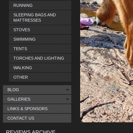
RUNNING
SLEEPING BAGS AND
MATTRESSES
STOVES
SWIMMING
TENTS
TORCHES AND LIGHTING
WALKING
OTHER
BLOG
GALLERIES
LINKS & SPONSORS
CONTACT US
REVIEWS ARCHIVE