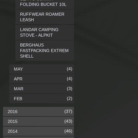
FOLDING BUCKET 10L
RUFFWEAR ROAMER
LEASH
LANDAR CAMPING
STOVE - ALPKIT
BERGHAUS
FASTPACKING EXTREM
SHELL
(4)
MAY
(4)
APR
(3)
MAR
(2)
FEB
(37)
2016
(43)
2015
(46)
2014