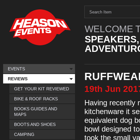
WELCOME T
SPEAKERS,
ADVENTURO
EVENTS
RUFFWEAR
REVIEWS
19th
Jun
201
GET YOUR KIT REVIEWED
BIKE & ROOF RACKS
Having recently r
BOOKS GUIDES AND
kitchenware it s
MAPS
equivalent dog b
BOOTS AND SHOES
bowl designed to
CAMPING
took the small va