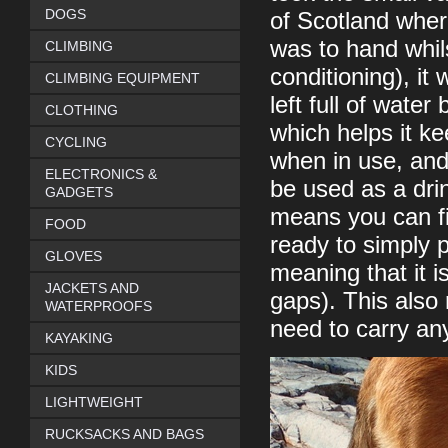
DOGS
of Scotland wher
was to hand whils
CLIMBING
conditioning), i
CLIMBING EQUIPMENT
left full of wate
CLOTHING
which helps it k
CYCLING
when in use, and 
ELECTRONICS &
be used as a dri
GADGETS
means you can fil
FOOD
ready to simply p
GLOVES
meaning that it i
JACKETS AND
gaps). This also
WATERPROOFS
need to carry an
KAYAKING
KIDS
LIGHTWEIGHT
RUCKSACKS AND BAGS