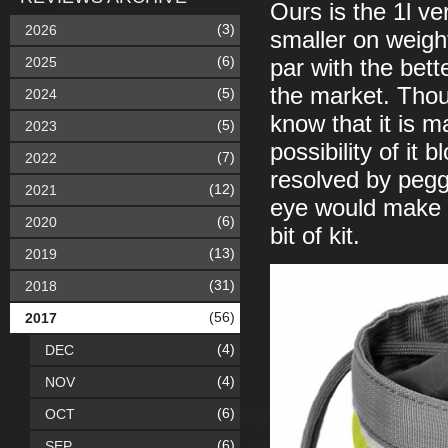
Ours is the 1l ve
(3)
2026
smaller on weight
(6)
2025
par with the bett
the market. Thoug
(5)
2024
know that it is 
(5)
2023
possibility of it 
(7)
2022
resolved by pegg
(12)
2021
eye would make fo
(6)
2020
bit of kit.
(13)
2019
(31)
2018
(56)
2017
(4)
DEC
(4)
NOV
(6)
OCT
(6)
SEP