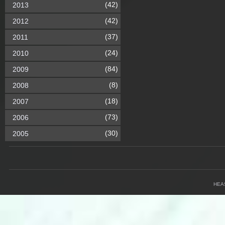
(42)
2013
(42)
2012
(37)
2011
(24)
2010
(84)
2009
(8)
2008
(18)
2007
(73)
2006
(30)
2005
HEA