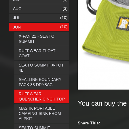
(3)
AUG
(10)
JUL
(10)
JUN
X-PAN 21 - SEA TO
SUMMIT
RUFFWEAR FLOAT
COAT
SEA TO SUMMIT X-POT
4L
SEALLINE BOUNDARY
PACK 35 DRYBAG
RUFFWEAR
QUENCHER CINCH TOP
You can buy the
MASHK PORTABLE
CAMPING SINK FROM
ALPKIT
Share This:
SEA TO SUMMIT