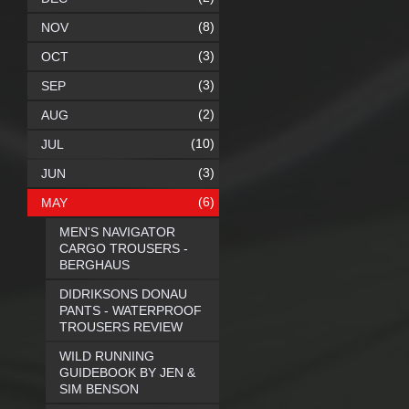
(8)
NOV
(3)
OCT
(3)
SEP
(2)
AUG
(10)
JUL
(3)
JUN
(6)
MAY
MEN'S NAVIGATOR
CARGO TROUSERS -
BERGHAUS
DIDRIKSONS DONAU
PANTS - WATERPROOF
TROUSERS REVIEW
WILD RUNNING
GUIDEBOOK BY JEN &
SIM BENSON