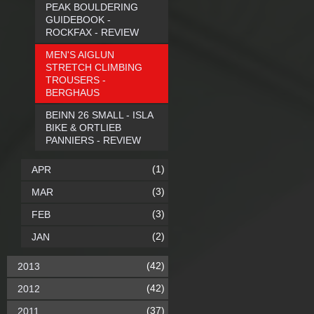
PEAK BOULDERING
GUIDEBOOK -
ROCKFAX - REVIEW
MEN'S AIGLUN
STRETCH CLIMBING
TROUSERS -
BERGHAUS
BEINN 26 SMALL - ISLA
BIKE & ORTLIEB
PANNIERS - REVIEW
(1)
APR
(3)
MAR
(3)
FEB
(2)
JAN
(42)
2013
(42)
2012
(37)
2011