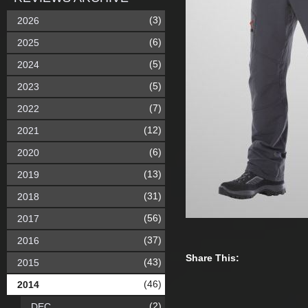
(3)
2026
(6)
2025
(5)
2024
(5)
2023
(7)
2022
(12)
2021
(6)
2020
(13)
2019
(31)
2018
(56)
2017
(37)
2016
Share This:
(43)
2015
(46)
2014
(2)
DEC