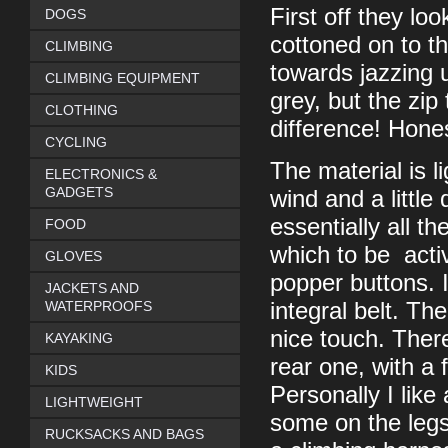
First off they lo
DOGS
cottoned on to th
CLIMBING
towards jazzing 
CLIMBING EQUIPMENT
grey, but the zip
CLOTHING
difference! Hones
CYCLING
The material is l
ELECTRONICS &
GADGETS
wind and a little
essentially all th
FOOD
which to be acti
GLOVES
popper buttons. I
JACKETS AND
WATERPROOFS
integral belt. Th
nice touch. Ther
KAYAKING
rear one, with a 
KIDS
Personally I like 
LIGHTWEIGHT
some on the legs
RUCKSACKS AND BAGS