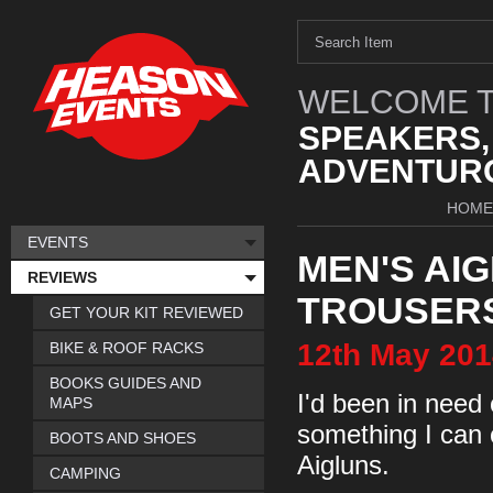
WELCOME T
SPEAKERS,
ADVENTURO
HOME
EVENTS
MEN'S AI
REVIEWS
TROUSERS
GET YOUR KIT REVIEWED
12th
May
201
BIKE & ROOF RACKS
BOOKS GUIDES AND
I'd been in need
MAPS
something I can 
BOOTS AND SHOES
Aigluns.
CAMPING