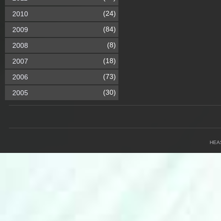
(24)
2010
(84)
2009
(8)
2008
(18)
2007
(73)
2006
(30)
2005
HEA