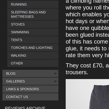
a climbing harnes
RUNNING
where you roll th
SLEEPING BAGS AND
which enables you
MATTRESSES
hot days or when
STOVES
have one quibble 
SWIMMING
been glued instea
TENTS
of this has come 
glue, it needs to
TORCHES AND LIGHTING
rate them very h
WALKING
OTHER
They cost £70, ab
trousers.
BLOG
GALLERIES
LINKS & SPONSORS
CONTACT US
REVIEWS ARCHIVE