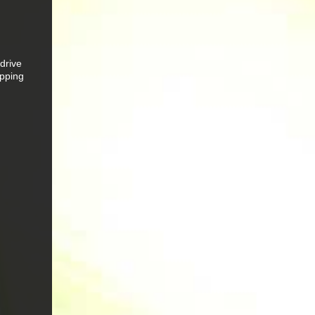
drive
apping