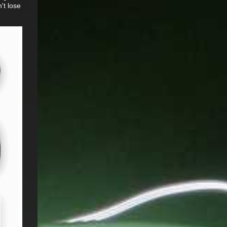
't lose