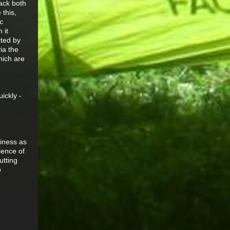
pack both
 this,
c
 it
cted by
ia the
hich are
ickly -
siness as
ience of
utting
p