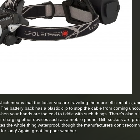
hich means that the faster you are travelling the more efficient it is, an
t. The battery back has a plastic clip to stop the cable from coming unco
when your hands are too cold to fiddle with such things. There's also a
r charging other devices such as a mobile phone. Bith sockets are pro
kes the whole thing waterproof, though the manufacturers don't reco
 for long! Again, great for poor weather.