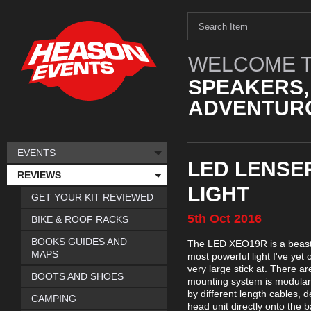
WELCOME T
SPEAKERS,
ADVENTURO
EVENTS
LED LENSE
REVIEWS
LIGHT
GET YOUR KIT REVIEWED
5th
Oct
2016
BIKE & ROOF RACKS
BOOKS GUIDES AND
The LED XEO19R is a beast o
MAPS
most powerful light I've yet
very large stick at. There a
BOOTS AND SHOES
mounting system is modular, 
by different length cables,
CAMPING
head unit directly onto the 