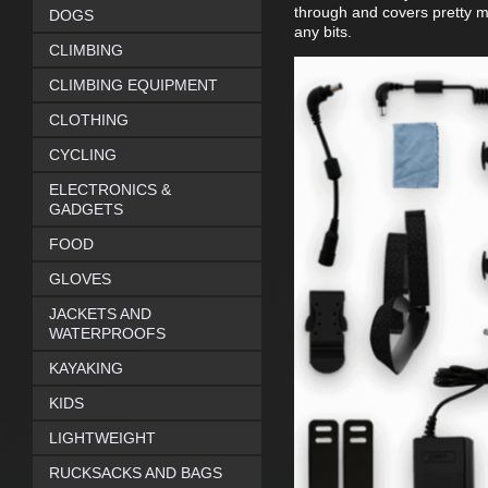
through and covers pretty m
DOGS
any bits.
CLIMBING
CLIMBING EQUIPMENT
CLOTHING
CYCLING
ELECTRONICS &
GADGETS
FOOD
GLOVES
JACKETS AND
WATERPROOFS
KAYAKING
KIDS
LIGHTWEIGHT
RUCKSACKS AND BAGS