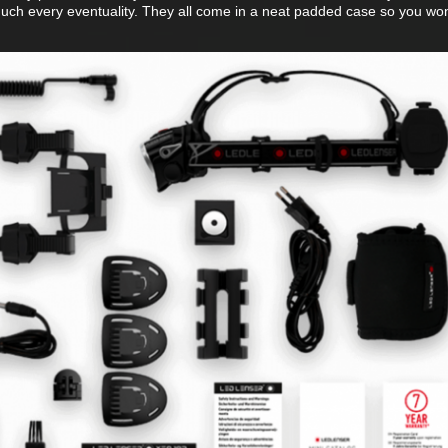
uch every eventuality. They all come in a neat padded case so you won