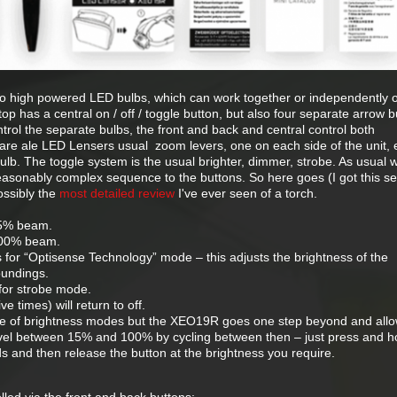
wo high powered LED bulbs, which can work together or independently 
op has a central on / off / toggle button, but also four separate arrow b
ntrol the separate bulbs, the front and back and central control both
 are ale LED Lensers usual zoom levers, one on each side of the unit,
bulb. The toggle system is the usual brighter, dimmer, strobe. As usual w
easonably complex sequence to the buttons. So here goes (I got this 
ossibly the
most detailed review
I've ever seen of a torch.
25% beam.
100% beam.
for “Optisense Technology” mode – this adjusts the brightness of the
oundings.
for strobe mode.
 times) will return to off.
e of brightness modes but the XEO19R goes one step beyond and all
evel between 15% and 100% by cycling between then – just press and h
s and then release the button at the brightness you require.