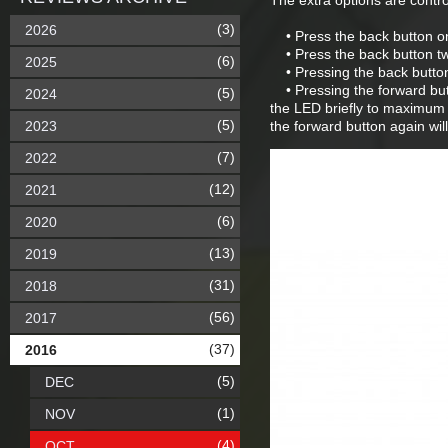
The extra options are contro
(3)
2026
• Press the back button onc
• Press the back button tw
(6)
2025
• Pressing the back button o
• Pressing the forward butt
(5)
2024
the LED briefly to maximum 
(5)
2023
the forward button again wil
(7)
2022
(12)
2021
(6)
2020
(13)
2019
(31)
2018
(56)
2017
(37)
2016
(5)
DEC
(1)
NOV
(4)
OCT