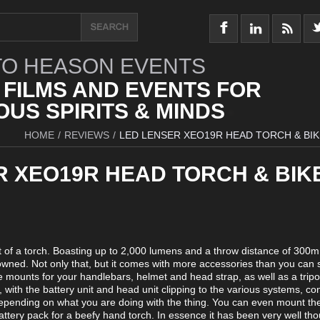
O HEASON EVENTS
 FILMS AND EVENTS FOR
US SPIRITS & MINDS
HOME
/
REVIEWS
/
LED LENSER XEO19R HEAD TORCH & BIK
R XEO19R HEAD TORCH & BIK
f a torch. Boasting up to 2,000 lumens and a throw distance of 300m i
 owned. Not only that, but it comes with more accessories than you can
re mounts for your handlebars, helmet and head strap, as well as a trip
with the battery unit and head unit clipping to the various systems, c
 depending on what you are doing with the thing. You can even mount th
battery pack for a beefy hand torch. In essence it has been very well th