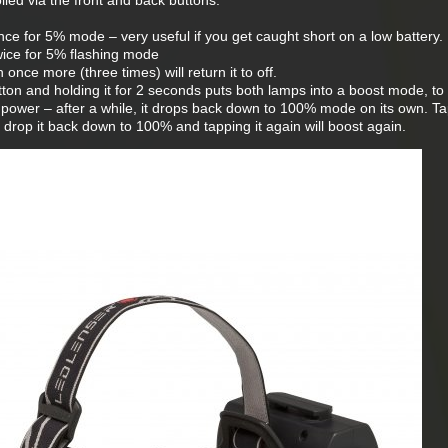
lled via the front and back buttons:
e for 5% mode – very useful if you get caught short on a low battery.
ice for 5% flashing mode
nce more (three times) will return it to off.
on and holding it for 2 seconds puts both lamps into a boost mode, to 
power – after a while, it drops back down to 100% mode on its own. T
l drop it back down to 100% and tapping it again will boost again.