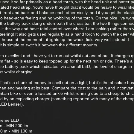
've used it so far primarily as a head torch, with the head unit and batter 
ated head strap. You'd have thought that it would be heavy to wear like
t front and back and balance each other nicely, and if you get the elasti
no head-ache feeling and no wobbling of the torch. On the bike I've worn
 the battery pack slung underneath the cross bar, the two things conne
o it this way and have total control over where I am looking rather than v
eering! It also gets used regularly as a hand torch to watch the deer w
he house at the moment - it lights up the whole field very well indeed! I
t it is simple to switch it between the different mounts.
n excellent and I have yet to run out whilst out and about. It charges qu
 flat - so is easy to keep topped up for the next run or ride. There's a
e battery pack which indicates, via a small LED, the level of charge in
tus whilst charging.
 That's a chunk of money to shell out on a light, but it's the absolute bu
an engineering at its best. Compare the cost to the pain and inconven
tain bike or even a twisted ankle whilst running due to a cheap torch c
ed by an exploding charger (something reported with many of the chea
 LED Lenser).
treme LED
 - MIN 200 lm
0 m - MIN 100 m