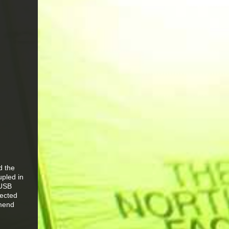
d the
upled in
 USB
tected
mmend