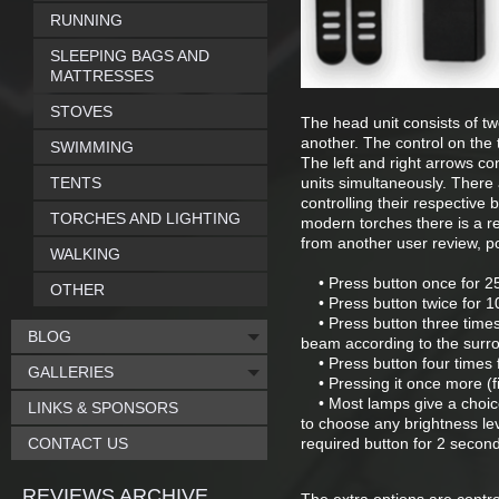
RUNNING
SLEEPING BAGS AND
MATTRESSES
STOVES
The head unit consists of t
another. The control on the t
SWIMMING
The left and right arrows co
TENTS
units simultaneously. There
controlling their respective 
TORCHES AND LIGHTING
modern torches there is a r
from another user review, p
WALKING
• Press button once for 
OTHER
• Press button twice for 
• Press button three times 
BLOG
beam according to the surr
• Press button four times 
GALLERIES
• Pressing it once more (five
• Most lamps give a choic
LINKS & SPONSORS
to choose any brightness l
CONTACT US
required button for 2 second
REVIEWS ARCHIVE