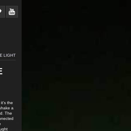
E LIGHT
E
t’s the
 shake a
od. The
onnected
e
ought