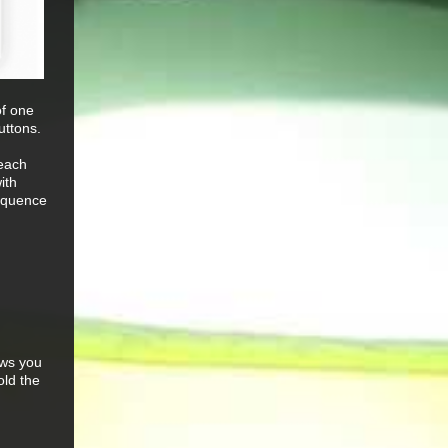
of one
uttons.
 each
ith
sequence
ows you
old the