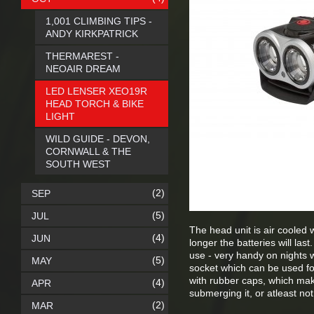
1,001 CLIMBING TIPS -
ANDY KIRKPATRICK
THERMAREST -
NEOAIR DREAM
LED LENSER XEO19R
HEAD TORCH & BIKE
LIGHT
WILD GUIDE - DEVON,
CORNWALL & THE
SOUTH WEST
(2)
SEP
(5)
JUL
The head unit is air cooled w
(4)
JUN
longer the batteries will las
use - very handy on nights 
(5)
MAY
socket which can be used fo
with rubber caps, which ma
(4)
APR
submerging it, or atleast not
(2)
MAR