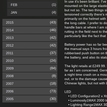
In use it's been brilliant. I
(1)
FEB
mounted on the large elastic
but not so. The two things si
(4)
JAN
tensioned correctly there's 
primarily on the helmet with
(43)
2015
the long cable. I prefer to d
handle bars at where I am st
(46)
2014
rutting in the field next to t
particularly like the fact tha
(42)
2013
Battery power has so far bee
(42)
2012
the manual says 3 hours from
(37)
2011
rubberised push button on th
the battery, and also its sta
(24)
2010
The light retails at £249.99.
(84)
2009
far as I am concerned. Germ
a night time crash on a moun
(8)
2008
out, or to the damage caus
Chinese lights, but not with
(18)
2007
(73)
2006
LED
• LED Configuration2 x X
(30)
2005
• Luminosity1MAX 2000 lm
• Lighting Range1MAX 30