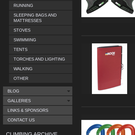
RUNNING
SLEEPING BAGS AND
MATTRESSES
STOVES
SWIMMING
TENTS
TORCHES AND LIGHTING
WALKING
OTHER
BLOG
GALLERIES
LINKS & SPONSORS
CONTACT US
CLIMBING ARCHIVE