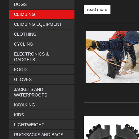
DOGS
read more
CLIMBING
CLIMBING EQUIPMENT
CLOTHING
CYCLING
ELECTRONICS &
GADGETS
FOOD
GLOVES
JACKETS AND
WATERPROOFS
KAYAKING
KIDS
LIGHTWEIGHT
RUCKSACKS AND BAGS