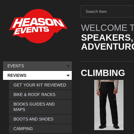
WELCOME T
SPEAKERS,
ADVENTURO
EVENTS
CLIMBING
REVIEWS
GET YOUR KIT REVIEWED
BIKE & ROOF RACKS
BOOKS GUIDES AND
MAPS
BOOTS AND SHOES
CAMPING