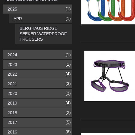
(1)
2025
(1)
APR
BERGHAUS RIDGE
SEEKER WATERPROOF
TROUSERS
(1)
2024
(1)
2023
(4)
2022
(3)
2021
(3)
2020
(4)
2019
(2)
2018
(5)
2017
(6)
2016