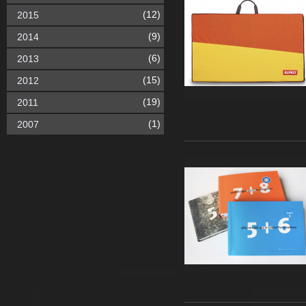
(12)
2015
(9)
2014
(6)
2013
(15)
2012
(19)
2011
(1)
2007