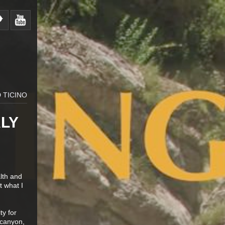
 TICINO
ALY
alth and
t what I
ty for
 canyon,