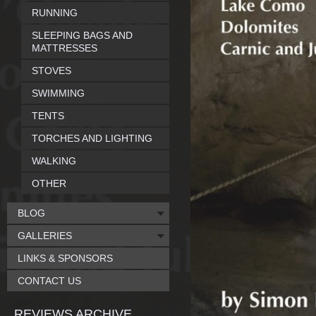
RUNNING
SLEEPING BAGS AND
MATTRESSES
STOVES
SWIMMING
TENTS
TORCHES AND LIGHTING
WALKING
OTHER
BLOG
GALLERIES
LINKS & SPONSORS
CONTACT US
REVIEWS ARCHIVE