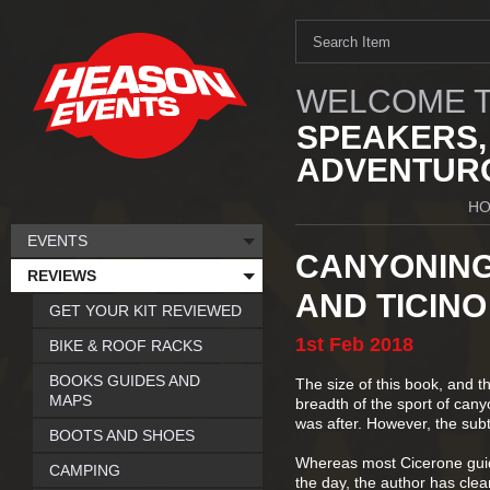
WELCOME T
SPEAKERS,
ADVENTURO
H
EVENTS
CANYONING 
REVIEWS
AND TICINO
GET YOUR KIT REVIEWED
1st
Feb
2018
BIKE & ROOF RACKS
BOOKS GUIDES AND
The size of this book, and th
MAPS
breadth of the sport of canyo
was after. However, the subti
BOOTS AND SHOES
Whereas most Cicerone guide
CAMPING
the day, the author has clea