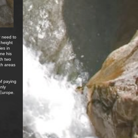
y need to
 height
ies in
ne his
ith two
ich areas
of paying
only
 Europe.