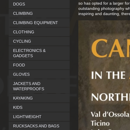
so has opted for a larger fo
DOGS
outstanding photography whic
CLIMBING
inspiring and daunting, there
CLIMBING EQUIPMENT
CLOTHING
CYCLING
ELECTRONICS &
GADGETS
FOOD
GLOVES
JACKETS AND
WATERPROOFS
KAYAKING
KIDS
LIGHTWEIGHT
RUCKSACKS AND BAGS