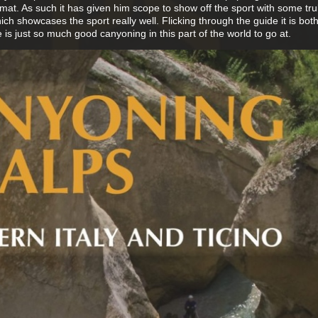
rmat. As such it has given him scope to show off the sport with some tru
h showcases the sport really well. Flicking through the guide it is bot
 is just so much good canyoning in this part of the world to go at.