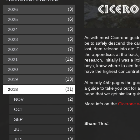
(3)
2026
(6)
2025
(5)
2024
As with most Cicerone guide
(5)
2023
be to safely descend the can
lost, dam release info etc. T
(7)
2022
the appendices at the back,
(12)
2021
research. Initially I was a l
boys, know where to aim for,
(6)
2020
have the highest concentrat
(13)
2019
At nearly 450 pages the gui
a guide to take you out for 
(31)
2018
hope that we get similar gui
(2)
NOV
More info on the
Cicerone w
(3)
OCT
(3)
SEP
Share This:
(3)
JUL
(3)
JUN