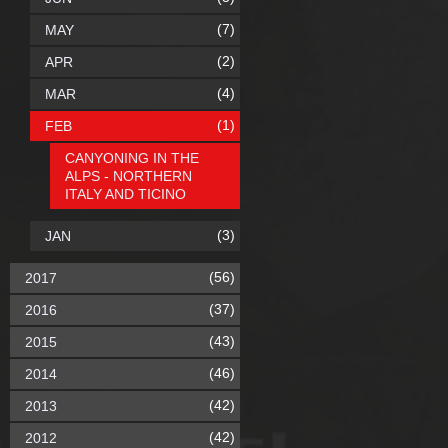
(7)
MAY
(2)
APR
(4)
MAR
(1)
FEB
CANYONING IN THE
ALPS - NORTHERN
ITALY AND TICINO
(3)
JAN
(56)
2017
(37)
2016
(43)
2015
(46)
2014
(42)
2013
(42)
2012