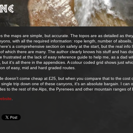
s the maps are simple, but accurate. The topos are as detailed as the
yons, with all the required information: rope length, number of abseils,
here's a comprehensive section on safety at the start, but the real info l
 of which there are many. The author clearly knows his stuff and has do
ittle frustrated at the lack of easy reference guide to help me, as a dad w
 but it's all there in the appendices. A colour coded grid shows just wh
ion of easy, mid and hard graded routes.
de doesn’t come cheap at £25, but when you compare that to the cost 
a single trip down one of these canyons, it's an absolute bargain. I can 
des to the rest of the Alps, the Pyrenees and other mountain ranges of
ebsite
.