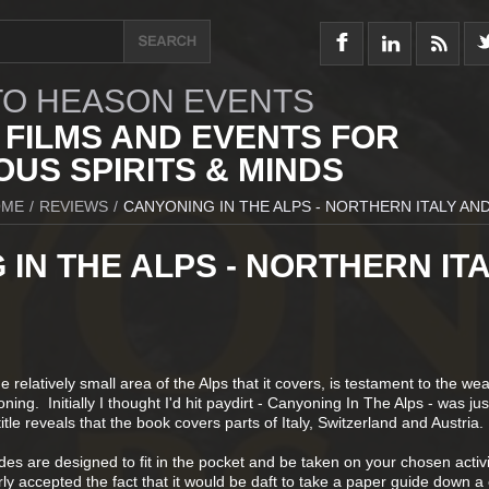
O HEASON EVENTS
 FILMS AND EVENTS FOR
US SPIRITS & MINDS
OME
/
REVIEWS
/
CANYONING IN THE ALPS - NORTHERN ITALY AND
IN THE ALPS - NORTHERN IT
e relatively small area of the Alps that it covers, is testament to the we
ning. Initially I thought I'd hit paydirt - Canyoning In The Alps - was jus
tle reveals that the book covers parts of Italy, Switzerland and Austria.
s are designed to fit in the pocket and be taken on your chosen activi
rly accepted the fact that it would be daft to take a paper guide down a