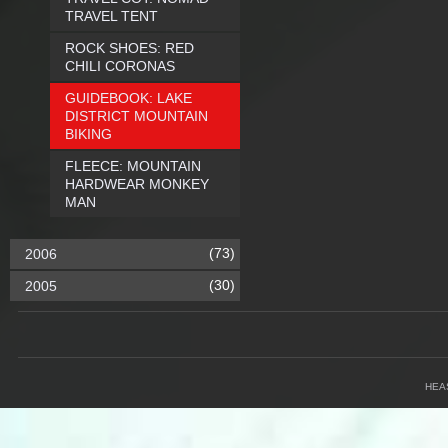
TRAVEL TENT
ROCK SHOES: RED
CHILI CORONAS
GUIDEBOOK: LAKE
DISTRICT MOUNTAIN
BIKING
FLEECE: MOUNTAIN
HARDWEAR MONKEY
MAN
(73)
2006
(30)
2005
HEA