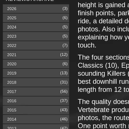
height is gained 
(3)
2026
finish points, pa
(6)
2025
ride, a detailed 
(5)
2024
photos. Also incl
explaining how y
(5)
2023
touch.
(7)
2022
(12)
2021
The four sections
(6)
2020
Classics (10), Ep
sounding Killers 
(13)
2019
best downhill ru
(31)
2018
length from 12 t
(56)
2017
The quality doesn
(37)
2016
Vertebrate produc
(43)
2015
photos, the route
(46)
2014
One point worth 
(42)
2013