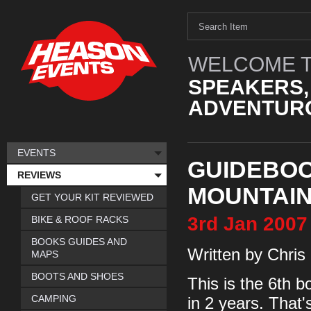
WELCOME T
SPEAKERS,
ADVENTURO
EVENTS
GUIDEBOO
REVIEWS
MOUNTAIN
GET YOUR KIT REVIEWED
3rd
Jan
2007
BIKE & ROOF RACKS
BOOKS GUIDES AND
Written by Chris
MAPS
BOOTS AND SHOES
This is the 6th b
CAMPING
in 2 years. That'