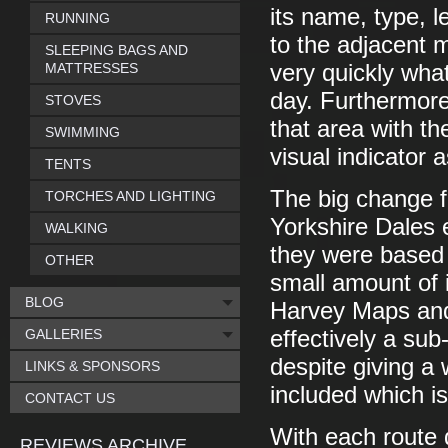
its name, type, 
RUNNING
to the adjacent 
SLEEPING BAGS AND
MATTRESSES
very quickly what
day. Furthermore
STOVES
that area with th
SWIMMING
visual indicator 
TENTS
The big change fr
TORCHES AND LIGHTING
Yorkshire Dales ed
WALKING
they were based 
OTHER
small amount of 
BLOG
Harvey Maps and 
GALLERIES
effectively a su
despite giving a 
LINKS & SPONSORS
included which is 
CONTACT US
With each route 
REVIEWS ARCHIVE