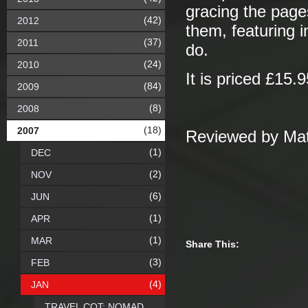
gracing the pages
(42)
2012
them, featuring i
(37)
2011
do.
(24)
2010
It is priced £15.9
(84)
2009
(8)
2008
(18)
2007
Reviewed by Mat
(1)
DEC
(2)
NOV
(6)
JUN
(1)
APR
(1)
MAR
Share This:
(3)
FEB
(4)
JAN
TRAVEL COT: NOMAD