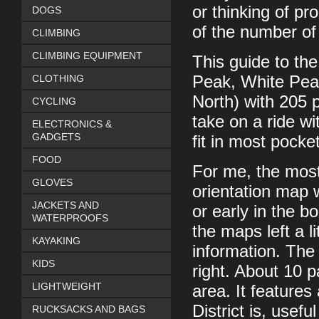
or thinking of p
DOGS
of the number of
CLIMBING
CLIMBING EQUIPMENT
This guide to the
CLOTHING
Peak, White Pea
North) with 205 p
CYCLING
take on a ride w
ELECTRONICS &
GADGETS
fit in most pocke
FOOD
For me, the most
GLOVES
orientation map w
JACKETS AND
or early in the b
WATERPROOFS
the maps left a l
KAYAKING
information. The
KIDS
right. About 10 
LIGHTWEIGHT
area. It features
District is, usefu
RUCKSACKS AND BAGS