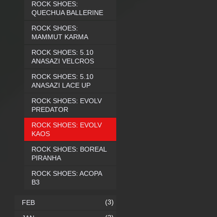
ROCK SHOES:
QUECHUA BALLERINE
ROCK SHOES:
MAMMUT KARMA
ROCK SHOES: 5.10
ANASAZI VELCROS
ROCK SHOES: 5.10
ANASAZI LACE UP
ROCK SHOES: EVOLV
PREDATOR
ROCK SHOES: EVOLV
KAOS
ROCK SHOES: BOREAL
PIRANHA
ROCK SHOES: ACOPA
B3
(3)
FEB