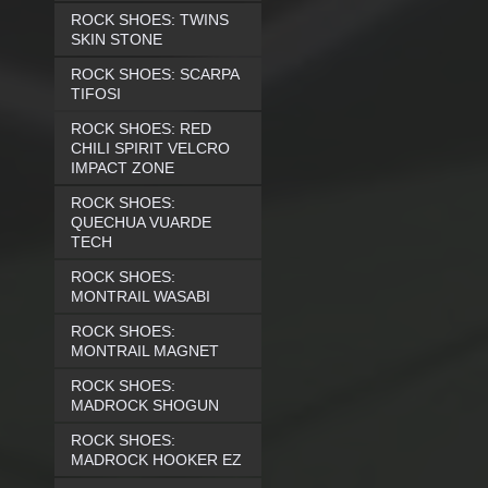
ROCK SHOES: TWINS
SKIN STONE
ROCK SHOES: SCARPA
TIFOSI
ROCK SHOES: RED
CHILI SPIRIT VELCRO
IMPACT ZONE
ROCK SHOES:
QUECHUA VUARDE
TECH
ROCK SHOES:
MONTRAIL WASABI
ROCK SHOES:
MONTRAIL MAGNET
ROCK SHOES:
MADROCK SHOGUN
ROCK SHOES:
MADROCK HOOKER EZ