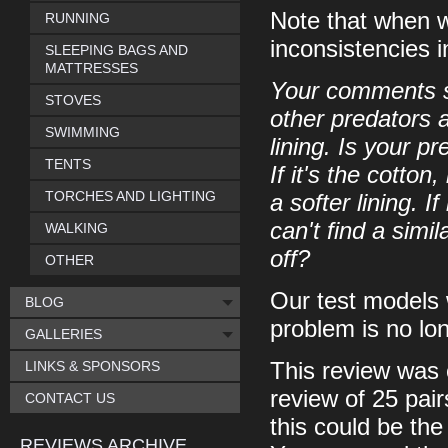
Note that when w
RUNNING
inconsistencies i
SLEEPING BAGS AND
MATTRESSES
Your comments s
STOVES
other predators 
SWIMMING
lining. Is your pr
TENTS
If it's the cotton
TORCHES AND LIGHTING
a softer lining. I
can't find a simi
WALKING
off?
OTHER
Our test models 
BLOG
problem is no lo
GALLERIES
LINKS & SPONSORS
This review was 
review of 25 pai
CONTACT US
this could be th
REVIEWS ARCHIVE