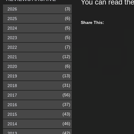
You can read th
(3)
2026
(6)
2025
Share This:
(5)
2024
(5)
2023
(7)
2022
(12)
2021
(6)
2020
(13)
2019
(31)
2018
(56)
2017
(37)
2016
(43)
2015
(46)
2014
(42)
2013