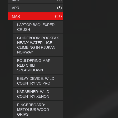
(3)
APR
(31)
MAR
LAPTOP BAG: EXPED
CRUSH
GUIDEBOOK: ROCKFAX
HEAVY WATER - ICE
CLIMBING IN RJUKAN
NORWAY
BOULDERING MAR:
RED CHILI
SPLASHDOWN
BELAY DEVICE: WILD
COUNTRY VC PRO
KARABINER: WILD
COUNTRY XENON
FINGERBOARD:
METOLIUS WOOD
GRIPS