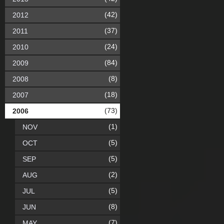
(42)
2012
(37)
2011
(24)
2010
(84)
2009
(8)
2008
(18)
2007
(73)
2006
(1)
NOV
(5)
OCT
(5)
SEP
(2)
AUG
(5)
JUL
(8)
JUN
(7)
MAY