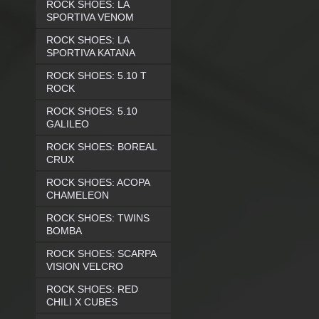
ROCK SHOES: LA
SPORTIVA VENOM
ROCK SHOES: LA
SPORTIVA KATANA
ROCK SHOES: 5.10 T
ROCK
ROCK SHOES: 5.10
GALILEO
ROCK SHOES: BOREAL
CRUX
ROCK SHOES: ACOPA
CHAMELEON
ROCK SHOES: TWINS
BOMBA
ROCK SHOES: SCARPA
VISION VELCRO
ROCK SHOES: RED
CHILI X CUBES