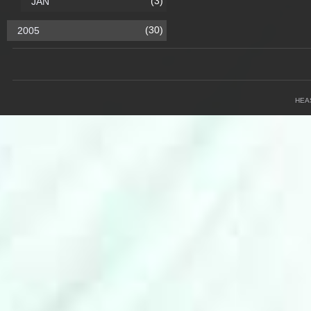
(3)
JAN
(30)
2005
HEA