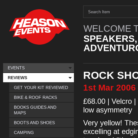
WELCOME T
SPEAKERS,
ADVENTURO
EVENTS
ROCK SHO
REVIEWS
1st
Mar
2006
GET YOUR KIT REVIEWED
BIKE & ROOF RACKS
£68.00 | Velcro |
BOOKS GUIDES AND
low asymmetry
MAPS
Very yellow! Thes
BOOTS AND SHOES
excelling at edgi
CAMPING