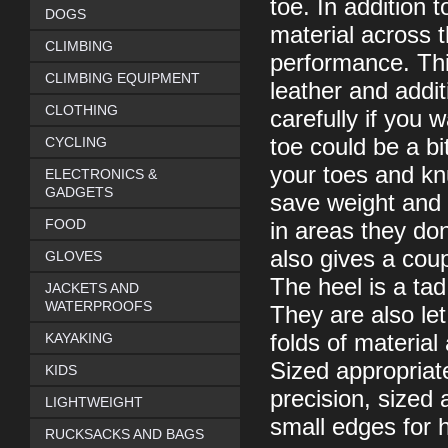
toe. In addition 
DOGS
material across 
CLIMBING
performance. Thi
CLIMBING EQUIPMENT
leather and addit
CLOTHING
carefully if you 
CYCLING
toe could be a bi
your toes and kn
ELECTRONICS &
GADGETS
save weight and i
FOOD
in areas they don
also gives a coup
GLOVES
The heel is a tad
JACKETS AND
WATERPROOFS
They are also let
KAYAKING
folds of materia
Sized appropriate
KIDS
precision, sized a
LIGHTWEIGHT
small edges for h
RUCKSACKS AND BAGS