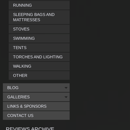
RUNNING
SLEEPING BAGS AND
MATTRESSES
STOVES
SWIMMING
TENTS
TORCHES AND LIGHTING
WALKING
OTHER
BLOG
GALLERIES
LINKS & SPONSORS
CONTACT US
REVIEWS ARCHIVE