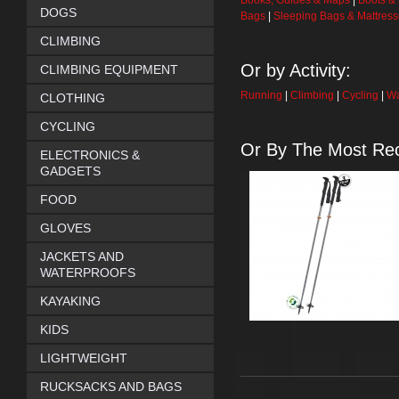
Books, Guides & Maps
|
Boots &
DOGS
Bags
|
Sleeping Bags & Mattres
CLIMBING
Or by Activity:
CLIMBING EQUIPMENT
Running
|
Climbing
|
Cycling
|
Wa
CLOTHING
CYCLING
Or By The Most Rec
ELECTRONICS &
GADGETS
FOOD
GLOVES
JACKETS AND
WATERPROOFS
KAYAKING
KIDS
LIGHTWEIGHT
RUCKSACKS AND BAGS