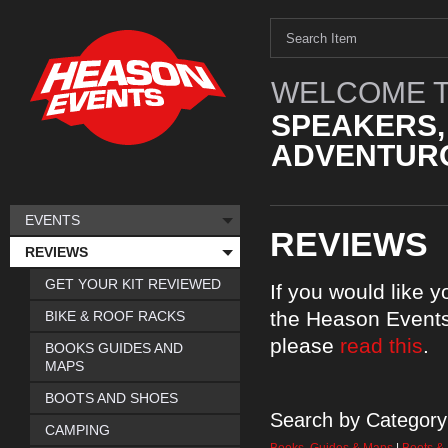
WELCOME T
SPEAKERS,
ADVENTURO
EVENTS
REVIEWS
REVIEWS
GET YOUR KIT REVIEWED
If you would like 
the Heason Events
BIKE & ROOF RACKS
please
read this
.
BOOKS GUIDES AND
MAPS
BOOTS AND SHOES
Search by Category
CAMPING