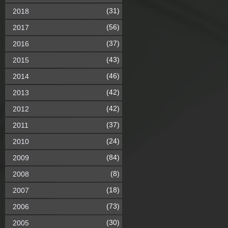
(31)
2018
(56)
2017
(37)
2016
(43)
2015
(46)
2014
(42)
2013
(42)
2012
(37)
2011
(24)
2010
(84)
2009
(8)
2008
(18)
2007
(73)
2006
(30)
2005