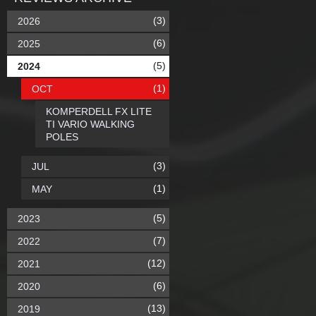
(3)
2026
(6)
2025
(5)
2024
(1)
OCT
KOMPERDELL FX LITE
TI VARIO WALKING
POLES
(3)
JUL
(1)
MAY
(5)
2023
(7)
2022
(12)
2021
(6)
2020
(13)
2019