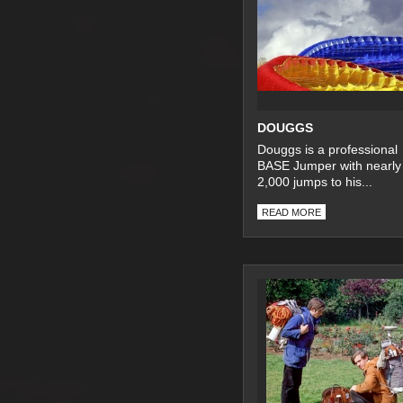
DOUGGS
Douggs is a professional
BASE Jumper with nearly
2,000 jumps to his...
READ MORE