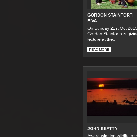
GORDON STAINFORTH 
FIVA
On Sunday 21st Oct 201
Gordon Stainforth is givin
lecture at the...
READ MORE
JOHN BEATTY
Award winning wildlife an