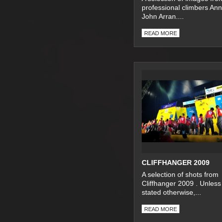
professional climbers An
John Arran....
READ MORE
CLIFFHANGER 2009
A selection of shots from
Cliffhanger 2009 . Unless
stated otherwise,...
READ MORE