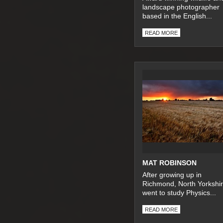
landscape photographer
based in the English...
READ MORE
MAT ROBINSON
After growing up in
Richmond, North Yorkshir
went to study Physics...
READ MORE