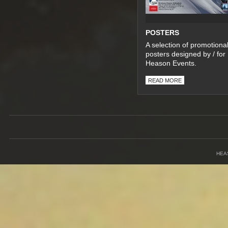
POSTERS
A selection of promotiona
posters designed by / for
Heason Events.
READ MORE
HEA