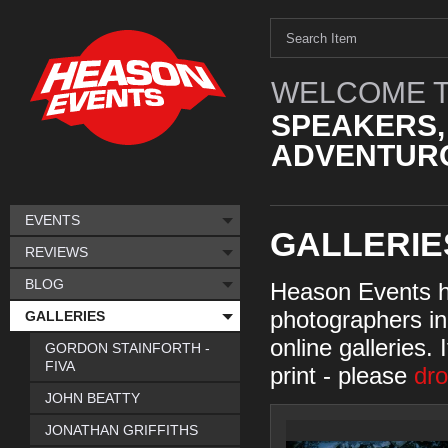
WELCOME T
SPEAKERS,
ADVENTURO
EVENTS
GALLERIE
REVIEWS
BLOG
Heason Events h
photographers in 
GALLERIES
online galleries. 
GORDON STAINFORTH -
FIVA
print - please
dro
JOHN BEATTY
JONATHAN GRIFFITHS