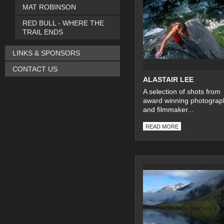
MAT ROBINSON
RED BULL - WHERE THE
TRAIL ENDS
LINKS & SPONSORS
CONTACT US
ALASTAIR LEE
A selection of shots from
award winning photograp
and filmmaker...
READ MORE