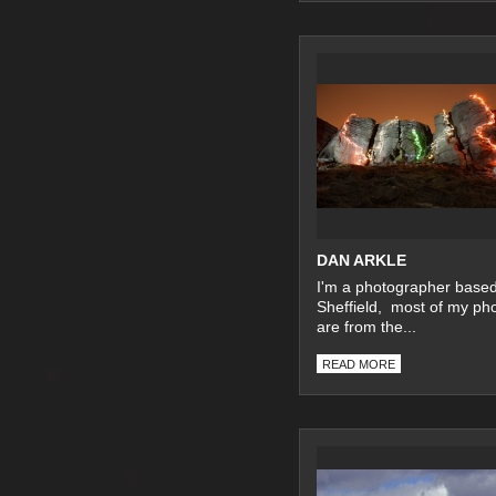
DAN ARKLE
I'm a photographer based
Sheffield, most of my ph
are from the...
READ MORE