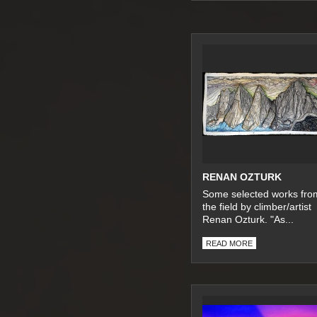
RENAN OZTURK
Some selected works fro
the field by climber/artist
Renan Ozturk. "As...
READ MORE