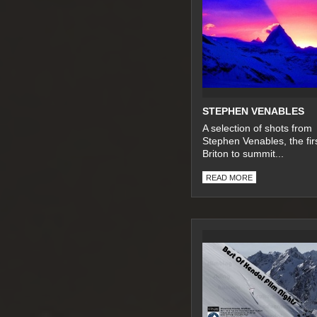
STEPHEN VENABLES
A selection of shots from
Stephen Venables, the fir
Briton to summit...
READ MORE