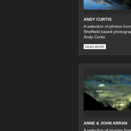
ANDY CURTIS
A selection of photos fro
Sheffield based photogra
Andy Curtis.
READ MORE
ANNE & JOHN ARRAN
A selection of images fro