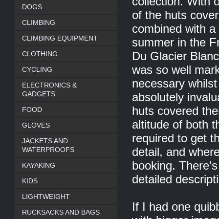
collection. With 
DOGS
of the huts cover
CLIMBING
combined with a 
CLIMBING EQUIPMENT
summer in the Fr
CLOTHING
Du Glacier Blanc.
was so well mark
CYCLING
necessary whilst 
ELECTRONICS &
GADGETS
absolutely invalu
huts covered the
FOOD
altitude of both 
GLOVES
required to get 
JACKETS AND
WATERPROOFS
detail, and whe
booking. There's
KAYAKING
detailed descript
KIDS
LIGHTWEIGHT
If I had one quib
RUCKSACKS AND BAGS