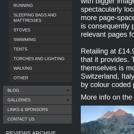
with bigger imag
RUNNING
spectacularly loc
SLEEPING BAGS AND
more page-space
MATTRESSES
is consequently 
STOVES
relevant pages f
SWIMMING
TENTS
Retailing at £14.
that it provides.
TORCHES AND LIGHTING
themselves is mos
WALKING
Switzerland, Ital
OTHER
by colour coded 
BLOG
More info on th
GALLERIES
LINKS & SPONSORS
CONTACT US
REVIEWS ARCHIVE