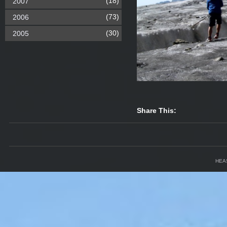
(18)
2007
(73)
2006
(30)
2005
Share This:
HEA