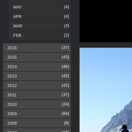
(4)
MAY
(4)
APR
(3)
MAR
(2)
FEB
(37)
2016
(43)
2015
(46)
2014
(42)
2013
(42)
2012
(37)
2011
(24)
2010
(84)
2009
(8)
2008