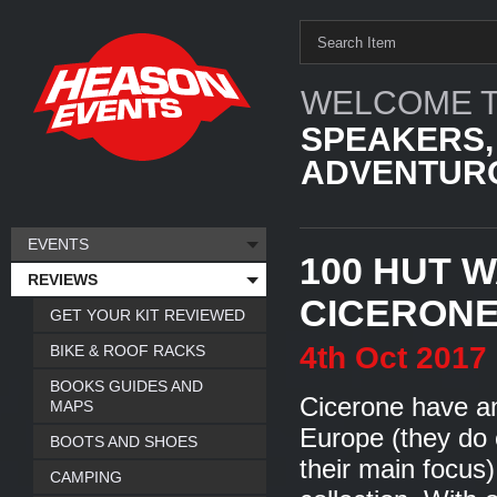
WELCOME T
SPEAKERS,
ADVENTURO
EVENTS
100 HUT W
REVIEWS
CICERON
GET YOUR KIT REVIEWED
4th
Oct
2017
BIKE & ROOF RACKS
BOOKS GUIDES AND
Cicerone have an
MAPS
Europe (they do c
BOOTS AND SHOES
their main focus)
CAMPING