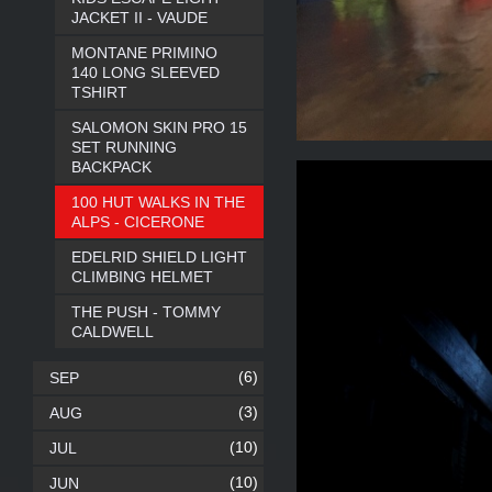
JACKET II - VAUDE
MONTANE PRIMINO
140 LONG SLEEVED
TSHIRT
SALOMON SKIN PRO 15
SET RUNNING
BACKPACK
100 HUT WALKS IN THE
ALPS - CICERONE
EDELRID SHIELD LIGHT
CLIMBING HELMET
THE PUSH - TOMMY
CALDWELL
(6)
SEP
(3)
AUG
(10)
JUL
(10)
JUN