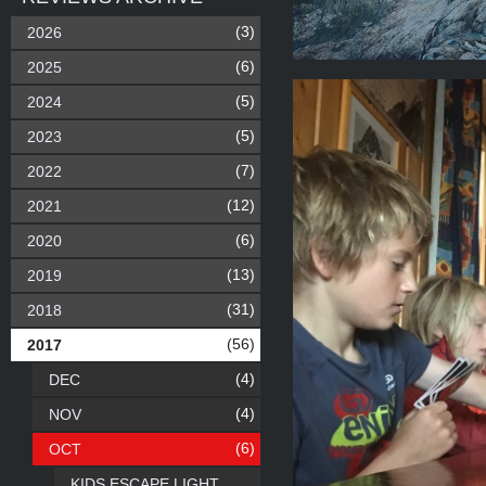
(3)
2026
(6)
2025
(5)
2024
(5)
2023
(7)
2022
(12)
2021
(6)
2020
(13)
2019
(31)
2018
(56)
2017
(4)
DEC
(4)
NOV
(6)
OCT
KIDS ESCAPE LIGHT