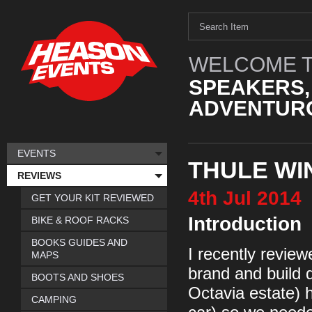
WELCOME T
SPEAKERS,
ADVENTURO
EVENTS
THULE WI
REVIEWS
4th
Jul
2014
GET YOUR KIT REVIEWED
Introduction
BIKE & ROOF RACKS
BOOKS GUIDES AND
I recently review
MAPS
brand and build 
BOOTS AND SHOES
Octavia estate) h
CAMPING