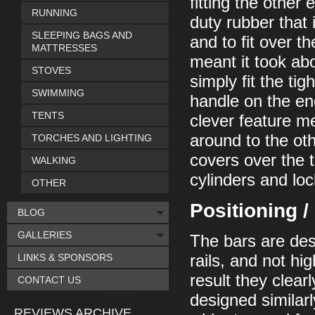
fitting the other
RUNNING
duty rubber that i
SLEEPING BAGS AND
and to fit over t
MATTRESSES
meant it took ab
STOVES
simply fit the tig
SWIMMING
handle on the end,
TENTS
clever feature m
around to the ot
TORCHES AND LIGHTING
covers over the t
WALKING
cylinders and loc
OTHER
Positioning 
BLOG
GALLERIES
The bars are desi
LINKS & SPONSORS
rails, and not h
result they clear
CONTACT US
designed similar
REVIEWS ARCHIVE