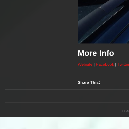
More Info
Website
|
Facebook
|
Twitte
Share This:
HEA