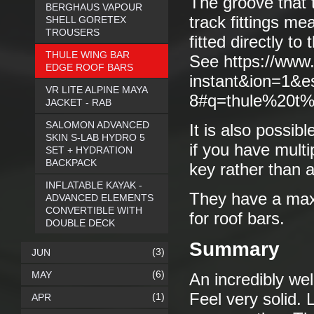
The groove that t
BERGHAUS VAPOUR
track fittings m
SHELL GORETEX
TROUSERS
fitted directly to
THULE WING BAR
See https://www
EDGE ROOF BARS
instant&ion=1&
VR LITE ALPINE MAYA
8#q=thule%20t%2
JACKET - RAB
SALOMON ADVANCED
It is also possibl
SKIN S-LAB HYDRO 5
if you have mult
SET + HYDRATION
BACKPACK
key rather than a
INFLATABLE KAYAK -
They have a max
ADVANCED ELEMENTS
CONVERTIBLE WITH
for roof bars.
DOUBLE DECK
Summary
(3)
JUN
(6)
MAY
An incredibly wel
Feel very solid. 
(1)
APR