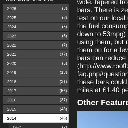
wide, tapered fr
(3)
2026
bars. There is ze
test on our loca
(6)
2025
the fuel consum
(5)
2024
down to 53mpg) so
(5)
2023
using them, but n
(7)
2022
them on for a few
(12)
2021
bars can reduce 
(6)
2020
(http://www.roof
(13)
2019
faq.php#question
these bars coul
(31)
2018
miles at £1.40 pe
(56)
2017
(37)
2016
Other Featur
(43)
2015
(46)
2014
(2)
DEC