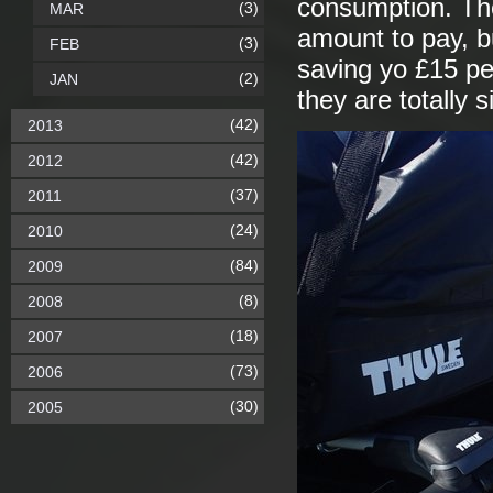
consumption. The
(3)
MAR
amount to pay, b
(3)
FEB
saving yo £15 pe
(2)
JAN
they are totally s
(42)
2013
(42)
2012
(37)
2011
(24)
2010
(84)
2009
(8)
2008
(18)
2007
(73)
2006
(30)
2005