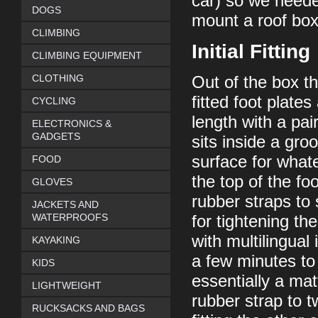
car) so we needed
DOGS
mount a roof box 
CLIMBING
Initial Fitting
CLIMBING EQUIPMENT
CLOTHING
Out of the box t
fitted foot plate
CYCLING
length with a pair
ELECTRONICS &
GADGETS
sits inside a gro
surface for whate
FOOD
the top of the fo
GLOVES
rubber straps to 
JACKETS AND
WATERPROOFS
for tightening th
with multilingual
KAYAKING
a few minutes to 
KIDS
essentially a ma
LIGHTWEIGHT
rubber strap to t
RUCKSACKS AND BAGS