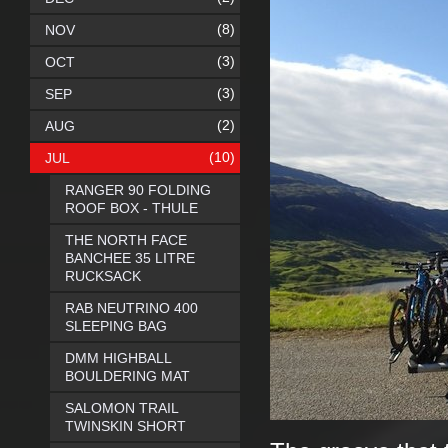
(8)
NOV
(3)
OCT
(3)
SEP
(2)
AUG
(10)
JUL
RANGER 90 FOLDING
ROOF BOX - THULE
THE NORTH FACE
BANCHEE 35 LITRE
RUCKSACK
RAB NEUTRINO 400
SLEEPING BAG
DMM HIGHBALL
BOULDERING MAT
SALOMON TRAIL
TWINSKIN SHORT