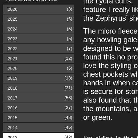
the Lycra cuffs.
feature I really 
(3)
2026
the Zephyrus’ sh
(6)
2025
(5)
2024
The micro fleece
any howling gale
(5)
2023
designed to be w
(7)
2022
found this no pro
(12)
2021
love the styling o
(6)
2020
chest pockets whi
(13)
2019
hands in when ca
(31)
2018
is secure for sto
(56)
2017
also found that t
the mountains, as
(37)
2016
or green.
(43)
2015
(46)
2014
(42)
2013