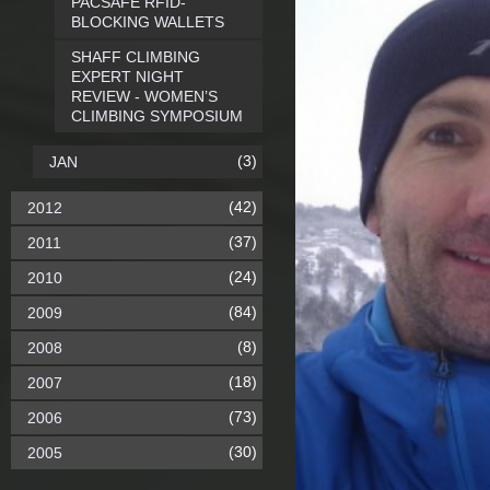
PACSAFE RFID-
BLOCKING WALLETS
SHAFF CLIMBING
EXPERT NIGHT
REVIEW - WOMEN’S
CLIMBING SYMPOSIUM
(3)
JAN
(42)
2012
(37)
2011
(24)
2010
(84)
2009
(8)
2008
(18)
2007
(73)
2006
(30)
2005