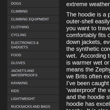
extreme weather 
DOGS
CLIMBING
The hoodie is a p
CLIMBING EQUIPMENT
outer-shell easil
CLOTHING
you want to trave
comfortably fits 
CYCLING
down jackets, ev
ELECTRONICS &
GADGETS
the synthetic cor
wet. According t
FOOD
is warmer wet or 
GLOVES
means the Zephyr
JACKETS AND
WATERPROOFS
we Brits often e
I've been caught 
KAYAKING
'waterproof' the 
KIDS
and the hoodie st
LIGHTWEIGHT
hoodie has excel
RUCKSACKS AND BAGS