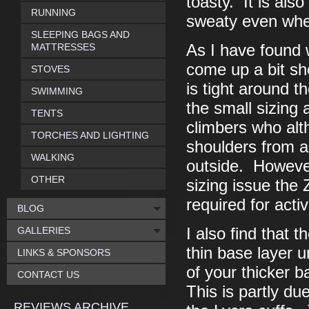
toasty. It is als
RUNNING
sweaty even when 
SLEEPING BAGS AND
MATTRESSES
As I have found 
come up a bit sh
STOVES
is tight around 
SWIMMING
the small sizing 
TENTS
climbers who alt
TORCHES AND LIGHTING
shoulders from a
WALKING
outside. However
OTHER
sizing issue the
required for acti
BLOG
GALLERIES
I also find that 
thin base layer 
LINKS & SPONSORS
of your thicker 
CONTACT US
This is partly du
REVIEWS ARCHIVE