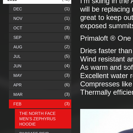
I'm skiing in th
will be replacing
(1)
DEC
great to keep ou
(1)
NOV
exposed summit
(3)
OCT
Primaloft ® One
(8)
SEP
(2)
AUG
Dries faster tha
(5)
JUL
Wind resistant a
(4)
JUN
As warm and sof
Excellent water 
(3)
MAY
Compresses lik
(6)
APR
Thermally efficie
(3)
MAR
(3)
FEB
THE NORTH FACE
MEN’S ZEPHYRUS
HOODIE