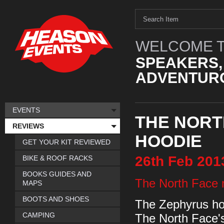
WELCOME T
SPEAKERS,
ADVENTURO
EVENTS
THE NORT
REVIEWS
HOODIE
GET YOUR KIT REVIEWED
26th
Feb
201
BIKE & ROOF RACKS
BOOKS GUIDES AND
The North Face 
MAPS
BOOTS AND SHOES
The Zephyrus hood
CAMPING
The North Face'