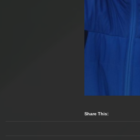
Share This: