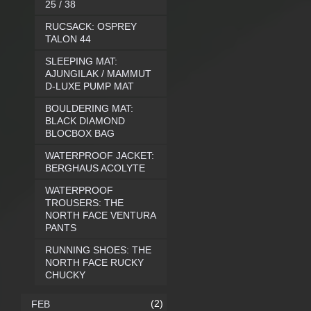
25 / 38
RUCSACK: OSPREY
TALON 44
SLEEPING MAT:
AJUNGILAK / MAMMUT
D-LUXE PUMP MAT
BOULDERING MAT:
BLACK DIAMOND
BLOCBOX BAG
WATERPROOF JACKET:
BERGHAUS ACOLYTE
WATERPROOF
TROUSERS: THE
NORTH FACE VENTURA
PANTS
RUNNING SHOES: THE
NORTH FACE RUCKY
CHUCKY
(2)
FEB