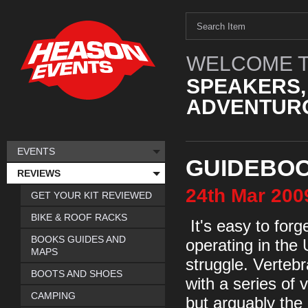
WELCOME T
SPEAKERS,
ADVENTURO
EVENTS
GUIDEBOO
REVIEWS
24th
Mar
200
GET YOUR KIT REVIEWED
BIKE & ROOF RACKS
It's easy to forg
BOOKS GUIDES AND
operating in the
MAPS
struggle. Verteb
BOOTS AND SHOES
with a series of
CAMPING
but arguably the 