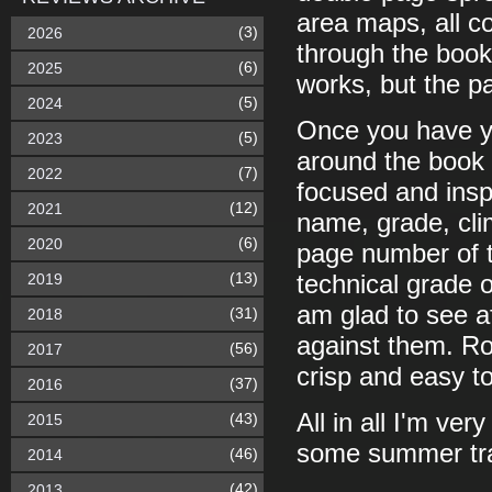
area maps, all co
(3)
2026
through the book 
(6)
2025
works, but the pa
(5)
2024
Once you have y
(5)
2023
around the book i
(7)
2022
focused and inspi
(12)
2021
name, grade, cli
(6)
2020
page number of th
(13)
2019
technical grade o
am glad to see a
(31)
2018
against them. Rou
(56)
2017
crisp and easy to
(37)
2016
All in all I'm ve
(43)
2015
some summer tra
(46)
2014
(42)
2013