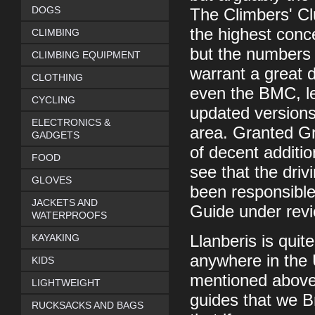
DOGS
The Climbers' Cl
the highest conc
CLIMBING
but the numbers o
CLIMBING EQUIPMENT
warrant a great d
CLOTHING
even the BMC, le
CYCLING
updated versions 
ELECTRONICS &
area. Granted G
GADGETS
of decent addition
FOOD
see that the dri
GLOVES
been responsible
JACKETS AND
Guide under revi
WATERPROOFS
KAYAKING
Llanberis is quit
anywhere in the U
KIDS
mentioned above,
LIGHTWEIGHT
guides that we B
RUCKSACKS AND BAGS