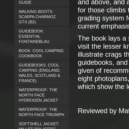
and above, and a
GUIDE
for those climbs 
WALKING BOOTS:
SCARPA CHARMOZ
grading system f
GTX (B2)
current emphasis
GUIDEBOOK:
ESSENTIAL
The book lays a 
FONTAINEBLAU
visit the lesser
BOOK: COOL CAMPING
illustrate crags 
COOKBOOK
guidebooks, and a
GUIDEBOOKS: COOL
given of recomme
CAMPING (ENGLAND,
WALES, SCOTLAND &
eight photoplans
FRANCE)
which show the lo
WATERPROOF: THE
NORTH FACE
HYDROGEN JACKET
WATERPROOF: THE
Reviewed by Mat
NORTH FACE TRIUMPH
SOFTSHELL JACKET: