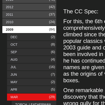
(42)
2012
The CC Spec:
(37)
2011
For this, the 6th
(24)
2010
comprehensively 
(84)
2009
climbed since th
(2)
DEC
popular classics
(8)
OCT
2003 guide and c
(6)
SEP
been involved in 
(4)
AUG
he has continued 
names are given t
(16)
JUL
as the origins of
(7)
JUN
boxes.
(2)
MAY
One remarkable p
(5)
APR
discovery that t
(29)
MAR
wrong gully for t
TORCH: LEATHERMAN