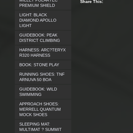
MILLET POLARTEC
Share This:
PREMIUM SHIELD
LIGHT: BLACK
DIAMOND APOLLO
LIGHT
GUIDEBOOK: PEAK
DISTRICT CLIMBING
HARNESS: ARC?TERYX
R320 HARNESS
BOOK: STONE PLAY
RUNNING SHOES: TNF
ARNUVA 50 BOA
GUIDEBOOK: WILD
SWIMMING
APPROACH SHOES:
MERRELL QUANTUM
MOCK SHOES
SLEEPING MAT:
MULTIMAT ? SUMMIT