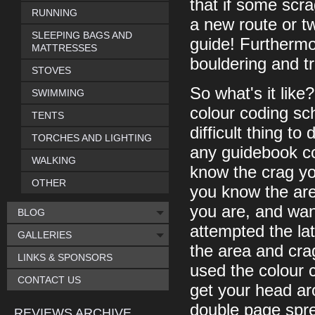
that if some scr
RUNNING
a new route or tw
SLEEPING BAGS AND
guide! Furthermor
MATTRESSES
bouldering and t
STOVES
So what's it like?
SWIMMING
colour coding sc
TENTS
difficult thing to
TORCHES AND LIGHTING
any guidebook co
WALKING
know the crag yo
OTHER
you know the area
you are, and wan
BLOG
attempted the lat
GALLERIES
the area and crag
LINKS & SPONSORS
used the colour 
CONTACT US
get your head ar
double page spre
REVIEWS ARCHIVE