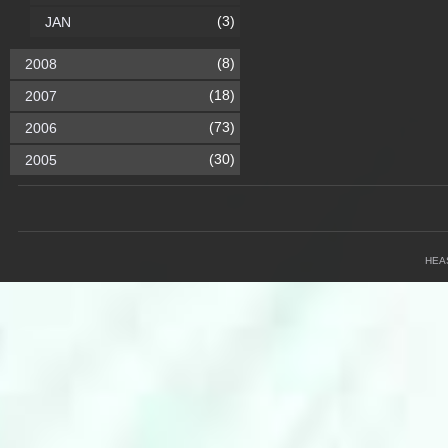
(3)
JAN
(8)
2008
(18)
2007
(73)
2006
(30)
2005
HEA