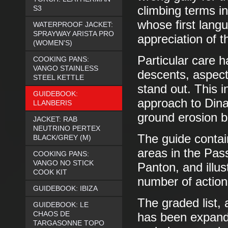
S3
climbing terms i
whose first lang
WATERPROOF JACKET:
SPRAYWAY ARISTA PRO
appreciation of 
(WOMEN'S)
Particular care 
COOKING PANS:
VANGO STAINLESS
descents, aspect
STEEL KETTLE
stand out. This 
GUIDEBOOK:
approach to Dina
LLANBERIS
ground erosion b
JACKET: RAB
NEUTRINO PERTEX
The guide contai
BLACK/GREY (M)
areas in the Pas
COOKING PANS:
VANGO NO STICK
Panton, and illu
COOK KIT
number of action
GUIDEBOOK: IBIZA
The graded list, 
GUIDEBOOK: LE
CHAOS DE
has been expande
TARGASONNE TOPO