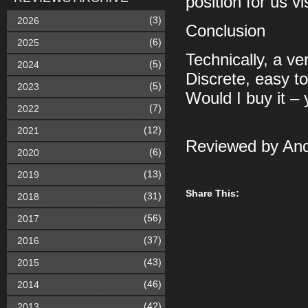
position for us 
(3)
2026
Conclusion
(6)
2025
Technically, a ve
(5)
2024
Discrete, easy t
(5)
2023
Would I buy it – 
(7)
2022
(12)
2021
Reviewed by And
(6)
2020
(13)
2019
Share This:
(31)
2018
(56)
2017
(37)
2016
(43)
2015
(46)
2014
(42)
2013