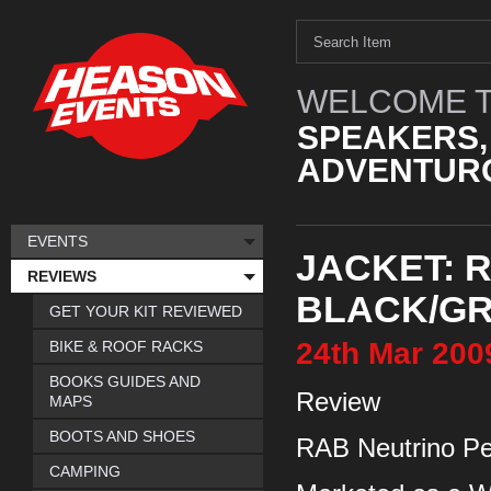
WELCOME T
SPEAKERS,
ADVENTURO
EVENTS
JACKET: 
REVIEWS
BLACK/GR
GET YOUR KIT REVIEWED
24th
Mar
200
BIKE & ROOF RACKS
BOOKS GUIDES AND
Review
MAPS
BOOTS AND SHOES
RAB Neutrino Pe
CAMPING