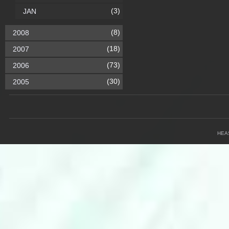
(3)
JAN
(8)
2008
(18)
2007
(73)
2006
(30)
2005
HEA