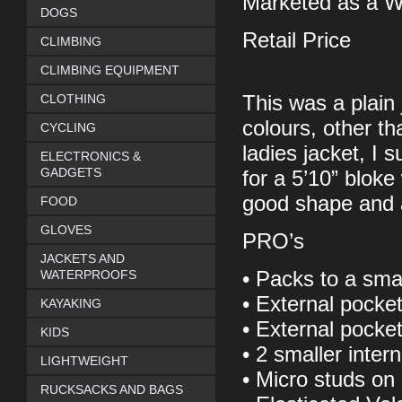
Marketed as a W
DOGS
Retail Price
CLIMBING
CLIMBING EQUIPMENT
CLOTHING
This was a plain
colours, other th
CYCLING
ladies jacket, I 
ELECTRONICS &
GADGETS
for a 5’10” bloke
good shape and 
FOOD
GLOVES
PRO’s
JACKETS AND
WATERPROOFS
• Packs to a sma
• External pocke
KAYAKING
• External pocket
KIDS
• 2 smaller inter
LIGHTWEIGHT
• Micro studs on 
RUCKSACKS AND BAGS