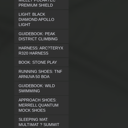
MILLET POLARTEC
PREMIUM SHIELD
LIGHT: BLACK
DIAMOND APOLLO
LIGHT
GUIDEBOOK: PEAK
DISTRICT CLIMBING
HARNESS: ARC?TERYX
R320 HARNESS
BOOK: STONE PLAY
RUNNING SHOES: TNF
ARNUVA 50 BOA
GUIDEBOOK: WILD
SWIMMING
APPROACH SHOES:
MERRELL QUANTUM
MOCK SHOES
SLEEPING MAT:
MULTIMAT ? SUMMIT