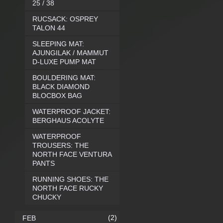
25 / 38
RUCSACK: OSPREY
TALON 44
SLEEPING MAT:
AJUNGILAK / MAMMUT
D-LUXE PUMP MAT
BOULDERING MAT:
BLACK DIAMOND
BLOCBOX BAG
WATERPROOF JACKET:
BERGHAUS ACOLYTE
WATERPROOF
TROUSERS: THE
NORTH FACE VENTURA
PANTS
RUNNING SHOES: THE
NORTH FACE RUCKY
CHUCKY
(2)
FEB