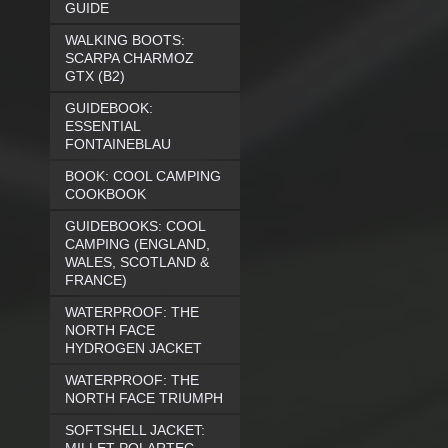
GUIDE
WALKING BOOTS:
SCARPA CHARMOZ
GTX (B2)
GUIDEBOOK:
ESSENTIAL
FONTAINEBLAU
BOOK: COOL CAMPING
COOKBOOK
GUIDEBOOKS: COOL
CAMPING (ENGLAND,
WALES, SCOTLAND &
FRANCE)
WATERPROOF: THE
NORTH FACE
HYDROGEN JACKET
WATERPROOF: THE
NORTH FACE TRIUMPH
SOFTSHELL JACKET: