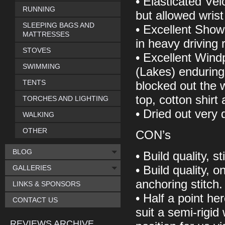
• Elasticated Vel
RUNNING
but allowed wrist 
SLEEPING BAGS AND
• Excellent Showe
MATTRESSES
in heavy driving 
STOVES
• Excellent Windp
SWIMMING
(Lakes) enduring
TENTS
blocked out the 
top, cotton shirt
TORCHES AND LIGHTING
• Dried out very q
WALKING
OTHER
CON’s
BLOG
• Build quality, 
GALLERIES
• Build quality, 
anchoring stitch.
LINKS & SPONSORS
• Half a point her
CONTACT US
suit a semi-rigid 
REVIEWS ARCHIVE