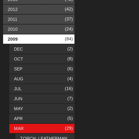
(42)
2012
(37)
2011
(24)
2010
(84)
2009
(2)
DEC
(8)
OCT
(6)
SEP
(4)
AUG
(16)
JUL
(7)
JUN
(2)
MAY
(5)
APR
(29)
MAR
TORCH: LEATHERMAN