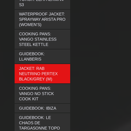
S3
WATERPROOF JACKET:
SPRAYWAY ARISTA PRO
(WOMEN'S)
COOKING PANS:
VANGO STAINLESS
STEEL KETTLE
GUIDEBOOK:
LLANBERIS
JACKET: RAB
NEUTRINO PERTEX
BLACK/GREY (M)
COOKING PANS:
VANGO NO STICK
COOK KIT
GUIDEBOOK: IBIZA
GUIDEBOOK: LE
CHAOS DE
TARGASONNE TOPO