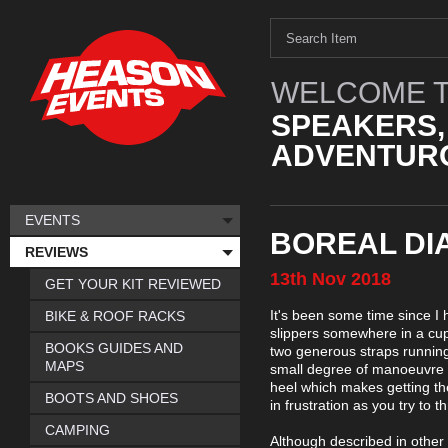
WELCOME T
SPEAKERS,
ADVENTURO
EVENTS
BOREAL DI
REVIEWS
13th
Nov
2018
GET YOUR KIT REVIEWED
It's been some time since I h
BIKE & ROOF RACKS
slippers somewhere in a cupb
BOOKS GUIDES AND
two generous straps running 
MAPS
small degree of manoeuvre w
heel which makes getting th
BOOTS AND SHOES
in frustration as you try to t
CAMPING
Although described in other 