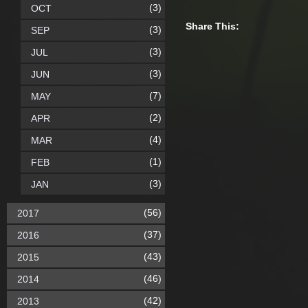
(3)
OCT
Share This:
(3)
SEP
(3)
JUL
(3)
JUN
(7)
MAY
(2)
APR
(4)
MAR
(1)
FEB
(3)
JAN
(56)
2017
(37)
2016
(43)
2015
(46)
2014
(42)
2013