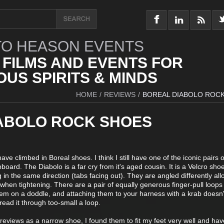
O HEASON EVENTS
 FILMS AND EVENTS FOR
US SPIRITS & MINDS
HOME
/
REVIEWS
/
BOREAL DIABOLO ROC
ABOLO ROCK SHOES
ave climbed in Boreal shoes. I think I still have one of the iconic pairs o
oard. The Diabolo is a far cry from it's aged cousin. It is a Velcro shoe
in the same direction (tabs facing out). They are angled differently all
hen tightening. There are a pair of equally generous finger-pull loop
em on a doddle, and attaching them to your harness with a krab doesn't
hread it through too-small a loop.
reviews as a narrow shoe, I found them to fit my feet very well and ha