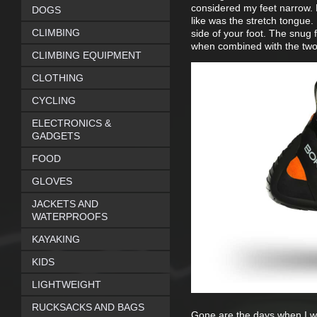
considered my feet narrow. P
DOGS
like was the stretch tongue. 
CLIMBING
side of your foot. The snug fi
when combined with the two 
CLIMBING EQUIPMENT
CLOTHING
CYCLING
ELECTRONICS &
GADGETS
FOOD
GLOVES
JACKETS AND
WATERPROOFS
KAYAKING
KIDS
LIGHTWEIGHT
RUCKSACKS AND BAGS
Gone are the days when I we