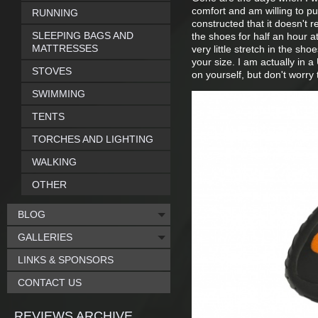
comfort and am willing to pu
RUNNING
constructed that it doesn't re
SLEEPING BAGS AND
the shoes for half an hour a
MATTRESSES
very little stretch in the s
your size. I am actually in 
STOVES
on yourself, but don't worr
SWIMMING
TENTS
TORCHES AND LIGHTING
WALKING
OTHER
BLOG
GALLERIES
LINKS & SPONSORS
CONTACT US
REVIEWS ARCHIVE