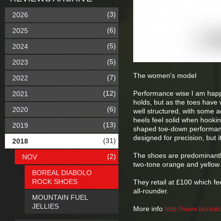
(3)
2026
(6)
2025
(5)
2024
(5)
2023
The women's model
(7)
2022
(12)
Performance wise I am happy.
2021
holds, but as the toes have 
(6)
2020
well structured, with some ad
heels feel solid when hooki
(13)
2019
shaped toe-down performance
designed for precision, but 
(31)
2018
The shoes are predominantly
(2)
NOV
two-tone orange and yellow
BOREAL DIABOLO
ROCK SHOES
They retail at £100 which f
all-rounder.
MOUNTAIN FUEL
JELLIES
More info
http://www.boreal