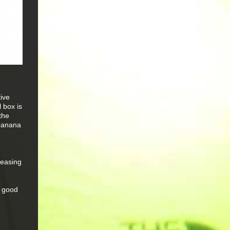
tive
 box is
the
 banana
leasing
y good