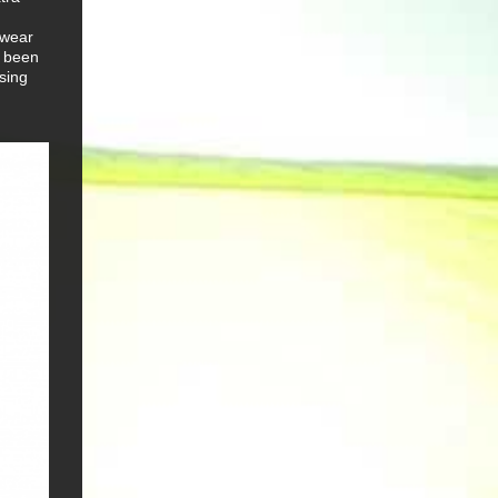
o wear
s been
osing