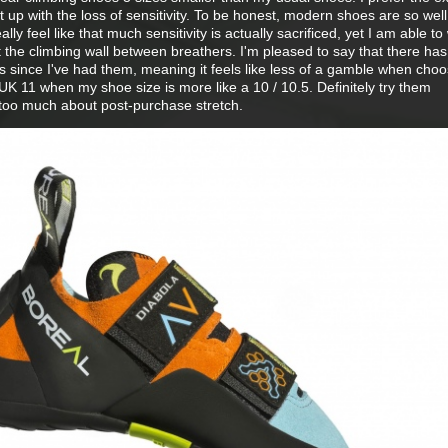
t up with the loss of sensitivity. To be honest, modern shoes are so well
ally feel like that much sensitivity is actually sacrificed, yet I am able t
t the climbing wall between breathers. I'm pleased to say that there ha
hoes since I've had them, meaning it feels like less of a gamble when cho
a UK 11 when my shoe size is more like a 10 / 10.5. Definitely try them
y too much about post-purchase stretch.