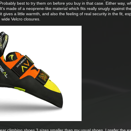
robably best to try them on before you buy in that case. Either way, wh
It's made of a neoprene-like material which fits really snugly against th
t gives a little warmth, and also the feeling of real security in the fit, es
wide Velcro closures.
ar climbing shoes 3 sizes smaller than my usual shoes. I prefer the ex