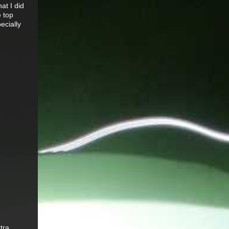
at I did
e top
pecially
tra