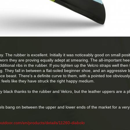
 The rubber is excellent. Initially it was noticeably good on small posi
worn they are proving equally adept at smearing. The all-important heel
ditional ribs in the rubber. If you tighten up the Velcro straps well then 
ng. They fall in between a flat-soled beginner shoe, and an aggressive
 beast. There's a definite curve to them, with a pointed toe obviously
it feels like they have struck the right happy medium.
 black thanks to the rubber and Velcro, but the leather uppers are a p
eels bang on between the upper and lower ends of the market for a ver
outdoor.com/en/products/details/11260-diabolo