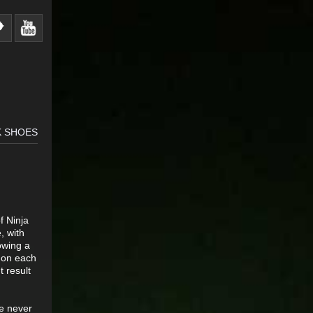
K SHOES
f Ninja
, with
owing a
s on each
 result
ve never