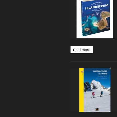
read more