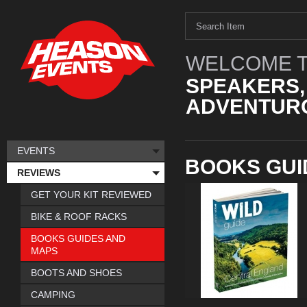
WELCOME T
SPEAKERS,
ADVENTURO
EVENTS
BOOKS GUI
REVIEWS
GET YOUR KIT REVIEWED
BIKE & ROOF RACKS
BOOKS GUIDES AND
MAPS
BOOTS AND SHOES
CAMPING