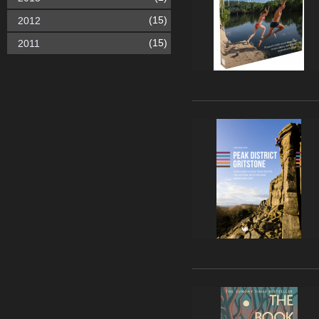
(15)
2012
(15)
2011