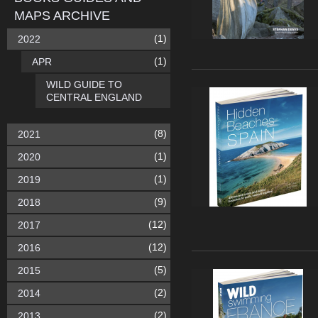
MAPS ARCHIVE
(1)
2022
(1)
APR
WILD GUIDE TO
CENTRAL ENGLAND
(8)
2021
(1)
2020
(1)
2019
(9)
2018
(12)
2017
(12)
2016
(5)
2015
(2)
2014
(2)
2013