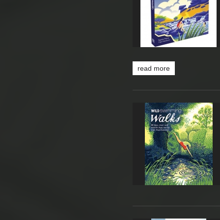
read more