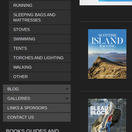
RUNNING
SLEEPING BAGS AND
MATTRESSES
STOVES
SWIMMING
TENTS
TORCHES AND LIGHTING
WALKING
OTHER
BLOG
GALLERIES
LINKS & SPONSORS
CONTACT US
BOOKS GUIDES AND