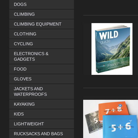
DOGS
CLIMBING
CLIMBING EQUIPMENT
CLOTHING
CYCLING
ELECTRONICS &
GADGETS
FOOD
GLOVES
JACKETS AND
WATERPROOFS
KAYAKING
KIDS
LIGHTWEIGHT
RUCKSACKS AND BAGS