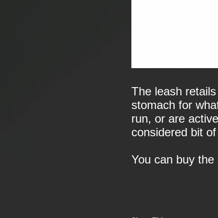
The leash retails
stomach for what i
run, or are active
considered bit of
You can buy the