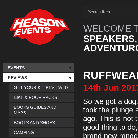
WELCOME T
SPEAKERS,
ADVENTURO
EVENTS
RUFFWEA
REVIEWS
14th
Jun
201
GET YOUR KIT REVIEWED
BIKE & ROOF RACKS
So we got a dog. 
BOOKS GUIDES AND
took the plunge
MAPS
ago. This is not 
BOOTS AND SHOES
good thing to do,
CAMPING
brand new range o