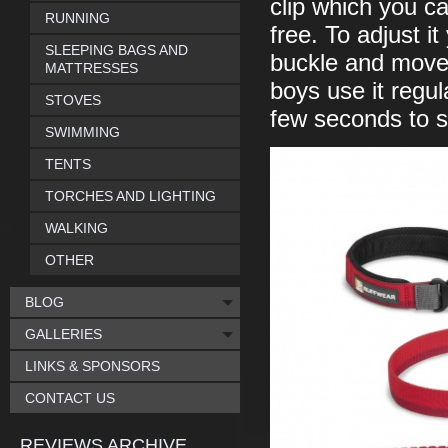
clip which you ca
RUNNING
free. To adjust i
SLEEPING BAGS AND
buckle and move t
MATTRESSES
boys use it regul
STOVES
few seconds to set
SWIMMING
TENTS
TORCHES AND LIGHTING
WALKING
OTHER
BLOG
GALLERIES
LINKS & SPONSORS
CONTACT US
REVIEWS ARCHIVE