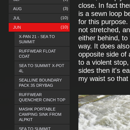
close. In fact th
(3)
AUG
is a sewn loop be
(10)
JUL
for this purpose
(10)
JUN
not stretched, a
X-PAN 21 - SEA TO
either behind, to
SUMMIT
way. It does also
RUFFWEAR FLOAT
opposite side of
COAT
to a violent stop
SEA TO SUMMIT X-POT
sides then it's e
4L
my waist so that 
SEALLINE BOUNDARY
PACK 35 DRYBAG
RUFFWEAR
QUENCHER CINCH TOP
MASHK PORTABLE
CAMPING SINK FROM
ALPKIT
SEA TO SUMMIT