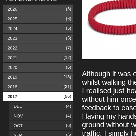
(3)
2026
(6)
2025
(5)
2024
(5)
2023
(7)
2022
(12)
2021
(6)
2020
Although it was 
(13)
2019
whilst walking the
(31)
2018
I realised just ho
(56)
2017
without him once 
(4)
DEC
feedback to ease
Having my hands 
(4)
NOV
ground without w
(6)
OCT
traffic, I simply 
(6)
SEP