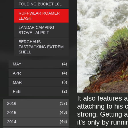
FOLDING BUCKET 10L
RUFFWEAR ROAMER
LEASH
LANDAR CAMPING
STOVE - ALPKIT
BERGHAUS
FASTPACKING EXTREM
SHELL
(4)
MAY
(4)
APR
(3)
MAR
(2)
FEB
It also features 
(37)
2016
attaching to his c
(43)
2015
strong. Getting a
it's only by runni
(46)
2014