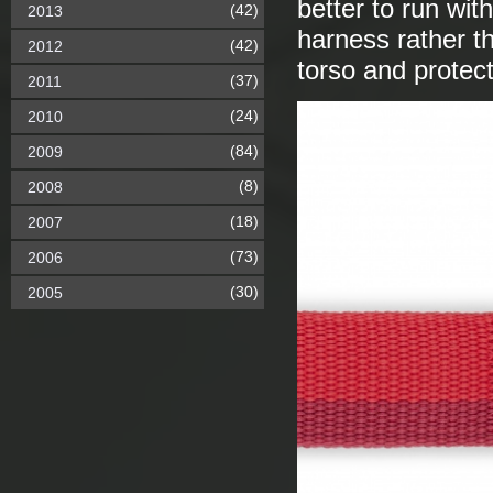
better to run wi
(42)
2013
harness rather th
(42)
2012
torso and protect
(37)
2011
(24)
2010
(84)
2009
(8)
2008
(18)
2007
(73)
2006
(30)
2005