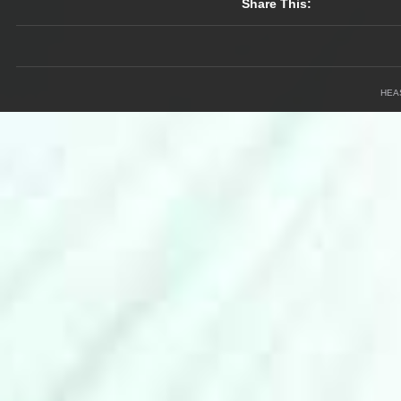
Share This:
HEA