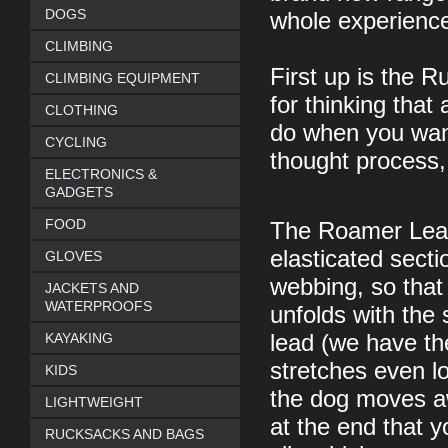
DOGS
whole experience
CLIMBING
First up is the 
CLIMBING EQUIPMENT
for thinking that 
CLOTHING
do when you want
CYCLING
thought process,
ELECTRONICS &
GADGETS
FOOD
The Roamer Leash
elasticated secti
GLOVES
webbing, so tha
JACKETS AND
WATERPROOFS
unfolds with the
KAYAKING
lead (we have th
stretches even 
KIDS
the dog moves aw
LIGHTWEIGHT
at the end that y
RUCKSACKS AND BAGS