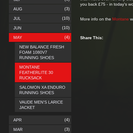
you back £75 - in today's wo
(3)
AUG
(10)
JUL
More info on the
Montane
we
(10)
JUN
(4)
MAY
Share This:
NEW BALANCE FRESH
FOAM 1080V7
RUNNING SHOES
MONTANE
FEATHERLITE 30
RUCKSACK
SALOMON XA ENDURO
RUNNING SHOES
VAUDE MEN'S LARICE
JACKET
(4)
APR
(3)
MAR