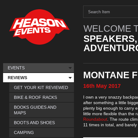
WELCOME T
SPEAKERS,
ADVENTURO
EVENTS
MONTANE F
REVIEWS
16th
May
2017
GET YOUR KIT REVIEWED
I own a very snazzy backpac
BIKE & ROOF RACKS
after something a little bigge
BOOKS GUIDES AND
plenty big enough to carry e
MAPS
little more flexible than the
Roundabout
. The route cli
BOOTS AND SHOES
11 times in total, and barely
CAMPING