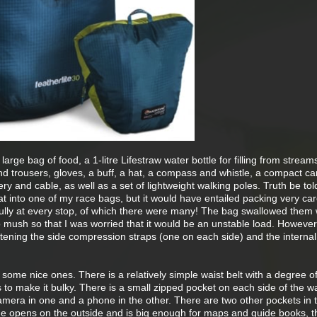
 large bag of food, a 1-litre Lifestraw water bottle for filling from stream
nd trousers, gloves, a buff, a hat, a compass and whistle, a compact c
y and cable, as well as a set of lightweight walking poles. Truth be tol
hat into one of my race bags, but it would have entailed packing very care
fully at every stop, of which there were many! The bag swallowed them 
 mush so that I was worried that it would be an unstable load. However
tening the side compression straps (one on each side) and the interna
some nice ones. There is a relatively simple waist belt with a degree o
to make it bulky. There is a small zipped pocket on each side of the wa
mera in one and a phone in the other. There are two other pockets in 
 one opens on the outside and is big enough for maps and guide books, t