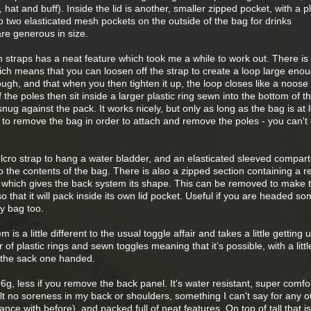
hat and buff). Inside the lid is another, smaller zipped pocket, with a pla
o two elasticated mesh pockets on the outside of the bag for drinks
are generous in size.
straps has a neat feature which took me a while to work out. There is 
ich means that you can loosen off the strap to create a loop large enou
ugh, and that when you then tighten it up, the loop closes like a noose
f the poles then sit inside a larger plastic ring sewn into the bottom of t
nug against the pack. It works nicely, but only as long as the bag is at 
ry to remove the bag in order to attach and remove the poles - you can't 
elcro strap to hang a water bladder, and an elasticated sleeved compar
 the contents of the bag. There is also a zipped section containing a re
 which gives the back system its shape. This can be removed to make 
o that it will pack inside its own lid pocket. Useful if you are headed 
y bag too.
s a little different to the usual toggle affair and takes a little getting 
r of plastic rings and sewn toggles meaning that it’s possible, with a littl
 the sack one handed.
g, less if you remove the back panel. It's water resistant, super comfo
felt no soreness in my back or shoulders, something I can't say for any 
ance with before), and packed full of neat features. On top of tall that is 