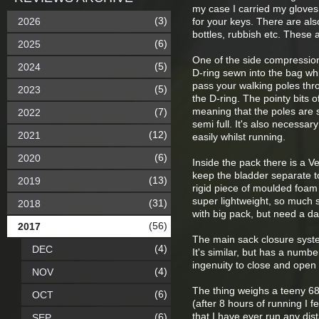
my case I carried my gloves, 
(3)
2026
for your keys. There are als
bottles, rubbish etc. These 
(6)
2025
One of the side compression 
(5)
2024
D-ring sewn into the bag wh
pass your walking poles thro
(5)
2023
the D-ring. The pointy bits o
meaning that the poles are s
(7)
2022
semi full. It's also necessa
(12)
2021
easily whilst running.
(6)
2020
Inside the pack there is a V
keep the bladder separate to
(13)
2019
rigid piece of moulded foam
super lightweight, so much s
(31)
2018
with big pack, but need a da
(56)
2017
The main sack closure system i
(4)
DEC
It's similar, but has a numbe
ingenuity to close and open
(4)
NOV
The thing weighs a teeny 686
(6)
OCT
(after 8 hours of running I 
that I have ever run any dist
(6)
SEP