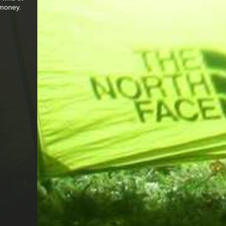
 money.