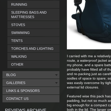
RUNNING
SLEEPING BAGS AND
MATTRESSES
STOVES
SWIMMING
TENTS
TORCHES AND LIGHTING
I carried with me a relatively
WALKING
route, a waterproof jacket a
OTHER
my phone, and a spare batter
probably have fitted all of t
and re-packing just as care
BLOG
oodles of space to spare; so
GALLERIES
was easily overcome by tigh
external lid closures.
LINKS & SPONSORS
Featured wise this pack has 
CONTACT US
padding, but not so much as 
big enough for a compact ca
both in the lid. The larger
REVIEWS ARCHIVE