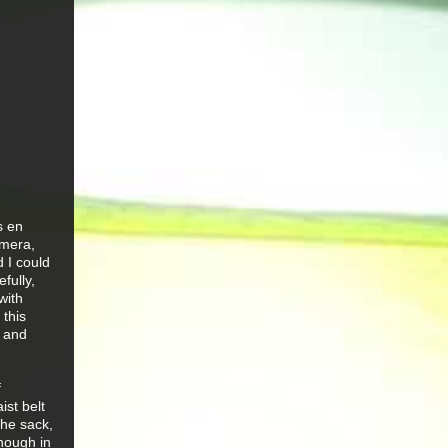
s en
amera,
d I could
fully,
with
 this
l and
f
ist belt
the sack,
hough in