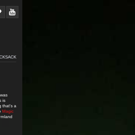
UCKSACK
 was
s is
 that's a
he
Magic
armland