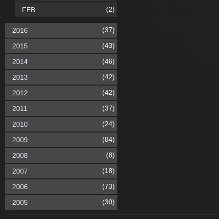
(2)
FEB
(37)
2016
(43)
2015
(46)
2014
(42)
2013
(42)
2012
(37)
2011
(24)
2010
(84)
2009
(8)
2008
(18)
2007
(73)
2006
(30)
2005