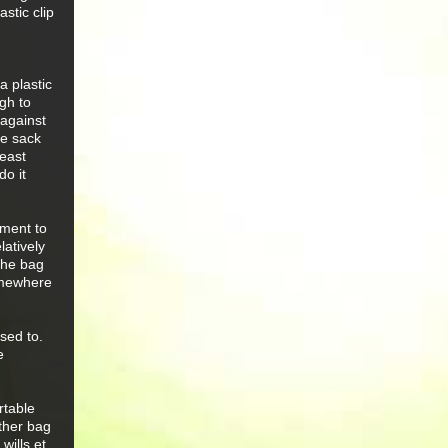
stic clip
a plastic
gh to
 against
he sack
least
do it
tment to
latively
the bag
somewhere
used to.
e
rtable
other bag
wills et