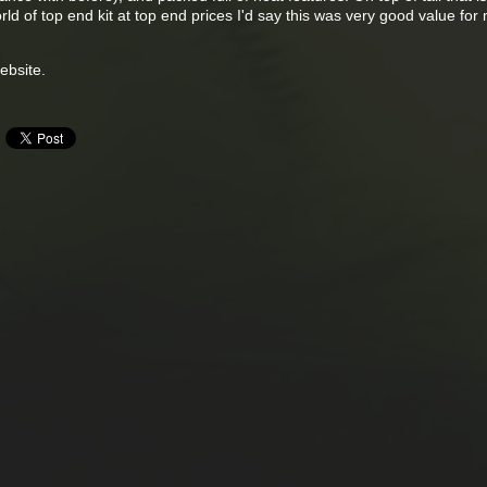
rld of top end kit at top end prices I'd say this was very good value for
bsite.