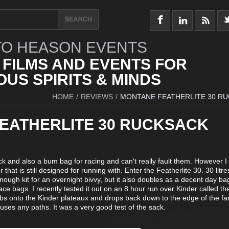
O HEASON EVENTS
 FILMS AND EVENTS FOR
US SPIRITS & MINDS
HOME
/
REVIEWS
/
MONTANE FEATHERLITE 30 R
EATHERLITE 30 RUCKSACK
k and also a bum bag for racing and can't really fault them. However I
r that is still designed for running with. Enter the Featherlite 30. 30 litre
nough kit for an overnight bivvy, but it also doubles as a decent day bag
 race bags. I recently tested it out on an 8 hour run over Kinder called t
mbs onto the Kinder plateaux and drops back down to the edge of the f
 uses any paths. It was a very good test of the sack.