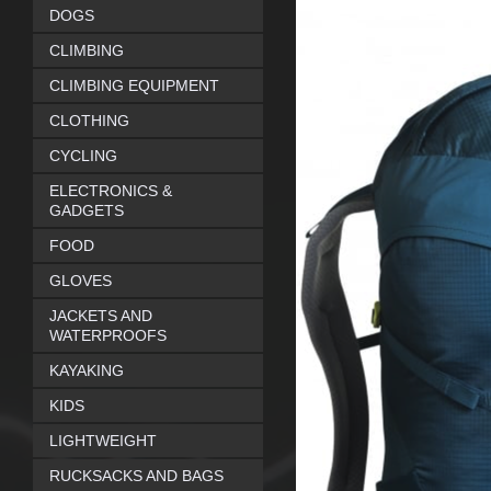
DOGS
CLIMBING
CLIMBING EQUIPMENT
CLOTHING
CYCLING
ELECTRONICS &
GADGETS
FOOD
GLOVES
JACKETS AND
WATERPROOFS
KAYAKING
KIDS
LIGHTWEIGHT
RUCKSACKS AND BAGS