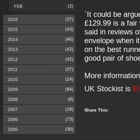
(2)
FEB
`It could be argu
(37)
2016
£129.99 is a fair
(43)
2015
said in reviews o
(46)
envelope when it
2014
on the best runn
(42)
2013
good pair of sho
(42)
2012
(37)
2011
More informatio
(24)
2010
UK Stockist is
El
(84)
2009
(8)
2008
(18)
2007
Share This:
(73)
2006
(30)
2005