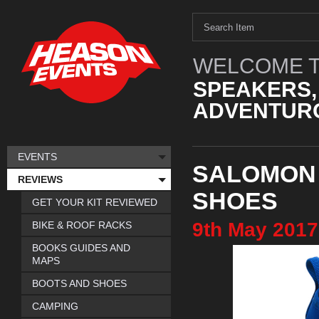
WELCOME T
SPEAKERS,
ADVENTURO
EVENTS
SALOMON
REVIEWS
SHOES
GET YOUR KIT REVIEWED
9th
May
2017
BIKE & ROOF RACKS
BOOKS GUIDES AND
MAPS
BOOTS AND SHOES
CAMPING