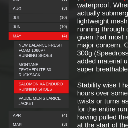
waterproof. Where
(3)
AUG
actually submerg
(10)
JUL
lightweight mesh 
(10)
JUN
running through d
(4)
given that most ru
MAY
major concern. On
NEW BALANCE FRESH
FOAM 1080V7
300g (Speedross3
RUNNING SHOES
added material u
MONTANE
super breathable
FEATHERLITE 30
RUCKSACK
Stability wise I 
SALOMON XA ENDURO
RUNNING SHOES
hours over some 
VAUDE MEN'S LARICE
twists or turns a
JACKET
for the entire ru
(4)
APR
having pulled the
at the start of th
(3)
MAR