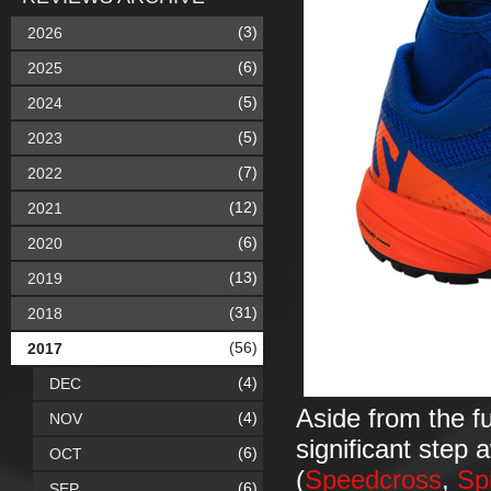
(3)
2026
(6)
2025
(5)
2024
(5)
2023
(7)
2022
(12)
2021
(6)
2020
(13)
2019
(31)
2018
(56)
2017
(4)
DEC
Aside from the f
(4)
NOV
significant step
(6)
OCT
(
Speedcross
,
Sp
(6)
SEP