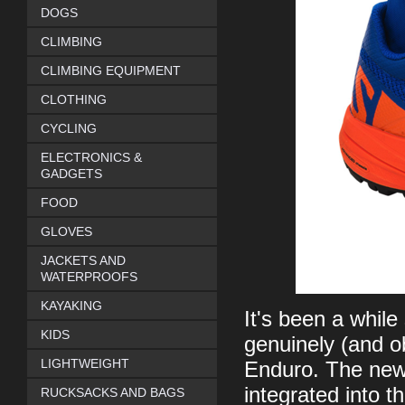
DOGS
CLIMBING
CLIMBING EQUIPMENT
CLOTHING
CYCLING
ELECTRONICS &
GADGETS
FOOD
GLOVES
JACKETS AND
WATERPROOFS
KAYAKING
It's been a while
KIDS
genuinely (and ob
LIGHTWEIGHT
Enduro. The new 
integrated into t
RUCKSACKS AND BAGS