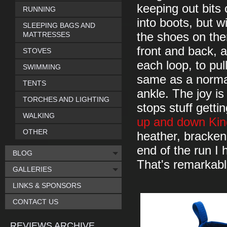
keeping out bits 
RUNNING
into boots, but wi
SLEEPING BAGS AND
MATTRESSES
the shoes on ther
front and back, a
STOVES
each loop, to pu
SWIMMING
same as a normal
TENTS
ankle. The joy is
TORCHES AND LIGHTING
stops stuff gett
WALKING
up and down Kin
OTHER
heather, bracken 
end of the run I h
BLOG
That's remarkab
GALLERIES
LINKS & SPONSORS
CONTACT US
REVIEWS ARCHIVE