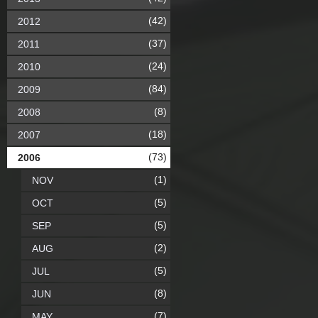
(42)
2012
(37)
2011
(24)
2010
(84)
2009
(8)
2008
(18)
2007
(73)
2006
(1)
NOV
(5)
OCT
(5)
SEP
(2)
AUG
(5)
JUL
(8)
JUN
(7)
MAY