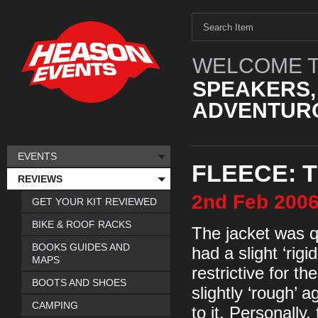
WELCOME T
SPEAKERS,
ADVENTURO
EVENTS
FLEECE: 
REVIEWS
2nd
Feb
200
GET YOUR KIT REVIEWED
BIKE & ROOF RACKS
The jacket was qu
BOOKS GUIDES AND
had a slight ‘rigid
MAPS
restrictive for t
BOOTS AND SHOES
slightly ‘rough’ a
CAMPING
to it. Personally