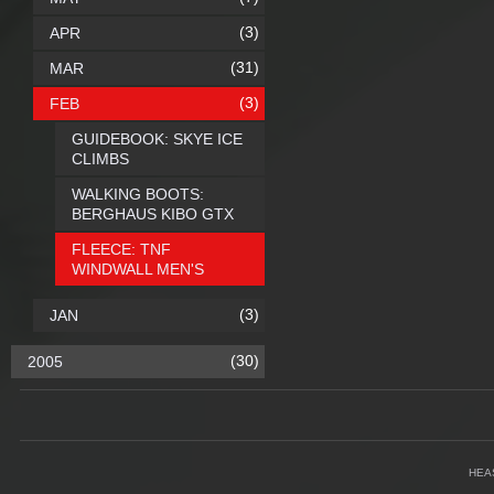
(3)
APR
(31)
MAR
(3)
FEB
GUIDEBOOK: SKYE ICE
CLIMBS
WALKING BOOTS:
BERGHAUS KIBO GTX
FLEECE: TNF
WINDWALL MEN'S
(3)
JAN
(30)
2005
HEA