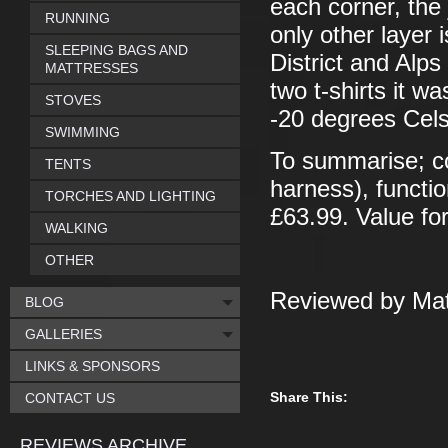
each corner, the
RUNNING
only other layer 
SLEEPING BAGS AND
District and Alp
MATTRESSES
two t-shirts it w
STOVES
-20 degrees Cels
SWIMMING
To summarise; co
TENTS
harness), functio
TORCHES AND LIGHTING
£63.99. Value f
WALKING
OTHER
Reviewed by Mat
BLOG
GALLERIES
LINKS & SPONSORS
Share This:
CONTACT US
REVIEWS ARCHIVE