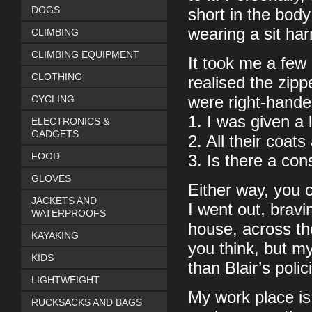
DOGS
short in the bod
wearing a sit ha
CLIMBING
CLIMBING EQUIPMENT
It took me a few 
CLOTHING
realised the zipp
CYCLING
were right-handed
1. I was given a 
ELECTRONICS &
GADGETS
2. All their coat
FOOD
3. Is there a cons
GLOVES
Either way, you 
JACKETS AND
I went out, bravi
WATERPROOFS
house, across th
KAYAKING
you think, but my
KIDS
than Blair’s poli
LIGHTWEIGHT
My work place is 
RUCKSACKS AND BAGS