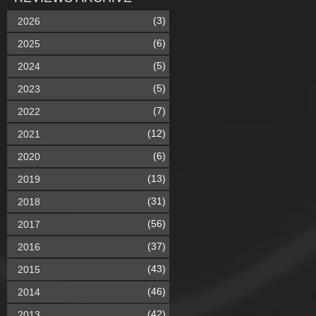
(3)
2026
(6)
2025
(5)
2024
(5)
2023
(7)
2022
(12)
2021
(6)
2020
(13)
2019
(31)
2018
(56)
2017
(37)
2016
(43)
2015
(46)
2014
(42)
2013