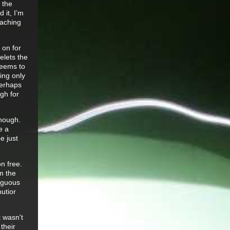
 the
 it, I’m
 aching
 on for
elets the
seems to
ing only
perhaps
ugh for
enough.
e a
e just
n free.
m the
biguous
utior
t wasn't
their