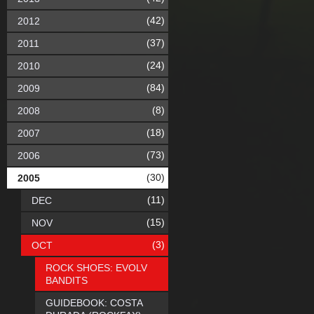
(42)
2012
(37)
2011
(24)
2010
(84)
2009
(8)
2008
(18)
2007
(73)
2006
(30)
2005
(11)
DEC
(15)
NOV
(3)
OCT
ROCK SHOES: EVOLV
BANDITS
GUIDEBOOK: COSTA