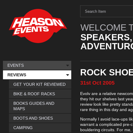
WELCOME T
SPEAKERS,
ADVENTURO
EVENTS
ROCK SHOE
REVIEWS
31st
Oct
2005
GET YOUR KIT REVIEWED
Evolv are a relative newcom
BIKE & ROOF RACKS
they hit our shelves last ye
BOOKS GUIDES AND
review look like pretty stan
MAPS
rare thing in this day and ag
BOOTS AND SHOES
Normally I avoid lace-ups li
warrant a complicated pre-c
CAMPING
bouldering circuits. For me