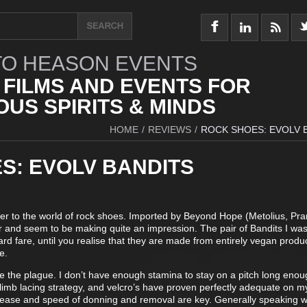
O HEASON EVENTS
 FILMS AND EVENTS FOR
US SPIRITS & MINDS
HOME
/
REVIEWS
/
ROCK SHOES: EVOLV 
S: EVOLV BANDITS
er to the world of rock shoes. Imported by Beyond Hope (Metolius, Pra
ar and seem to be making quite an impression. The pair of Bandits I was
dard fare, until you realise that they are made from entirely vegan produ
e.
ke the plague. I don’t have enough stamina to stay on a pitch long enou
limb lacing strategy, and velcro’s have proven perfectly adequate on m
, ease and speed of donning and removal are key. Generally speaking 