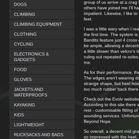
group of us arrive at a crag
DOGS
others have joined me I’ll 
impatient. Likewise, I like 
CLIMBING
feet.
CLIMBING EQUIPMENT
I was a little wary when I re
CLOTHING
the first time. The system i
Bandits feature just 4 cross
CYCLING
be ample, allowing a decent 
a little slower than velcro’s
ELECTRONICS &
ruling out repeated re-soles,
GADGETS
me.
FOOD
As for their performance, th
The edges aren’t wearing do
GLOVES
strange shape, but heel hook
too much rubber back there 
JACKETS AND
WATERPROOFS
Check out the Evolv website
According to this site there
KAYAKING
rest - customisable fitting 
KIDS
sounding services. Unfortuna
Beyond Hope.
LIGHTWEIGHT
So overall, a decent mid grad
RUCKSACKS AND BAGS
so impressed with the heel, 