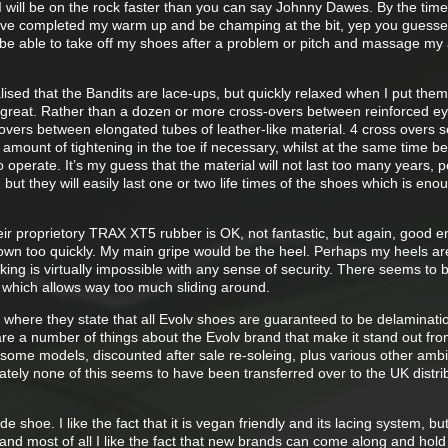
 I will be on the rock faster than you can say Johnny Dawes. By the time
have completed my warm up and be champing at the bit, yep you guessed
to be able to take off my shoes after a problem or pitch and massage my
alised that the Bandits are lace-ups, but quickly relaxed when I put them
s great. Rather than a dozen or more cross-overs between reinforced ey
 overs between elongated tubes of leather-like material. 4 cross overs 
amount of tightening in the toe if necessary, whilst at the same time be
 to operate. It’s my guess that the material will not last too many years, 
 but they will easily last one or two life times of the shoes which is eno
eir proprietory TRAX XT5 rubber is OK, not fantastic, but again, good 
wn too quickly. My main gripe would be the heel. Perhaps my heels ar
ing is virtually impossible with any sense of security. There seems to b
which allows way too much sliding around.
 where they state that all Evolv shoes are guaranteed to be delaminatio
 are a number of things about the Evolv brand that make it stand out fro
of some models, discounted after sale re-soleing, plus various other am
tely none of this seems to have been transferred over to the UK distrib
e shoe. I like the fact that it is vegan friendly and its lacing system, bu
and most of all I like the fact that new brands can come along and hold 