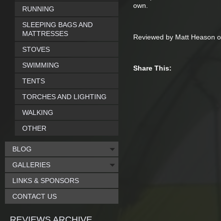
own.
RUNNING
SLEEPING BAGS AND
MATTRESSES
Reviewed by Matt Heason o
STOVES
SWIMMING
Share This:
TENTS
TORCHES AND LIGHTING
WALKING
OTHER
BLOG
GALLERIES
LINKS & SPONSORS
CONTACT US
REVIEWS ARCHIVE