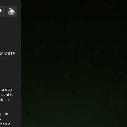
BANDITS
na etc)
 sent to
cts, a
gh to
y
when a