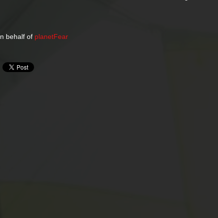
n behalf of
planetFear