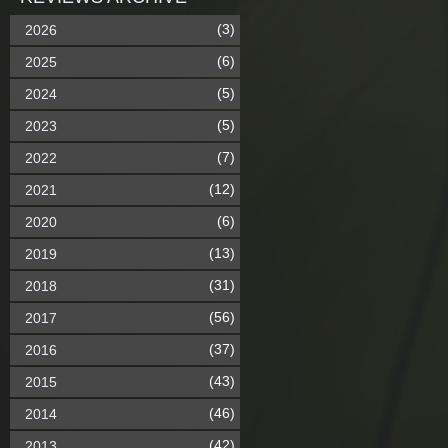
(3)
2026
(6)
2025
(5)
2024
(5)
2023
(7)
2022
(12)
2021
(6)
2020
(13)
2019
(31)
2018
(56)
2017
(37)
2016
(43)
2015
(46)
2014
(42)
2013