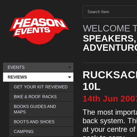
WELCOME T
SPEAKERS,
ADVENTURO
EVENTS
RUCKSACK
REVIEWS
10L
GET YOUR KIT REVIEWED
14th
Jun
200
BIKE & ROOF RACKS
BOOKS GUIDES AND
The most importa
MAPS
back system. Thi
BOOTS AND SHOES
at your centre of
CAMPING