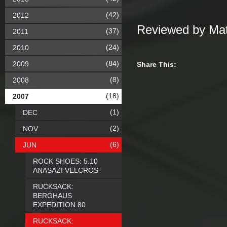
(42)
2012
Reviewed by Mat
(37)
2011
(24)
2010
(84)
2009
Share This:
(8)
2008
(18)
2007
(1)
DEC
(2)
NOV
(6)
JUN
ROCK SHOES: 5.10
ANASAZI VELCROS
RUCKSACK:
BERGHAUS
EXPEDITION 80
RUCKSACK: