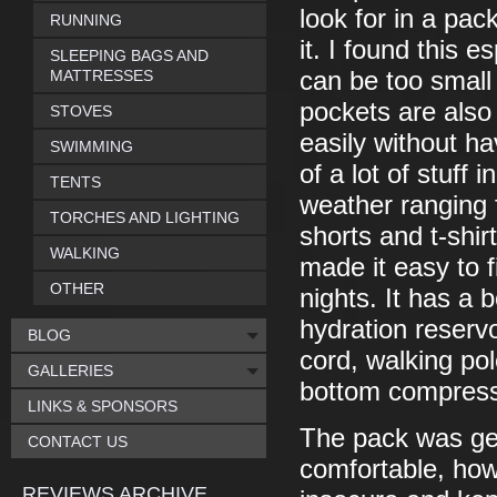
look for in a pac
RUNNING
it. I found this e
SLEEPING BAGS AND
MATTRESSES
can be too small
pockets are also 
STOVES
easily without hav
SWIMMING
of a lot of stuff 
TENTS
weather ranging 
TORCHES AND LIGHTING
shorts and t-shi
WALKING
made it easy to f
OTHER
nights. It has a
hydration reserv
BLOG
cord, walking po
GALLERIES
bottom compress
LINKS & SPONSORS
The pack was gen
CONTACT US
comfortable, howe
REVIEWS ARCHIVE