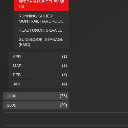
BERGHAUS BIOFLEX 65
10L
RUNNING SHOES:
MONTRAIL HARDROCK
HEADTORCH: SILVA L1
GUIDEBOOK: STANAGE
(BMC)
(1)
APR
(1)
MAR
(3)
FEB
(4)
JAN
(73)
2006
(30)
2005