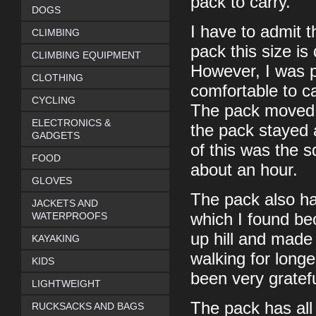
pack to carry.
DOGS
I have to admit t
CLIMBING
pack this size is
CLIMBING EQUIPMENT
However, I was p
CLOTHING
comfortable to ca
CYCLING
The pack moved i
ELECTRONICS &
the pack stayed 
GADGETS
of this was the s
FOOD
about an hour.
GLOVES
The pack also ha
JACKETS AND
WATERPROOFS
which I found bec
up hill and made 
KAYAKING
walking for long
KIDS
been very gratefu
LIGHTWEIGHT
The pack has all 
RUCKSACKS AND BAGS