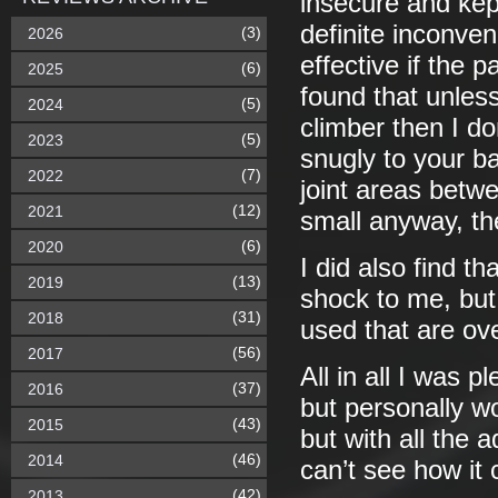
insecure and kep
definite inconven
(3)
2026
effective if the p
(6)
2025
found that unles
(5)
2024
climber then I d
(5)
2023
snugly to your b
(7)
2022
joint areas betw
(12)
2021
small anyway, the
(6)
2020
I did also find t
(13)
2019
shock to me, but
(31)
2018
used that are ov
(56)
2017
All in all I was 
(37)
2016
but personally wo
(43)
2015
but with all the 
(46)
2014
can’t see how it 
(42)
2013