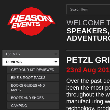
WELCOME T
SPEAKERS,
ADVENTURO
EVENTS
PETZL GRI
REVIEWS
23rd
Aug
201
GET YOUR KIT REVIEWED
BIKE & ROOF RACKS
Over the past de
BOOKS GUIDES AND
been the most po
MAPS
throughout the wo
BOOTS AND SHOES
manufacturing wo
CAMPING
technology, produ