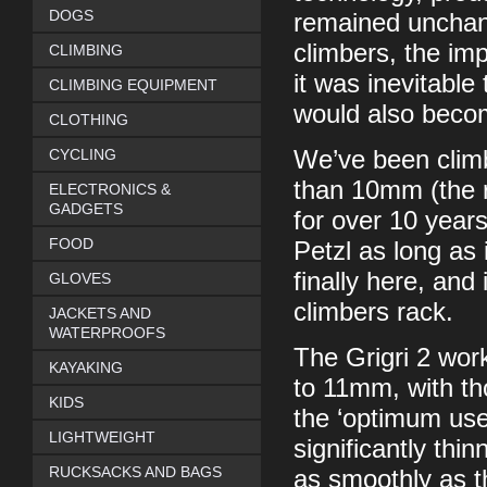
DOGS
remained unchang
climbers, the imp
CLIMBING
it was inevitable
CLIMBING EQUIPMENT
would also become
CLOTHING
CYCLING
We’ve been climb
than 10mm (the r
ELECTRONICS &
GADGETS
for over 10 years 
FOOD
Petzl as long as i
finally here, an
GLOVES
climbers rack.
JACKETS AND
WATERPROOFS
The Grigri 2 wor
KAYAKING
to 11mm, with th
KIDS
the ‘optimum use
LIGHTWEIGHT
significantly thin
RUCKSACKS AND BAGS
as smoothly as t