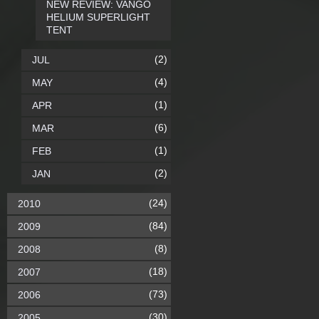
NEW REVIEW: VANGO
HELIUM SUPERLIGHT
TENT
(2)
JUL
(4)
MAY
(1)
APR
(6)
MAR
(1)
FEB
(2)
JAN
(24)
2010
(84)
2009
(8)
2008
(18)
2007
(73)
2006
(30)
2005