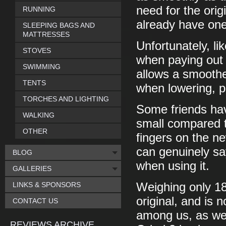
need for the ori
RUNNING
already have o
SLEEPING BAGS AND
MATTRESSES
Unfortunately, lik
STOVES
when paying out o
SWIMMING
allows a smoother
TENTS
when lowering, p
TORCHES AND LIGHTING
Some friends hav
WALKING
small compared to
OTHER
fingers on the ne
can genuinely say
BLOG
when using it.
GALLERIES
LINKS & SPONSORS
Weighing only 18
original, and is 
CONTACT US
among us, as well
REVIEWS ARCHIVE