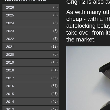
Grigri 2 is also a
(3)
2026
As with many other
(6)
2025
cheap - with a R
(5)
2024
autolocking belay 
(5)
2023
take over from i
the market.
(7)
2022
(12)
2021
(6)
2020
(13)
2019
(31)
2018
(56)
2017
(37)
2016
(43)
2015
(46)
2014
(42)
2013