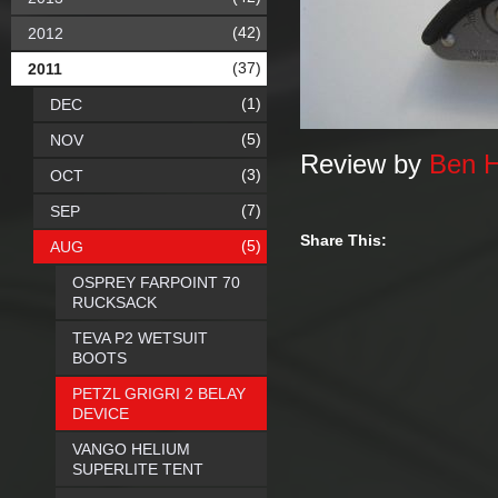
(42)
2012
(37)
2011
(1)
DEC
(5)
NOV
Review by
Ben 
(3)
OCT
(7)
SEP
Share This:
(5)
AUG
OSPREY FARPOINT 70
RUCKSACK
TEVA P2 WETSUIT
BOOTS
PETZL GRIGRI 2 BELAY
DEVICE
VANGO HELIUM
SUPERLITE TENT