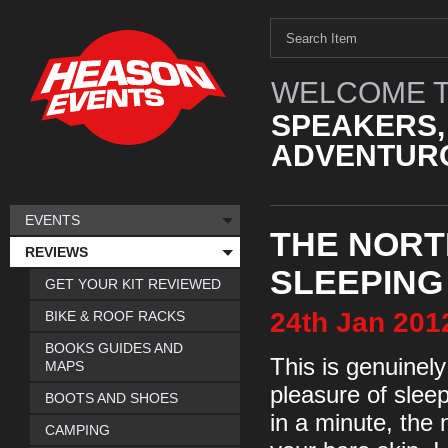
WELCOME T
SPEAKERS,
ADVENTURO
EVENTS
THE NORT
REVIEWS
SLEEPING
GET YOUR KIT REVIEWED
24th
Jan
201
BIKE & ROOF RACKS
BOOKS GUIDES AND
This is genuinel
MAPS
pleasure of sleep
BOOTS AND SHOES
in a minute, the 
CAMPING