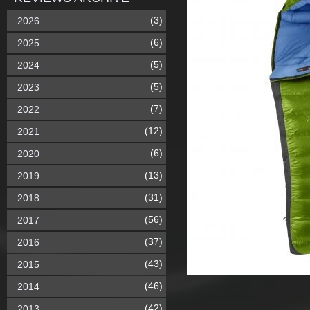
(3)
2026
(6)
2025
(5)
2024
(5)
2023
(7)
2022
(12)
2021
(6)
2020
(13)
2019
(31)
2018
(56)
2017
(37)
2016
(43)
2015
(46)
2014
(42)
2013