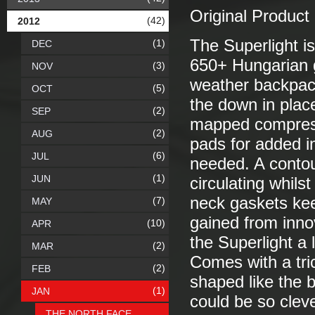
Original Product
(42)
2012
The Superlight is
(1)
DEC
650+ Hungarian 
(3)
NOV
weather backpack
(5)
OCT
the down in plac
(2)
SEP
mapped compress
(2)
AUG
pads for added i
(6)
JUL
needed. A conto
(1)
JUN
circulating whil
neck gaskets kee
(7)
MAY
gained from innov
(10)
APR
the Superlight a
(2)
MAR
Comes with a tric
(2)
FEB
shaped like the 
(1)
JAN
could be so clev
THE NORTH FACE