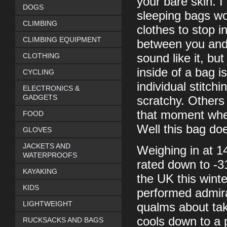
your bare skin. 
DOGS
sleeping bags wor
CLIMBING
clothes to stop i
CLIMBING EQUIPMENT
between you and t
CLOTHING
sound like it, bu
inside of a bag i
CYCLING
individual stitc
ELECTRONICS &
GADGETS
scratchy. Others
that moment when
FOOD
Well this bag does
GLOVES
JACKETS AND
Weighing in at 14
WATERPROOFS
rated down to -3
KAYAKING
the UK this winter
KIDS
performed admira
LIGHTWEIGHT
qualms about taki
cools down to a p
RUCKSACKS AND BAGS