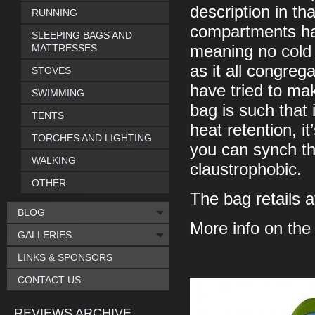
description in tha
RUNNING
compartments has 
SLEEPING BAGS AND
MATTRESSES
meaning no cold 
as it all congreg
STOVES
have tried to ma
SWIMMING
bag is such that 
TENTS
heat retention, 
TORCHES AND LIGHTING
you can synch thi
WALKING
claustrophobic.
OTHER
The bag retails a
BLOG
More info on th
GALLERIES
LINKS & SPONSORS
CONTACT US
REVIEWS ARCHIVE