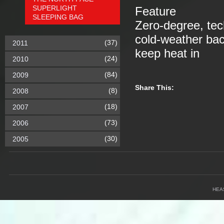
SUPERLIGHT
Feature
SLEEPING BAG
Zero-degree, tec
cold-weather ba
(37)
2011
keep heat in
(24)
2010
(84)
2009
Share This:
(8)
2008
(18)
2007
(73)
2006
(30)
2005
HEA