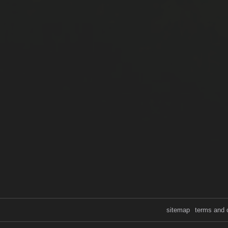
sitemap
terms and 