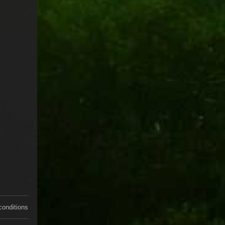
conditions