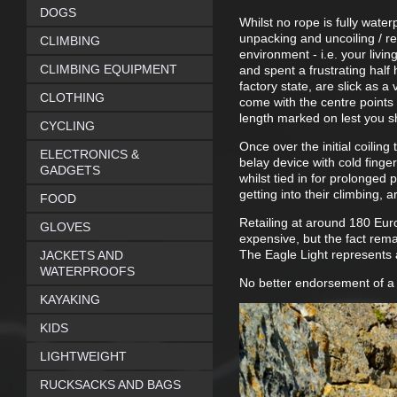
DOGS
Whilst no rope is fully wate
unpacking and uncoiling / re-
CLIMBING
environment - i.e. your livi
CLIMBING EQUIPMENT
and spent a frustrating half 
factory state, are slick as a
CLOTHING
come with the centre points 
length marked on lest you s
CYCLING
Once over the initial coilin
ELECTRONICS &
belay device with cold finger
GADGETS
whilst tied in for prolonged
getting into their climbing,
FOOD
Retailing at around 180 Euro
GLOVES
expensive, but the fact rema
The Eagle Light represents 
JACKETS AND
WATERPROOFS
No better endorsement of a r
KAYAKING
KIDS
LIGHTWEIGHT
RUCKSACKS AND BAGS