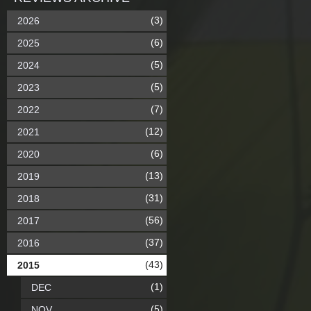
(3)
2026
(6)
2025
(5)
2024
(5)
2023
(7)
2022
(12)
2021
(6)
2020
(13)
2019
(31)
2018
(56)
2017
(37)
2016
(43)
2015
(1)
DEC
(5)
NOV