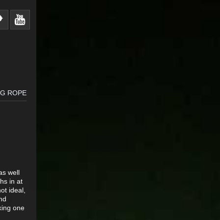
NG ROPE
as well
s in at
ot ideal,
nd
king one