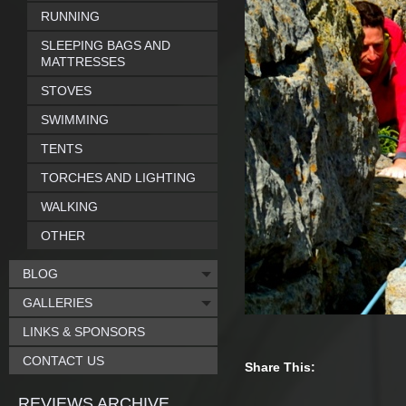
RUNNING
SLEEPING BAGS AND
MATTRESSES
STOVES
SWIMMING
TENTS
TORCHES AND LIGHTING
WALKING
OTHER
BLOG
GALLERIES
LINKS & SPONSORS
CONTACT US
Share This:
REVIEWS ARCHIVE