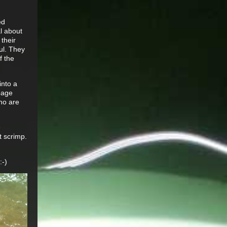
ed
al about
 their
ul. They
f the
into a
ppage
who are
e
t scrimp.
:-)