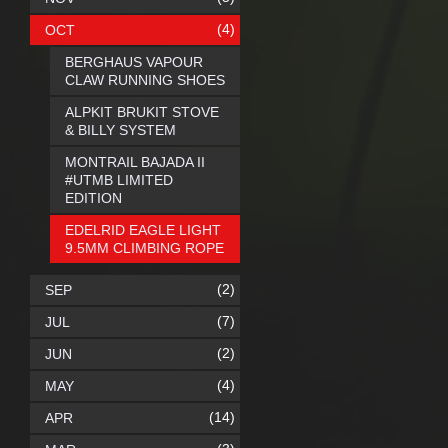
(4)
OCT
BERGHAUS VAPOUR
CLAW RUNNING SHOES
ALPKIT BRUKIT STOVE
& BILLY SYSTEM
MONTRAIL BAJADA II
#UTMB LIMITED
EDITION
EDELRID EAGLE LIGHT
9.5MM CLIMBING ROPE
(2)
SEP
(7)
JUL
(2)
JUN
(4)
MAY
(14)
APR