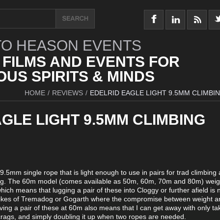
O HEASON EVENTS
 FILMS AND EVENTS FOR
US SPIRITS & MINDS
HOME
/
REVIEWS
/
EDELRID EAGLE LIGHT 9.5MM CLIMBI
GLE LIGHT 9.5MM CLIMBING
 9.5mm single rope that is light enough to use in pairs for trad climbing 
bing. The 60m model (comes available as 50m, 60m, 70m and 80m) weigh
ich means that lugging a pair of these into Cloggy or further afield is n
e likes of Tremadog or Gogarth where the compromise between weight a
ing a pair of these at 60m also means that I can get away with only ta
crags, and simply doubling it up when two ropes are needed.