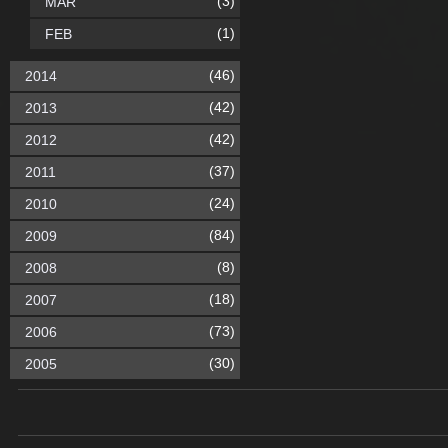
(3)
MAR
(1)
FEB
(46)
2014
(42)
2013
(42)
2012
(37)
2011
(24)
2010
(84)
2009
(8)
2008
(18)
2007
(73)
2006
(30)
2005