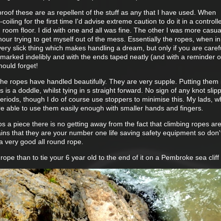
rproof these are as repellent of the stuff as any that I have used. When
coiling for the first time I'd advise extreme caution to do it in a controll
ng room floor. I did with one and all was fine. The other I was more casu
hour trying to get myself out of the mess. Essentially the ropes, when in
 very slick thing which makes handling a dream, but only if you are caref
marked indelibly and with the ends taped neatly (and with a reminder o
hould forget!
g the ropes have handled beautifully. They are very supple. Putting them 
s is a doddle, whilst tying in s straight forward. No sign of any knot sli
 periods, though I do of course use stoppers to minimise this. My lads, 
 are able to use them easily enough with smaller hands and fingers.
s a piece there is no getting away from the fact that climbing ropes ar
ins that they are your number one life saving safety equipment so don'
a very good all round rope.
ope than to tie your 6 year old to the end of it on a Pembroke sea cliff 