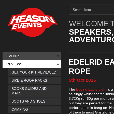
WELCOME T
SPEAKERS,
ADVENTURO
EVENTS
EDELRID EA
REVIEWS
ROPE
GET YOUR KIT REVIEWED
5th
Oct
2015
BIKE & ROOF RACKS
BOOKS GUIDES AND
The
Edelrid Eagle Light
is a
MAPS
as singly whilst sport clim
3.72Kg (or 60g per metre) wh
BOOTS AND SHOES
but they are perfect for th
performance is bang on. Hav
CAMPING
of them to most Griststone 