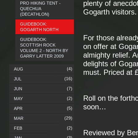
plenty of anecdo
PRO HIKING TENT -
QUECHUA
Gogarth visitors.
(DECATHLON)
GUIDEBOOK:
GOGARTH NORTH
For those alread
GUIDEBOOK:
SCOTTISH ROCK
on offer at Goga
VOLUME 2 - NORTH BY
almighty relief.
GARRY LATTER 2009
delights of Gogar
(4)
AUG
must. Priced at 
(16)
JUL
(7)
JUN
Roll on the fort
(2)
MAY
soon…
(5)
APR
(29)
MAR
(2)
FEB
Reviewed by Be
(3)