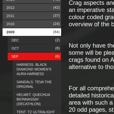
Crag aspects an
(42)
2012
an imperative st
(37)
2011
colour coded grad
overview of the b
(24)
2010
(84)
2009
(2)
DEC
Not only have th
(8)
OCT
some will be plea
(6)
SEP
crags found on A
HARNESS: BLACK
alternative to th
DIAMOND WOMEN'S
AURA HARNESS
SANDALS: TEVA THE
ORIGINAL
For all comprehen
detailed historica
HELMET: QUECHUA
BIONNASSAY
area with such a
(DECATHLON)
20 odd pages, st
TENT: T2 ULTRALIGHT