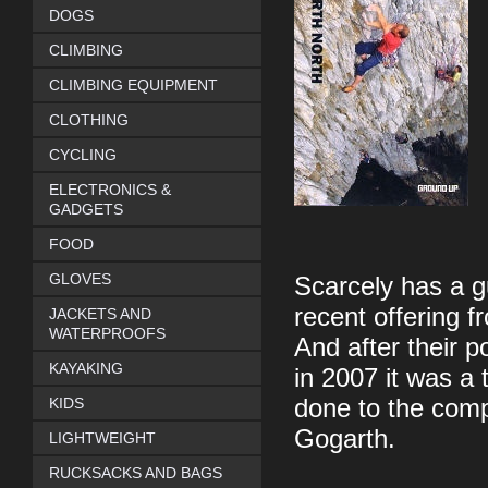
DOGS
CLIMBING
CLIMBING EQUIPMENT
CLOTHING
CYCLING
ELECTRONICS &
GADGETS
FOOD
GLOVES
Scarcely has a g
recent offering 
JACKETS AND
WATERPROOFS
And after their p
KAYAKING
in 2007 it was a 
KIDS
done to the comp
Gogarth.
LIGHTWEIGHT
RUCKSACKS AND BAGS