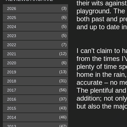
their wits agains
(3)
2026
playground. The
(6)
2025
both past and pr
and up to date in
(5)
2024
(5)
2023
(7)
2022
I can’t claim to h
(12)
2021
from the times I
(6)
2020
plenty of time sp
(13)
2019
home in the rain
(31)
2018
accurate – no me
The plentiful an
(56)
2017
addition; not onl
(37)
2016
but also the majo
(43)
2015
(46)
2014
(42)
2013