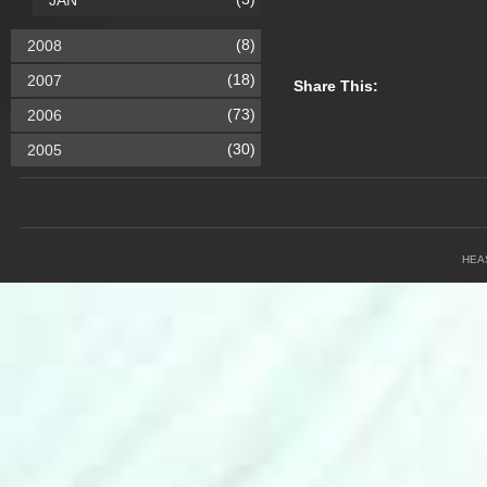
JAN
(8)
2008
(18)
2007
Share This:
(73)
2006
(30)
2005
HEA