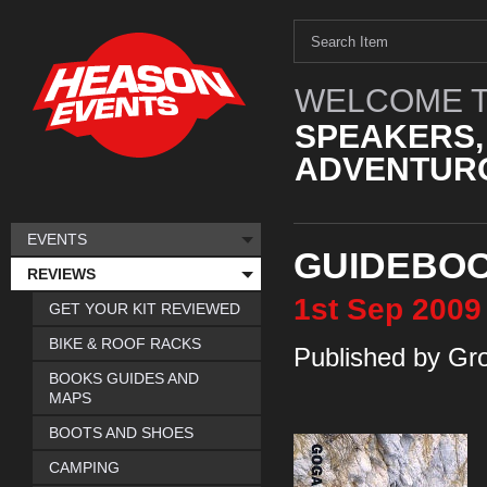
WELCOME T
SPEAKERS,
ADVENTURO
EVENTS
GUIDEBO
REVIEWS
1st
Sep
2009
GET YOUR KIT REVIEWED
BIKE & ROOF RACKS
Published by Gr
BOOKS GUIDES AND
MAPS
BOOTS AND SHOES
CAMPING