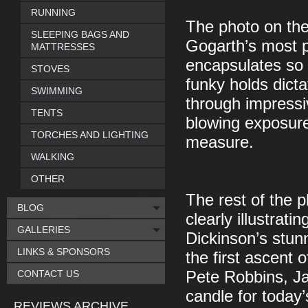
RUNNING
The photo on the
SLEEPING BAGS AND
Gogarth’s most p
MATTRESSES
encapsulates so 
STOVES
funky holds dict
SWIMMING
through impressiv
TENTS
blowing exposure
TORCHES AND LIGHTING
measure.
WALKING
OTHER
The rest of the p
BLOG
clearly illustrat
GALLERIES
Dickinson’s stu
LINKS & SPONSORS
the first ascent 
CONTACT US
Pete Robbins, Ja
candle for today’
REVIEWS ARCHIVE