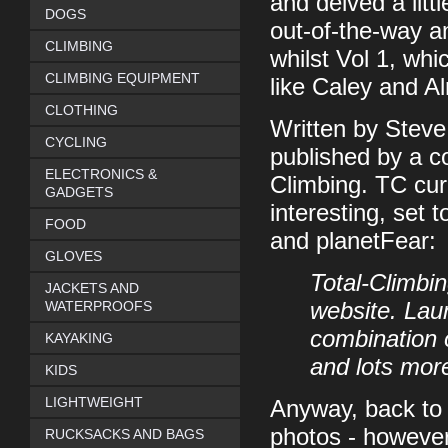
and delved a litt
DOGS
out-of-the-way an
CLIMBING
whilst Vol 1, whi
CLIMBING EQUIPMENT
like Caley and Al
CLOTHING
Written by Stev
CYCLING
published by a c
ELECTRONICS &
Climbing. TC cur
GADGETS
interesting, set 
FOOD
and planetFear:
GLOVES
Total-Climbi
JACKETS AND
WATERPROOFS
website. Laun
combination o
KAYAKING
and lots mor
KIDS
LIGHTWEIGHT
Anyway, back to t
photos - however
RUCKSACKS AND BAGS