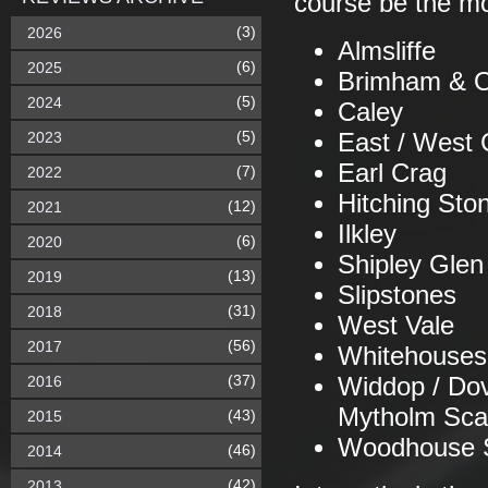
course be the mo
(3)
2026
Almsliffe
(6)
2025
Brimham & O
(5)
2024
Caley
(5)
2023
East / West 
Earl Crag
(7)
2022
Hitching Sto
(12)
2021
Ilkley
(6)
2020
Shipley Glen
(13)
2019
Slipstones
(31)
2018
West Vale
(56)
2017
Whitehouses
(37)
2016
Widdop / Dov
Mytholm Sca
(43)
2015
Woodhouse 
(46)
2014
(42)
2013