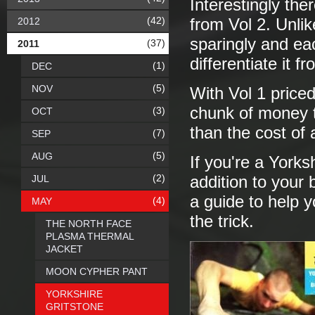
Interestingly the
(42)
2012
from Vol 2. Unlik
sparingly and ea
(37)
2011
differentiate it f
(1)
DEC
(5)
NOV
With Vol 1 priced
chunk of money to
(3)
OCT
than the cost of 
(7)
SEP
(5)
AUG
If you're a Yorks
(2)
JUL
addition to your
a guide to help y
(4)
MAY
the trick.
THE NORTH FACE
PLASMA THERMAL
JACKET
MOON CYPHER PANT
YORKSHIRE
GRITSTONE