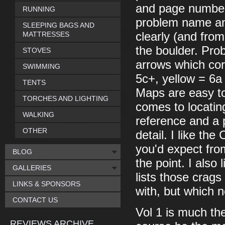
and page number 
RUNNING
problem name an
SLEEPING BAGS AND
MATTRESSES
clearly (and from
the boulder. Pro
STOVES
arrows which cor
SWIMMING
5c+, yellow = 6a
TENTS
Maps are easy to 
TORCHES AND LIGHTING
comes to locatin
WALKING
reference and a 
OTHER
detail. I like th
you'd expect fro
BLOG
the point. I also
GALLERIES
lists those crags
LINKS & SPONSORS
with, but which 
CONTACT US
Vol 1 is much the
REVIEWS ARCHIVE