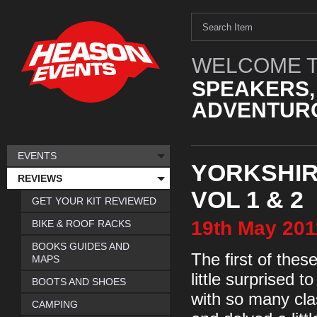
WELCOME T
SPEAKERS,
ADVENTURO
EVENTS
YORKSHIR
REVIEWS
VOL 1 & 2
GET YOUR KIT REVIEWED
19th
May
201
BIKE & ROOF RACKS
BOOKS GUIDES AND
The first of the
MAPS
little surprised 
BOOTS AND SHOES
with so many clas
CAMPING