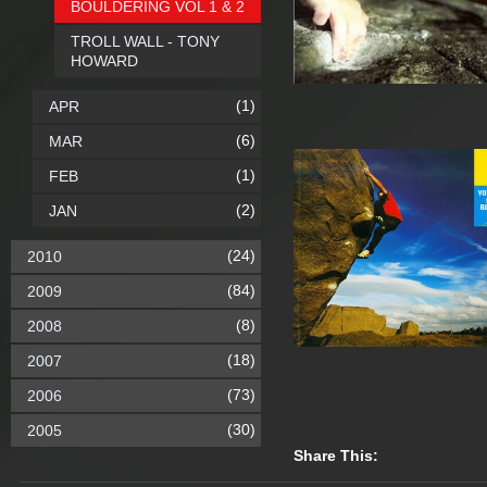
BOULDERING VOL 1 & 2
TROLL WALL - TONY
HOWARD
(1)
APR
(6)
MAR
(1)
FEB
(2)
JAN
(24)
2010
(84)
2009
(8)
2008
(18)
2007
(73)
2006
(30)
2005
Share This: