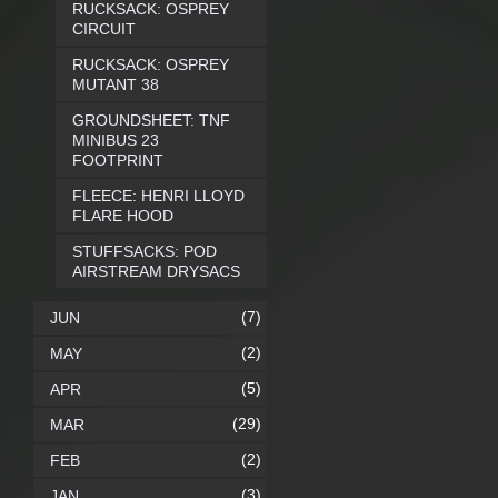
RUCKSACK: OSPREY
CIRCUIT
RUCKSACK: OSPREY
MUTANT 38
GROUNDSHEET: TNF
MINIBUS 23
FOOTPRINT
FLEECE: HENRI LLOYD
FLARE HOOD
STUFFSACKS: POD
AIRSTREAM DRYSACS
(7)
JUN
(2)
MAY
(5)
APR
(29)
MAR
(2)
FEB
(3)
JAN