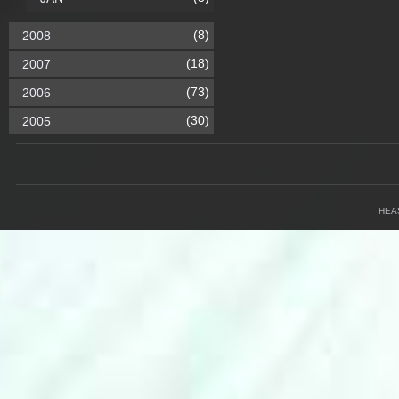
(8)
2008
(18)
2007
(73)
2006
(30)
2005
HEA