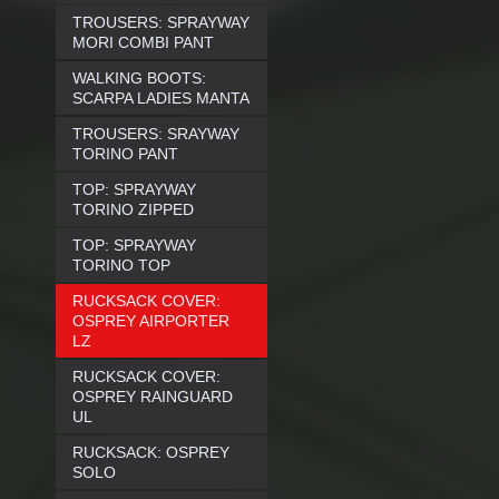
TROUSERS: SPRAYWAY
MORI COMBI PANT
WALKING BOOTS:
SCARPA LADIES MANTA
TROUSERS: SRAYWAY
TORINO PANT
TOP: SPRAYWAY
TORINO ZIPPED
TOP: SPRAYWAY
TORINO TOP
RUCKSACK COVER:
OSPREY AIRPORTER
LZ
RUCKSACK COVER:
OSPREY RAINGUARD
UL
RUCKSACK: OSPREY
SOLO