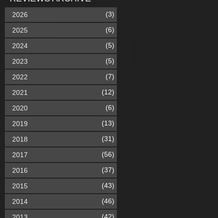
(3)
2026
(6)
2025
(5)
2024
(5)
2023
(7)
2022
(12)
2021
(6)
2020
(13)
2019
(31)
2018
(56)
2017
(37)
2016
(43)
2015
(46)
2014
(42)
2013