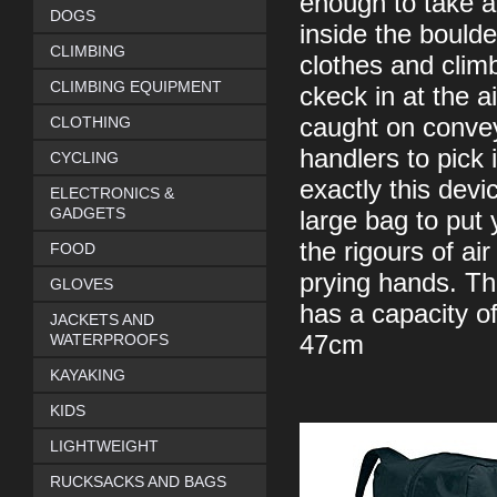
enough to take a
DOGS
inside the bould
CLIMBING
clothes and clim
CLIMBING EQUIPMENT
ckeck in at the a
CLOTHING
caught on convey
handlers to pick 
CYCLING
exactly this devi
ELECTRONICS &
GADGETS
large bag to put 
the rigours of air
FOOD
prying hands. Th
GLOVES
has a capacity o
JACKETS AND
WATERPROOFS
47cm
KAYAKING
KIDS
LIGHTWEIGHT
RUCKSACKS AND BAGS