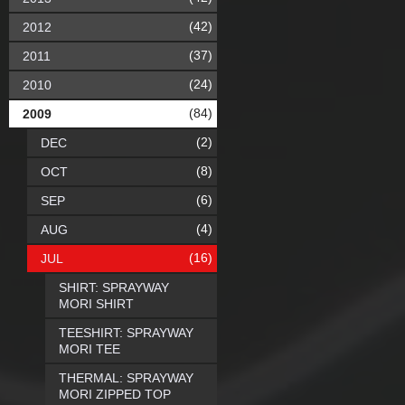
(42)
2012
(37)
2011
(24)
2010
(84)
2009
(2)
DEC
(8)
OCT
(6)
SEP
(4)
AUG
(16)
JUL
SHIRT: SPRAYWAY
MORI SHIRT
TEESHIRT: SPRAYWAY
MORI TEE
THERMAL: SPRAYWAY
MORI ZIPPED TOP