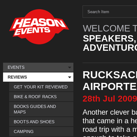
WELCOME T
SPEAKERS,
ADVENTURO
EVENTS
RUCKSAC
REVIEWS
AIRPORTE
GET YOUR KIT REVIEWED
28th
Jul
200
BIKE & ROOF RACKS
BOOKS GUIDES AND
Another clever b
MAPS
that came in a h
BOOTS AND SHOES
road trip with a
CAMPING