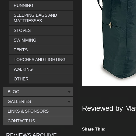
RUNNING
SLEEPING BAGS AND
MATTRESSES
STOVES
SWIMMING
TENTS
TORCHES AND LIGHTING
WALKING
OTHER
BLOG
GALLERIES
Reviewed by Mat
LINKS & SPONSORS
CONTACT US
Share This:
REVIEWS ARCHIVE