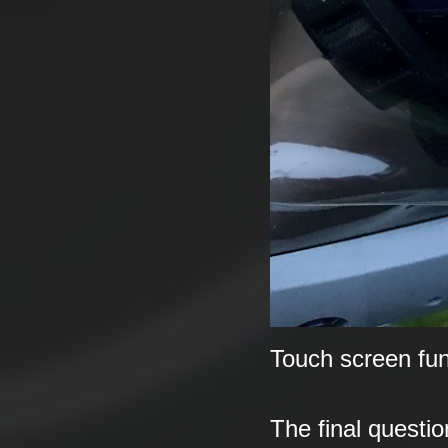
Touch screen fun
The final questi