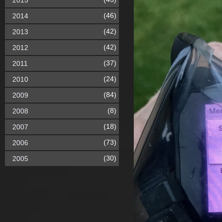
2015
(46)
2014
(42)
2013
(42)
2012
(37)
2011
(24)
2010
(84)
2009
(8)
2008
(18)
2007
(73)
2006
(30)
2005