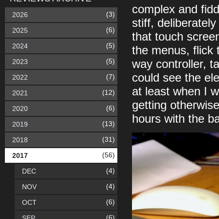
complex and fiddl
(3)
2026
stiff, deliberate
(6)
2025
that touch screen
(5)
2024
the menus, flick
(5)
2023
way controller, t
could see the ele
(7)
2022
at least when I 
(12)
2021
getting otherwise
(6)
2020
hours with the ba
(13)
2019
(31)
2018
(56)
2017
(4)
DEC
(4)
NOV
(6)
OCT
(6)
SEP