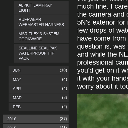
much fine. I care
ALPKIT LAMPRAY
LIGHT
the camera and 
RUFFWEAR
5N’s exterior for
WEBMASTER HARNESS
few drops of wat
MSR FLEX 3 SYSTEM -
have come from 
COOKWARE
question is, was
SEALLINE SEAL PAK
and while the NE
WATERPROOF HIP
PACK
professional came
you’d get on it w
(10)
JUN
it with your han
(4)
MAY
worry about it t
(4)
APR
(3)
MAR
(2)
FEB
(37)
2016
(43)