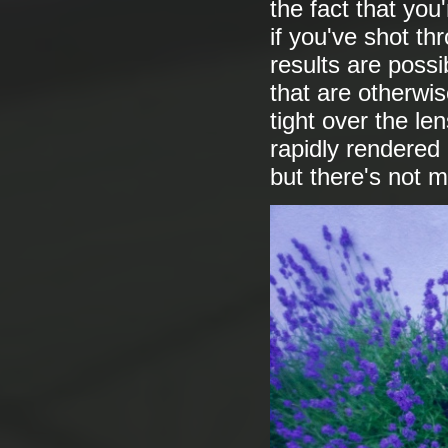
the fact that you'
if you've shot th
results are poss
that are otherwi
tight over the l
rapidly rendered
but there's not 