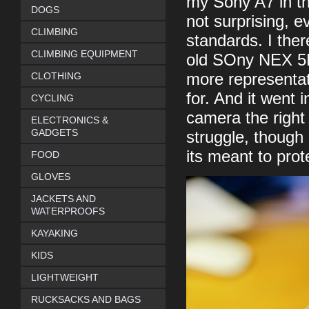
my Sony A7 in th
DOGS
not surprising, e
CLIMBING
standards. I ther
CLIMBING EQUIPMENT
old SOny NEX 5N 
CLOTHING
more representat
for. And it went 
CYCLING
camera the right 
ELECTRONICS &
GADGETS
struggle, though 
its meant to pro
FOOD
GLOVES
JACKETS AND
WATERPROOFS
KAYAKING
KIDS
LIGHTWEIGHT
RUCKSACKS AND BAGS