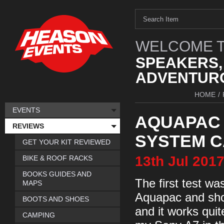
WELCOME T
SPEAKERS,
ADVENTURO
HOME
/
EVENTS
AQUAPAC
REVIEWS
SYSTEM 
GET YOUR KIT REVIEWED
13th
Jul
201
BIKE & ROOF RACKS
BOOKS GUIDES AND
The first test w
MAPS
Aquapac and shoo
BOOTS AND SHOES
and it works quit
CAMPING