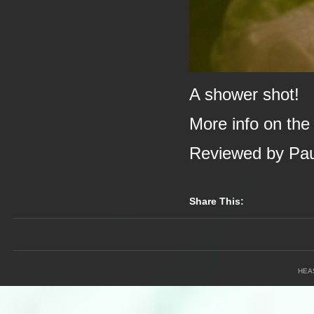
A shower shot!
More info on the
Reviewed by Pa
Share This:
HEA