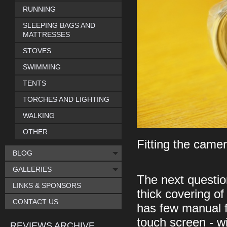
RUNNING
SLEEPING BAGS AND
MATTRESSES
STOVES
SWIMMING
TENTS
TORCHES AND LIGHTING
WALKING
OTHER
Fitting the camer
BLOG
GALLERIES
The next questio
LINKS & SPONSORS
thick covering of
CONTACT US
has few manual f
touch screen - w
REVIEWS ARCHIVE