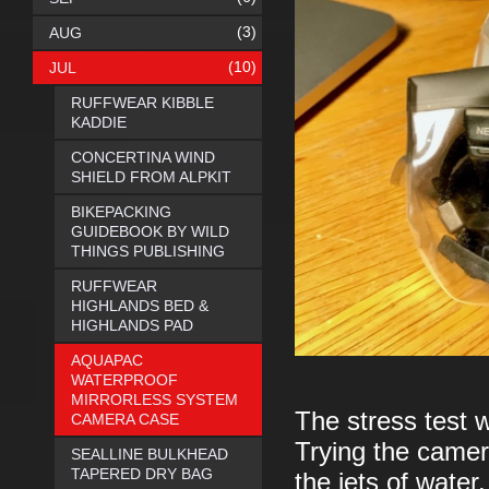
(3)
AUG
(10)
JUL
RUFFWEAR KIBBLE
KADDIE
CONCERTINA WIND
SHIELD FROM ALPKIT
BIKEPACKING
GUIDEBOOK BY WILD
THINGS PUBLISHING
RUFFWEAR
HIGHLANDS BED &
HIGHLANDS PAD
AQUAPAC
WATERPROOF
MIRRORLESS SYSTEM
The stress test 
CAMERA CASE
Trying the camer
SEALLINE BULKHEAD
TAPERED DRY BAG
the jets of water