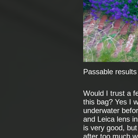
Passable results
Would I trust a 
this bag? Yes I 
underwater befor
and Leica lens in
is very good, but 
after too much we