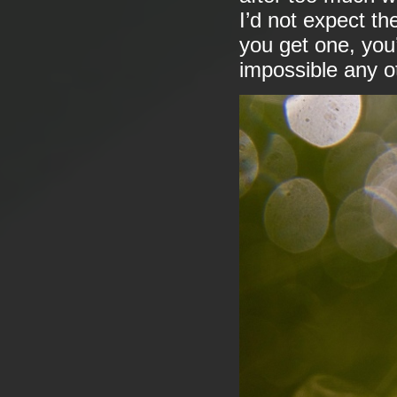
I’d not expect th
you get one, you’
impossible any o