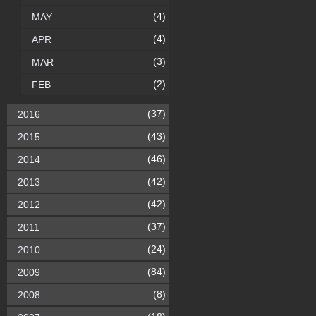
(4)
MAY
(4)
APR
(3)
MAR
(2)
FEB
(37)
2016
(43)
2015
(46)
2014
(42)
2013
(42)
2012
(37)
2011
(24)
2010
(84)
2009
(8)
2008