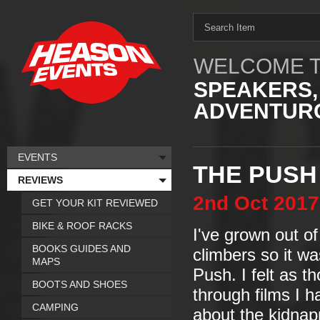
WELCOME T
SPEAKERS,
ADVENTURO
EVENTS
THE PUSH
REVIEWS
2nd
Oct
2017
GET YOUR KIT REVIEWED
BIKE & ROOF RACKS
I've grown out o
BOOKS GUIDES AND
climbers so it wa
MAPS
Push. I felt as 
BOOTS AND SHOES
through films I h
CAMPING
about the kidnap