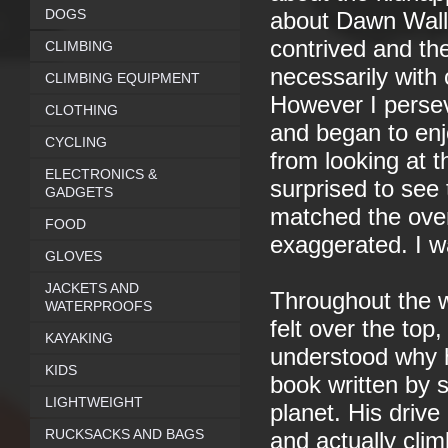
DOGS
about Dawn Wall. I
contrived and the 
CLIMBING
necessarily with 
CLIMBING EQUIPMENT
However I perseve
CLOTHING
and began to enj
CYCLING
from looking at 
ELECTRONICS &
surprised to see 
GADGETS
matched the over
FOOD
exaggerated. I wa
GLOVES
JACKETS AND
Throughout the w
WATERPROOFS
felt over the top
KAYAKING
understood why he
KIDS
book written by s
LIGHTWEIGHT
planet. His drive 
RUCKSACKS AND BAGS
and actually clim