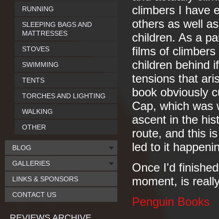
climbers I have e
RUNNING
others as well as 
SLEEPING BAGS AND
MATTRESSES
children. As a pa
STOVES
films of climbers
children behind 
SWIMMING
tensions that ar
TENTS
book obviously c
TORCHES AND LIGHTING
Cap, which was w
WALKING
ascent in the his
OTHER
route, and this is
led to it happenin
BLOG
GALLERIES
Once I'd finished
LINKS & SPONSORS
moment, is really
CONTACT US
Penguin Books
REVIEWS ARCHIVE