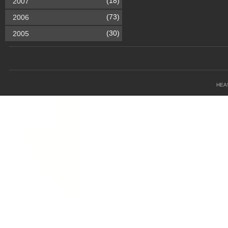
(18)
2007
(73)
2006
(30)
2005
HEA