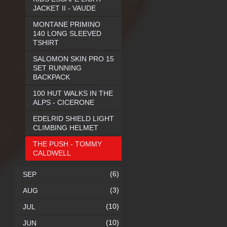
JACKET II - VAUDE
MONTANE PRIMINO
140 LONG SLEEVED
TSHIRT
SALOMON SKIN PRO 15
SET RUNNING
BACKPACK
100 HUT WALKS IN THE
ALPS - CICERONE
EDELRID SHIELD LIGHT
CLIMBING HELMET
THE PUSH - TOMMY
CALDWELL
(6)
SEP
(3)
AUG
(10)
JUL
(10)
JUN