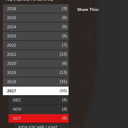
(3)
2026
Share This:
(6)
2025
(5)
2024
(5)
2023
(7)
2022
(12)
2021
(6)
2020
(13)
2019
(31)
2018
(56)
2017
(4)
DEC
(4)
NOV
(6)
OCT
KIDS ESCAPE LIGHT